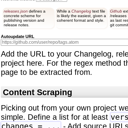
releases.json
defines a
While a
Changelog
text file
Github
ext
concrete scheme for
is likely the easiest, given a
/releases
publishing version and
coherent format and style.
as last r
release notes.
git commit
Autoupdate URL
Add the URL to your Changelog, rele
project here. For the regex method thi
page to be extracted from.
Content Scraping
Picking out from your own project we
simple. Define a list for at least
ver
changes = ...
- Add source URLs