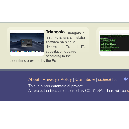
Triangolo
Triangolo is
an easy-to-use calculator
software helping to
determine L-T4 and L-T3
substitution dosage
according to the
algorithms provided by the Eu
About
|
Privacy / Policy
|
Contribute
|
|
🐦
optional
Login
This is a non-commercial project.
All project entries are licensed as CC-BY-SA. There will be
/