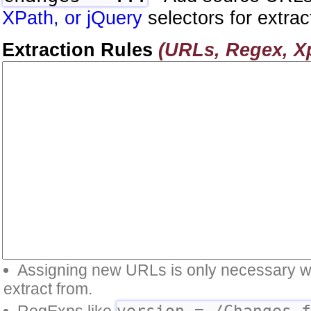
XPath, or jQuery
selectors for extrac
Extraction Rules
(URLs, Regex, Xp
Assigning new URLs is only necessary whe
extract from.
version = /Changes 
RegExps like