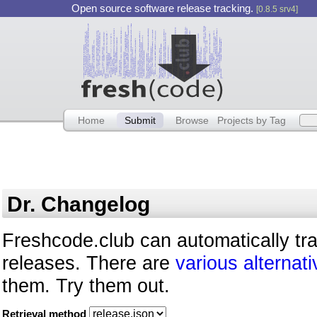
Open source software release tracking.
[0.8.5 srv4]
Home
Submit
Browse
Projects by Tag
Dr. Changelog
Freshcode.club can automatically tr
releases. There are
various alternati
them. Try them out.
Retrieval method