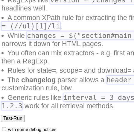
headlines well.
A common XPath rule for extracting the first
= (//ul)[1]/li
.
changes = $("section#main
While
narrows it down for HTML pages.
You often can mix extractors - e.g. first 
then a RegExp.
Rules for state=, scope= and download= a
header
The
changelog
parser allows a
customization rule, btw.
interval = 3 day
Generic rules like
1.2.3
work for all retrieval methods.
with some debug notices