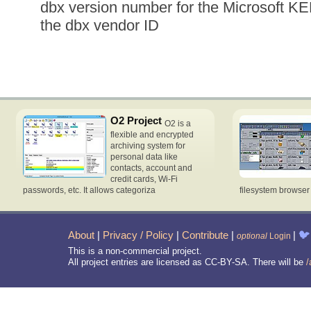
dbx version number for the Microsoft K
the dbx vendor ID
O2 Project
O2 is a
flexible and encrypted
archiving system for
personal data like
contacts, account and
credit cards, Wi-Fi
passwords, etc. It allows categoriza
filesystem browse
About
|
Privacy / Policy
|
Contribute
|
|
🐦
optional
Login
This is a non-commercial project.
All project entries are licensed as CC-BY-SA. There will be
/