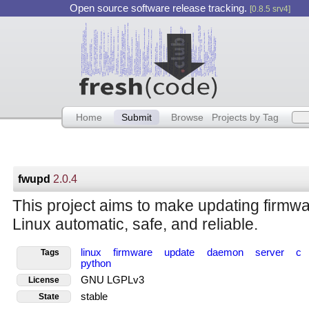
Open source software release tracking.
[0.8.5 srv4]
Home
Submit
Browse
Projects by Tag
fwupd
2.0.4
This project aims to make updating firmw
Linux automatic, safe, and reliable.
linux
firmware
update
daemon
server
c
Tags
python
GNU LGPLv3
License
stable
State