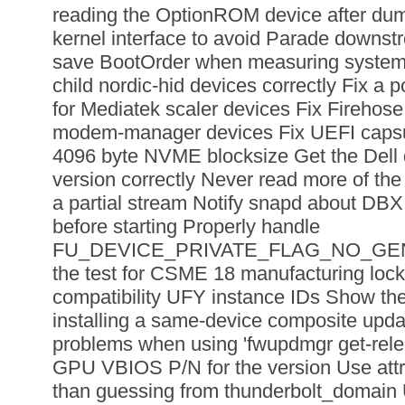
reading the OptionROM device after dum
kernel interface to avoid Parade downst
save BootOrder when measuring system 
child nordic-hid devices correctly Fix a p
for Mediatek scaler devices Fix Firehos
modem-manager devices Fix UEFI capsu
4096 byte NVME blocksize Get the Dell
version correctly Never read more of th
a partial stream Notify snapd about D
before starting Properly handle
FU_DEVICE_PRIVATE_FLAG_NO_GE
the test for CSME 18 manufacturing lock
compatibility UFY instance IDs Show the
installing a same-device composite upd
problems when using 'fwupdmgr get-rele
GPU VBIOS P/N for the version Use at
than guessing from thunderbolt_domain 