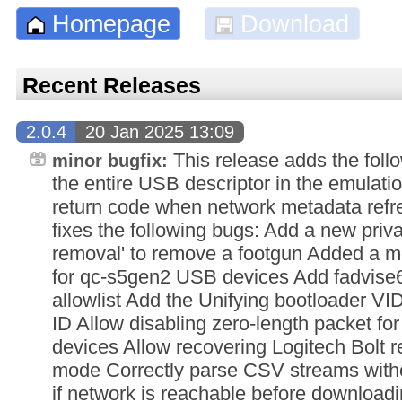
Homepage
Download
Recent Releases
2.0.4
20 Jan 2025 13:09
This release adds the foll
minor bugfix:
the entire USB descriptor in the emulati
return code when network metadata refre
fixes the following bugs: Add a new priva
removal' to remove a footgun Added a mo
for qc-s5gen2 USB devices Add fadvise6
allowlist Add the Unifying bootloader VID
ID Allow disabling zero-length packet 
devices Allow recovering Logitech Bolt r
mode Correctly parse CSV streams witho
if network is reachable before download