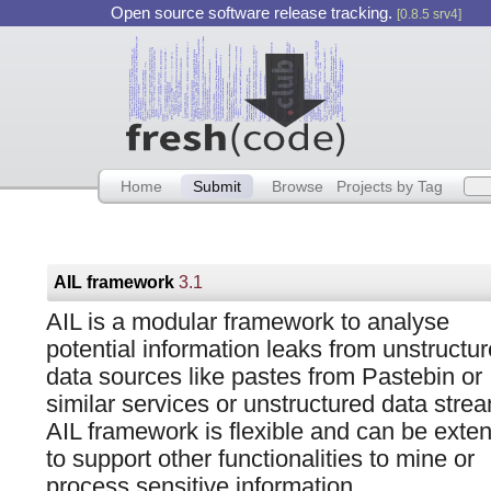
Open source software release tracking.
[0.8.5 srv4]
Home
Submit
Browse
Projects by Tag
AIL framework
3.1
AIL is a modular framework to analyse
potential information leaks from unstructu
data sources like pastes from Pastebin or
similar services or unstructured data stre
AIL framework is flexible and can be exte
to support other functionalities to mine or
process sensitive information.