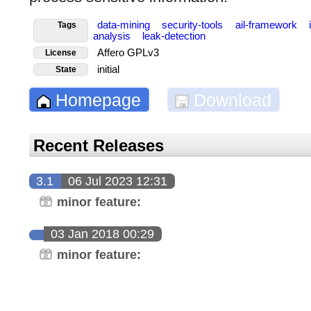
data-mining
security-tools
ail-framework
Tags
analysis
leak-detection
Affero GPLv3
License
initial
State
Homepage
Download
Recent Releases
3.1
06 Jul 2023 12:31
minor feature:
03 Jan 2018 00:29
minor feature: