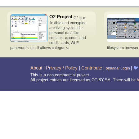
O2 Project
O2 is a
flexible and encrypted
archiving system for
personal data like
contacts, account and
credit cards, Wi-Fi
passwords, etc. It allows categoriza
filesystem browse
About
|
Privacy / Policy
|
Contribute
|
|
🐦
optional
Login
This is a non-commercial project.
All project entries are licensed as CC-BY-SA. There will be
/