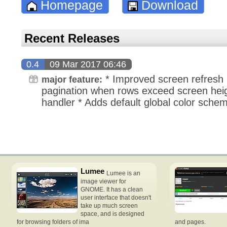
Homepage
Download
Recent Releases
0.4
09 Mar 2017 06:46
* Improved screen refresh 
major feature:
pagination when rows exceed screen heigh
handler * Adds default global color sche
Lumee
Lumee is an
image viewer for
GNOME. It has a clean
user interface that doesn't
take up much screen
space, and is designed
for browsing folders of ima
and pages.