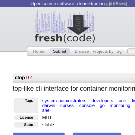
Open source software release tracking.
[0.8.5 srv4]
Home
Submit
Browse
Projects by Tag
ctop
0.4
top-like cli interface for container monitori
system-administrators
developers
unix
l
Tags
darwin
curses
console
go
monitoring
shell
MITL
License
stable
State