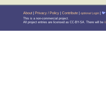
About
|
Privacy / Policy
|
Contribute
|
|
🐦
optional
Login
This is a non-commercial project.
All project entries are licensed as CC-BY-SA. There will be
/