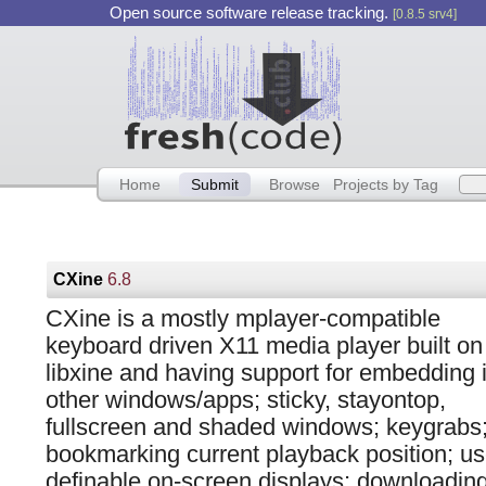
Open source software release tracking.
[0.8.5 srv4]
Home
Submit
Browse
Projects by Tag
CXine
6.8
CXine is a mostly mplayer-compatible
keyboard driven X11 media player built on
libxine and having support for embedding 
other windows/apps; sticky, stayontop,
fullscreen and shaded windows; keygrabs
bookmarking current playback position; us
definable on-screen displays; downloading