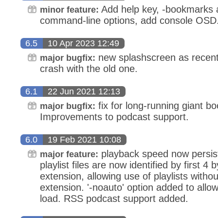
Add help key, -bookmarks
minor feature:
command-line options, add console OSD
6.5
10 Apr 2023 12:49
new splashscreen as recent 
major bugfix:
crash with the old one.
6.1
22 Jun 2021 12:13
fix for long-running giant b
major bugfix:
Improvements to podcast support.
6.0
19 Feb 2021 10:08
playback speed now persist
major feature:
playlist files are now identified by first 4 b
extension, allowing use of playlists witho
extension. '-noauto' option added to allo
load. RSS podcast support added.