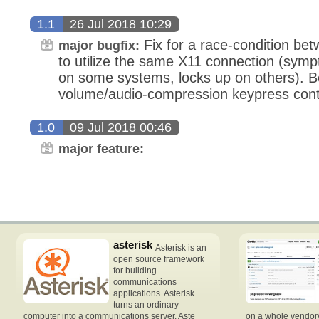
1.1
26 Jul 2018 10:29
Fix for a race-condition bet
major bugfix:
to utilize the same X11 connection (symp
on some systems, locks up on others). Be
volume/audio-compression keypress cont
1.0
09 Jul 2018 00:46
major feature:
asterisk
Asterisk is an
open source framework
for building
communications
applications. Asterisk
turns an ordinary
computer into a communications server. Aste
on a whole vendor