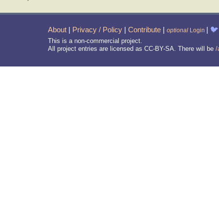
About
|
Privacy / Policy
|
Contribute
|
|
🐦
optional
Login
This is a non-commercial project.
All project entries are licensed as CC-BY-SA. There will be
/