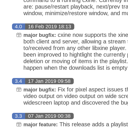
are: pause/restart playback, next/prev t
window, minimize/restore window, and m
4.0
16 Feb 2019 18:13
cxine now supports the xine
major bugfix:
both client and server, allowing a stream
to/received from any other libxine player
been improved to hightlight the currently 
deletion or moving of items in the playlist
happen when the downloads list is empty
3.4
17 Jan 2019 09:58
Fix for pixel aspect issues 
major bugfix:
video output on video output on wide scree
widescreen laptop and discovered the bu
3.3
07 Jan 2019 00:38
This release adds a playlis
major feature: