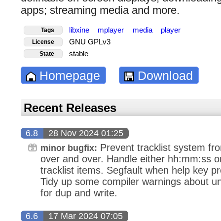
apps; streaming media and more.
libxine
mplayer
media
player
Tags
GNU GPLv3
License
stable
State
Homepage
Download
Recent Releases
6.8
28 Nov 2024 01:25
Prevent tracklist system from
minor bugfix:
over and over. Handle either hh:mm:ss o
tracklist items. Segfault when help key 
Tidy up some compiler warnings about u
for dup and write.
6.6
17 Mar 2024 07:05