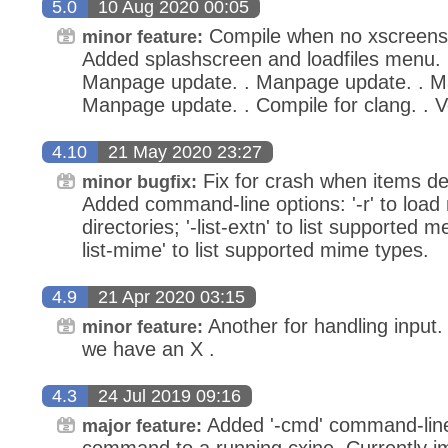
5.0
10 Aug 2020 00:05
Compile when no xscreensav
minor feature:
Added splashscreen and loadfiles menu. 
Manpage update. . Manpage update. . M
Manpage update. . Compile for clang. . 
4.10
21 May 2020 23:27
Fix for crash when items del
minor bugfix:
Added command-line options: '-r' to load
directories; '-list-extn' to list supported m
list-mime' to list supported mime types.
4.9
21 Apr 2020 03:15
Another for handling input. 
minor feature:
we have an X .
4.3
24 Jul 2019 09:16
Added '-cmd' command-line
major feature:
command to a running cxine. Currently