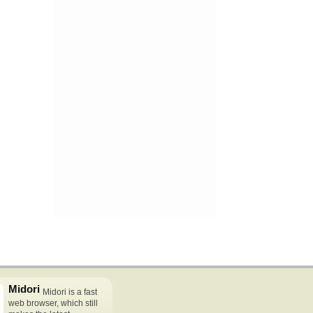
Midori
Midori is a fast
web browser, which still