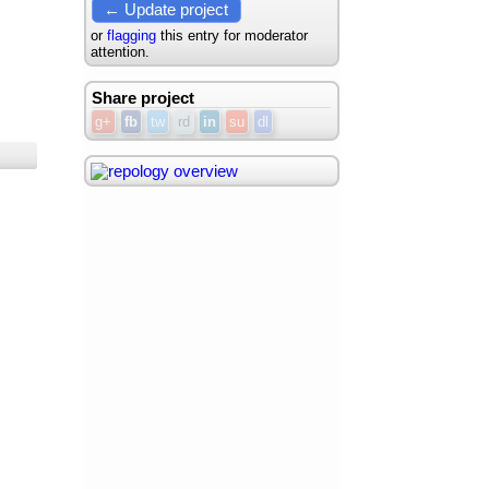
← Update project
or
flagging
this entry for moderator
attention.
Share project
g+
fb
tw
rd
in
su
dl