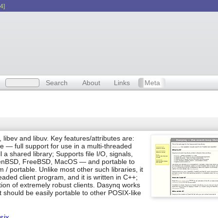
4]
Search
About
Links
Meta
, libev and libuv. Key features/attributes are:
 — full support for use in a multi-threaded
 a shared library; Supports file I/O, signals,
OpenBSD, FreeBSD, MacOS — and portable to
rm / portable. Unlike most other such libraries, it
eaded client program, and it is written in C++;
tion of extremely robust clients. Dasynq works
hould be easily portable to other POSIX-like
six