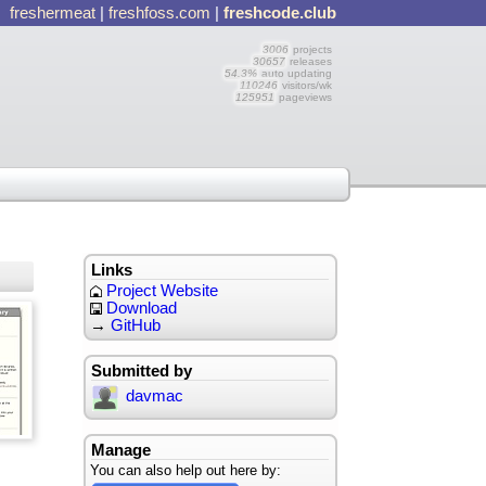
freshermeat
|
freshfoss.com
|
freshcode.club
3006
projects
30657
releases
54.3%
auto updating
110246
visitors/wk
125951
pageviews
Links
Project Website
Download
→
GitHub
Submitted by
davmac
Manage
You can also help out here by: