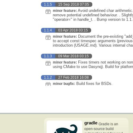
1.1.5
15 Sep 2018 07:05
Avoid undefined char arithmetic.
minor feature:
remove potential undefined behaviour. . Sligh
"operator=" in handle_t. . Bump version to 1.1.
1.1.4
03 Apr 2018 03:15
Document the pre-existing "add_
minor feature:
to accept const timespec arguments (previous
introduction (USAGE.md). Various internal ch
1.1.3
09 Mar 2018 03:15
Fixes timers not working on non-
minor feature:
using CMake to use Dasynq). Build for platform
1.1.2
27 Feb 2018 16:08
Build fixes for BSDs.
minor bugfix:
gradle
Gradle is an
open-source build