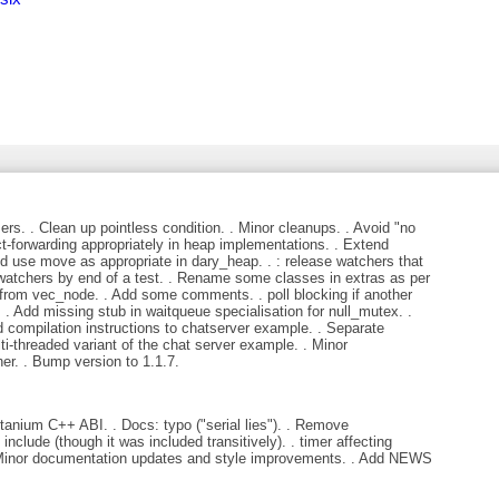
ers. . Clean up pointless condition. . Minor cleanups. . Avoid "no
ct-forwarding appropriately in heap implementations. . Extend
d use move as appropriate in dary_heap. . : release watchers that
 watchers by end of a test. . Rename some classes in extras as per
 from vec_node. . Add some comments. . poll blocking if another
. Add missing stub in waitqueue specialisation for null_mutex. .
 compilation instructions to chatserver example. . Separate
ti-threaded variant of the chat server example. . Minor
r. . Bump version to 1.1.7.
anium C++ ABI. . Docs: typo ("serial lies"). . Remove
nclude (though it was included transitively). . timer affecting
 . Minor documentation updates and style improvements. . Add NEWS