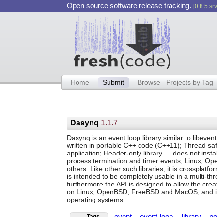
Open source software release tracking.
[0.8.5 srv
Home
Submit
Browse
Projects by Tag
Dasynq
1.1.7
Dasynq is an event loop library similar to libevent
written in portable C++ code (C++11); Thread safe
application; Header-only library — does not install
process termination and timer events; Linux, 
others. Like other such libraries, it is crossplatfo
is intended to be completely usable in a multi-thr
furthermore the API is designed to allow the crea
on Linux, OpenBSD, FreeBSD and MacOS, and it s
operating systems.
event
event-loop
library
po
Tags