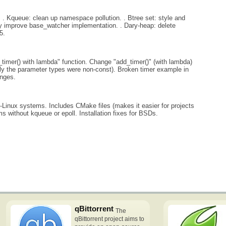
 . Kqueue: clean up namespace pollution. . Btree set: style and
tly improve base_watcher implementation. . Dary-heap: delete
5.
timer() with lambda" function. Change "add_timer()" (with lambda)
ly the parameter types were non-const). Broken timer example in
anges.
Linux systems. Includes CMake files (makes it easier for projects
s without kqueue or epoll. Installation fixes for BSDs.
qBittorrent
The
qBittorrent project aims to