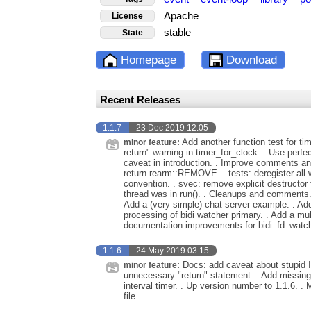
Apache
License
stable
State
Homepage
Download
Recent Releases
1.1.7
23 Dec 2019 12:05
Add another function test for tim
minor feature:
return" warning in timer_for_clock. . Use perfe
caveat in introduction. . Improve comments an
return rearm::REMOVE. . tests: deregister all
convention. . svec: remove explicit destructor
thread was in run(). . Cleanups and comments. 
Add a (very simple) chat server example. . Add
processing of bidi watcher primary. . Add a mul
documentation improvements for bidi_fd_watche
1.1.6
24 May 2019 03:15
Docs: add caveat about stupid It
minor feature:
unnecessary "return" statement. . Add missing i
interval timer. . Up version number to 1.1.6.
file.