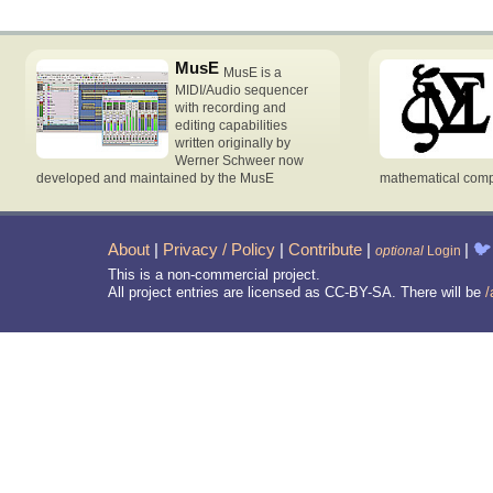
MusE
MusE is a
MIDI/Audio sequencer
with recording and
editing capabilities
written originally by
Werner Schweer now
developed and maintained by the MusE
mathematical compu
About
|
Privacy / Policy
|
Contribute
|
|
🐦
optional
Login
This is a non-commercial project.
All project entries are licensed as CC-BY-SA. There will be
/