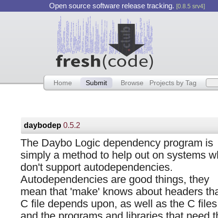
Open source software release tracking.
[0.8.5 srv4]
Home
Submit
Browse
Projects by Tag
daybodep
0.5.2
The Daybo Logic dependency program is
simply a method to help out on systems w
don't support autodependencies.
Autodependencies are good things, they
mean that 'make' knows about headers tha
C file depends upon, as well as the C files
and the programs and libraries that need t