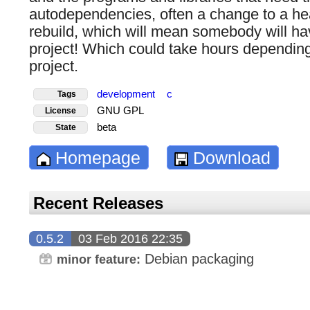
autodependencies, often a change to a hea
rebuild, which will mean somebody will hav
project! Which could take hours depending
project.
development
c
Tags
GNU GPL
License
beta
State
Homepage
Download
Recent Releases
0.5.2
03 Feb 2016 22:35
Debian packaging
minor feature: