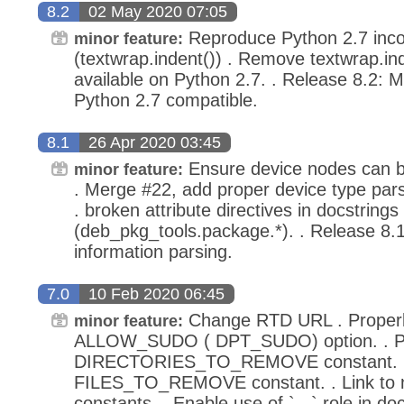
8.2
02 May 2020 07:05
Reproduce Python 2.7 incomp
minor feature:
(textwrap.indent()) . Remove textwrap.ind
available on Python 2.7. . Release 8.2:
Python 2.7 compatible.
8.1
26 Apr 2020 03:45
Ensure device nodes can b
minor feature:
. Merge #22, add proper device type pars
. broken attribute directives in docstrings
(deb_pkg_tools.package.*). . Release 8.1:
information parsing.
7.0
10 Feb 2020 06:45
Change RTD URL . Proper
minor feature:
ALLOW_SUDO ( DPT_SUDO) option. . Pr
DIRECTORIES_TO_REMOVE constant. . 
FILES_TO_REMOVE constant. . Link to
constants. . Enable use of `...` role in d