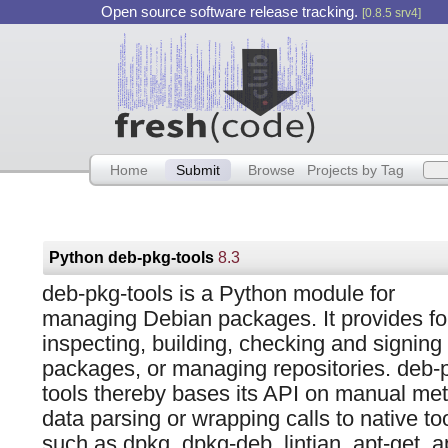
Open source software release tracking.
[0.8.5 srv4]
Home
Submit
Browse
Projects by Tag
Python deb-pkg-tools
8.3
deb-pkg-tools is a Python module for
managing Debian packages. It provides fo
inspecting, building, checking and signing
packages, or managing repositories. deb-
tools thereby bases its API on manual me
data parsing or wrapping calls to native too
such as dpkg, dpkg-deb, lintian, apt-get, ap