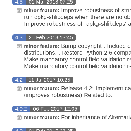
4.5
01 Mar 2018 07:25
Improve robustness of strip_
minor feature:
run dpkg-shlibdeps when there are no obje
Improve robustness of `dpkg-shlibdeps' and
4.3
25 Feb 2018 13:45
Bump copyright . Include d
minor feature:
distributions. . Restore Python 2.6 compatib
Make mandatory control field validation r
Make mandatory control field validation r
4.2
11 Jul 2017 10:25
Release 4.2: Implement cac
minor feature:
(improves robustness) Related to.
4.0.2
06 Feb 2017 12:05
For inheritance of Alternati
minor feature:
4.0
01 Feb 2017 23:25