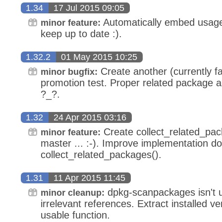
1.34
17 Jul 2015 09:05
Automatically embed usage
minor feature:
keep up to date :).
1.32.2
01 May 2015 10:25
Create another (currently fa
minor bugfix:
promotion test. Proper related package ar
?_?.
1.32
24 Apr 2015 03:16
Create collect_related_packa
minor feature:
master ... :-). Improve implementation d
collect_related_packages().
1.31
11 Apr 2015 11:45
dpkg-scanpackages isn't
minor cleanup:
irrelevant references. Extract installed ve
usable function.