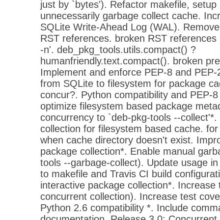
just by `bytes'). Refactor makefile, setup 
unnecessarily garbage collect cache. Inc
SQLite Write-Ahead Log (WAL). Remove 
RST references. broken RST references l
-n'. deb_pkg_tools.utils.compact() ?
humanfriendly.text.compact(). broken prett
Implement and enforce PEP-8 and PEP-2
from SQLite to filesystem for package ca
concur?. Python compatibility and PEP-
optimize filesystem based package met
concurrency to `deb-pkg-tools --collect'
collection for filesystem based cache. for
when cache directory doesn't exist. Impr
package collection*. Enable manual garba
tools --garbage-collect). Update usage 
to makefile and Travis CI build configura
interactive package collection*. Increase 
concurrent collection). Increase test cov
Python 2.6 compatibility *. Include comma
documentation. Release 3.0: Concurrent