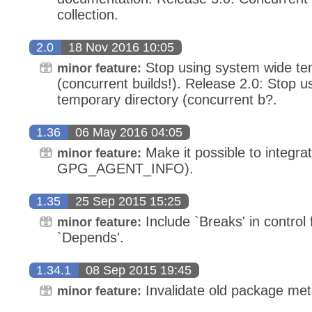
collection.
2.0
18 Nov 2016 10:05
Stop using system wide tem
minor feature:
(concurrent builds!). Release 2.0: Stop 
temporary directory (concurrent b?.
1.36
06 May 2016 04:05
Make it possible to integra
minor feature:
GPG_AGENT_INFO).
1.35
25 Sep 2015 15:25
Include `Breaks' in control 
minor feature:
`Depends'.
1.34.1
08 Sep 2015 19:45
Invalidate old package me
minor feature: