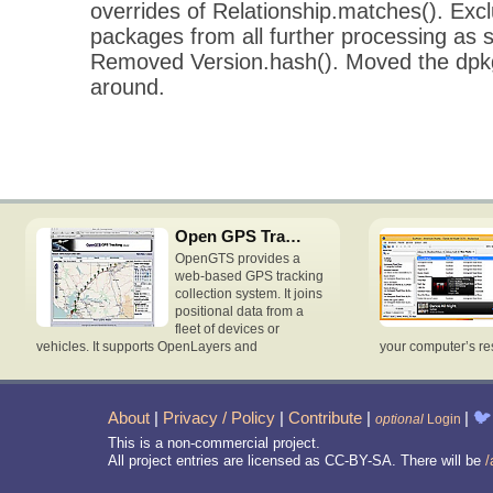
overrides of Relationship.matches(). Excl
packages from all further processing as 
Removed Version.hash(). Moved the dpk
around.
Open GPS Tracking System
OpenGTS provides a
web-based GPS tracking
collection system. It joins
positional data from a
fleet of devices or
vehicles. It supports OpenLayers and
your computer’s re
About
|
Privacy / Policy
|
Contribute
|
|
🐦
optional
Login
This is a non-commercial project.
All project entries are licensed as CC-BY-SA. There will be
/