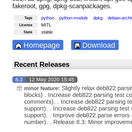
fakeroot, gpg, dpkg-scanpackages.
python
python-module
dpkg
debian-arch
Tags
MITL
License
stable
State
Homepage
Download
Recent Releases
8.3
12 May 2020 15:45
Slightly relax deb822 pars
minor feature:
blocks) . Increase deb822 parsing test co
comments). . Increase deb822 parsing t
support). . Increase deb822 parsing test 
support). . Improve deb822 parse errors 
number). . Release 8.3: Minor improveme