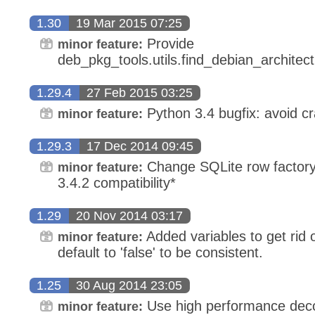
1.30
19 Mar 2015 07:25
Provide
minor feature:
deb_pkg_tools.utils.find_debian_architec
1.29.4
27 Feb 2015 03:25
Python 3.4 bugfix: avoid cr
minor feature:
1.29.3
17 Dec 2014 09:45
Change SQLite row factory 
minor feature:
3.4.2 compatibility*
1.29
20 Nov 2014 03:17
Added variables to get rid
minor feature:
default to 'false' to be consistent.
1.25
30 Aug 2014 23:05
Use high performance dec
minor feature: