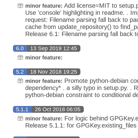
Add license=MIT to setup.p
minor feature:
Use 'console' highlighting in readme. . I
request: Filename parsing fall back to p
cache from update_repository() to find_p
Release 6.1: Filename parsing fall back 
6.0
13 Sep 2019 12:45
minor feature:
5.2
18 Nov 2018 19:25
Promote python-debian cons
minor feature:
dependency* . a silly typo in setup.py. .
python-debian constraint to conditional 
5.1.1
26 Oct 2018 06:05
For logic behind GPGKey.exi
minor feature:
Release 5.1.1: for GPGKey.existing_files 