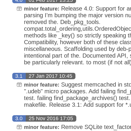
Release 4.0: Support for arc
minor feature:
parsing I'm bumping the major version 
removed the. Deb_pkg_tools.
compat.total_ordering,utils.OrderedObject
methods like _key() so strictly speaking 
Compatibility, however both of these clas
miscellaneous. Scaffolding used by deb-p
intentional part of the. Documented API, s
be particularly relevant. to most (if not al
3.1
27 Jan 2017 10:45
Suggest memcached in stde
minor feature:
".udeb" micro packages. Add failing find
test. failing find_package_archives() tes
makefile. Release 3.1: Add support for *
3.0
25 Nov 2016 17:05
Remove SQLite text_factory
minor feature: