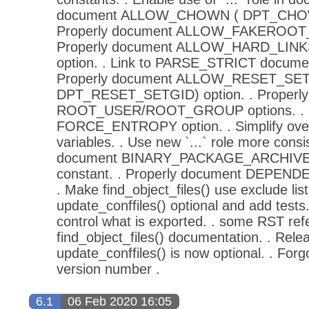
document ALLOW_CHOWN ( DPT_CHOWN
Properly document ALLOW_FAKEROOT_
Properly document ALLOW_HARD_LINK
option. . Link to PARSE_STRICT documen
Properly document ALLOW_RESET_SET
DPT_RESET_SETGID) option. . Properl
ROOT_USER/ROOT_GROUP options. . P
FORCE_ENTROPY option. . Simplify over
variables. . Use new `...` role more consis
document BINARY_PACKAGE_ARCHIV
constant. . Properly document DEPEND
. Make find_object_files() use exclude lis
update_conffiles() optional and add tests.
control what is exported. . some RST ref
find_object_files() documentation. . Rele
update_conffiles() is now optional. . Forg
version number .
6.1
06 Feb 2020 16:05