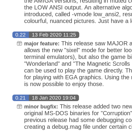
the AMIGA versions, resulting in muted c
the LOW ANSI output. An alternative alg
introduced, called -vmode low_ansi2, res
colourful, nuanced pictures. Just have a l
0.22
13 Feb 2020 11:25
This release saw MAJOR ad
major feature:
allows the new "sixel" mode for better loo
terminal emulators), but also the game b
"Wonderland" and "The Magnetic Scrolls 
can be used to play the game directly. 
for playing with EGA graphics. Using the
is now possible to enjoy those.
0.21
18 Jan 2020 19:04
This release added two new 
minor bugfix:
original MS-DOS binaries for "Corruption"
previous release had some debugging co
creating a debug.mag file under certain 