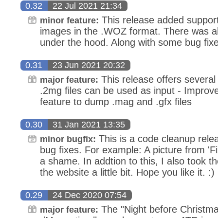
0.32
22 Jul 2021 21:34
This release added support 
minor feature:
images in the .WOZ format. There was al
under the hood. Along with some bug fixe
0.31
23 Jun 2021 20:32
This release offers several
major feature:
.2mg files can be used as input - Improv
feature to dump .mag and .gfx files
0.30
31 Jan 2021 13:35
This is a code cleanup releas
minor bugfix:
bug fixes. For example: A picture from 'F
a shame. In addtion to this, I also took th
the website a little bit. Hope you like it. :)
0.29
24 Dec 2020 07:54
The "Night before Christma
major feature: