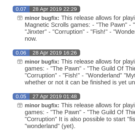
0.07
28 Apr 2019 22:29
This release allows for playi
minor bugfix:
Magnetic Scrolls games: - "The Pawn" - "
"Jinxter" - "Corruption" - "Fish!" - "Wonde
now.
0.06
28 Apr 2019 16:26
This release allows for play
minor bugfix:
games: - "The Pawn" - "The Guild Of Thiev
"Corruption" - "Fish!" - "Wonderland" "Myt
whether or not it can be finished is yet un
0.05
27 Apr 2019 01:48
This release allows for play
minor bugfix:
games: - "The Pawn" - "The Guild Of Thiev
"Corruption" It is also possible to start "fi
"wonderland" (yet).