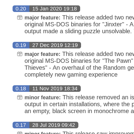
0.20
15 Jan 2020 19:18
This release added two new
major feature:
original MS-DOS binaries for "Jinxter" - A 
output made a sliding puzzle unsolvable. 
0.19
27 Dec 2019 12:19
This release added two new
major feature:
original MS-DOS binaries for "The Pawn"
Thieves" - An overhaul of the Random gen
completely new gaming experience
0.18
11 Nov 2019 18:34
This release removed an is
minor feature:
output in certain installations, where the
an empty, black screen in monochrome a
0.17
28 Jul 2019 09:42
This release saw improvem
minor feature: