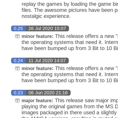
replay the games by loading the game b
files. The awesome pictures have been p
nostalgic experience.
0.25
26 Jul 2020 15:07
This release offers a new "
minor feature:
the operating systems that need it. Inter
have been bumped up from 3 Bit to 10 Bi
0.24
11 Jul 2020 14:07
This release offers a new "
minor feature:
the operating systems that need it. Inter
have been bumped up from 3 Bit to 10 Bi
0.23
06 Jun 2020 21:16
This release saw major i
major feature:
playing the original games from the MS 
images packaged in there used a slightly 