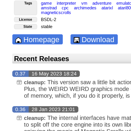
game
interpreter
vm
adventure
emulat
Tags
amstrad
cpc
archimedes
atarixl
atari8
magneticscrolls
BSDL-2
License
stable
State
Homepage
Download
Recent Releases
0.37
16 May 2023 18:24
This version saw a little bit acti
cleanup:
Plus, the WEIRD WEIRD graphics mode of 
of memory, which, if you do it properly, i
0.36
28 Jan 2023 21:01
The internal interfaces have mat
cleanup:
to split off the core engine into its own lib