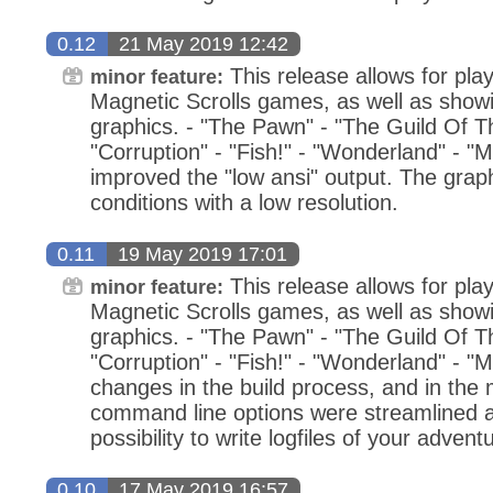
0.12
21 May 2019 12:42
This release allows for play
minor feature:
Magnetic Scrolls games, as well as showin
graphics. - "The Pawn" - "The Guild Of Thi
"Corruption" - "Fish!" - "Wonderland" - "M
improved the "low ansi" output. The grap
conditions with a low resolution.
0.11
19 May 2019 17:01
This release allows for play
minor feature:
Magnetic Scrolls games, as well as showin
graphics. - "The Pawn" - "The Guild Of Thi
"Corruption" - "Fish!" - "Wonderland" - "
changes in the build process, and in th
command line options were streamlined a
possibility to write logfiles of your advent
0.10
17 May 2019 16:57