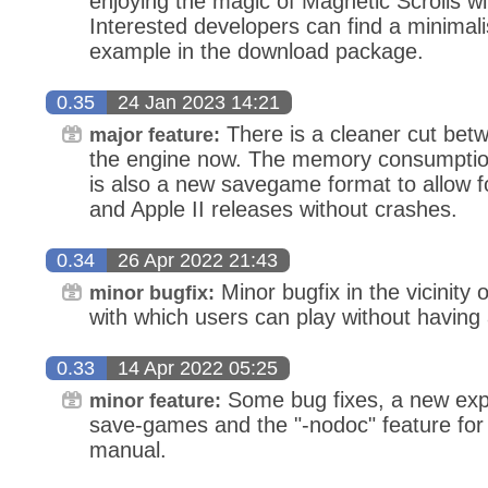
enjoying the magic of Magnetic Scrolls wit
Interested developers can find a minimalis
example in the download package.
0.35
24 Jan 2023 14:21
There is a cleaner cut bet
major feature:
the engine now. The memory consumptio
is also a new savegame format to allow fo
and Apple II releases without crashes.
0.34
26 Apr 2022 21:43
Minor bugfix in the vicinity 
minor bugfix:
with which users can play without having
0.33
14 Apr 2022 05:25
Some bug fixes, a new exper
minor feature:
save-games and the "-nodoc" feature for 
manual.