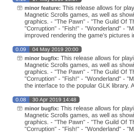
This release allows for play
minor feature:
Magnetic Scrolls games, as well as showin
graphics. - "The Pawn" - "The Guild Of Thi
"Corruption" - "Fish!" - "Wonderland" - "M
improved rendering the game's pictures 
0.09
04 May 2019 20:00
This release allows for playi
minor bugfix:
Magnetic Scrolls games, as well as showin
graphics. - "The Pawn" - "The Guild Of Thi
"Corruption" - "Fish!" - "Wonderland" - "M
the interface to the popular GLK library
0.08
30 Apr 2019 14:48
This release allows for playi
minor bugfix:
Magnetic Scrolls games, as well as showin
graphics. - "The Pawn" - "The Guild Of Thi
"Corruption" - "Fish!" - "Wonderland" - "M