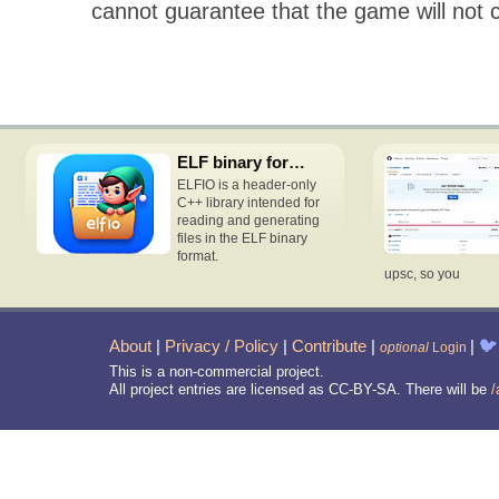
cannot guarantee that the game will not 
ELF binary format access C++ header-only library
ELFIO is a header-only
C++ library intended for
reading and generating
files in the ELF binary
format.
upsc, so you
About
|
Privacy / Policy
|
Contribute
|
|
🐦
optional
Login
This is a non-commercial project.
All project entries are licensed as CC-BY-SA. There will be
/