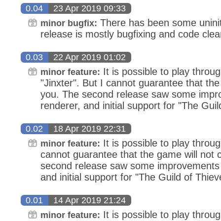
0.04
23 Apr 2019 09:33
There has been some uninit
minor bugfix:
release is mostly bugfixing and code cle
0.03
22 Apr 2019 01:02
It is possible to play thro
minor feature:
"Jinxter". But I cannot guarantee that th
you. The second release saw some impr
renderer, and initial support for "The Guil
0.02
18 Apr 2019 22:31
It is possible to play throu
minor feature:
cannot guarantee that the game will not 
second release saw some improvements i
and initial support for "The Guild of Thiev
0.01
14 Apr 2019 21:24
It is possible to play throu
minor feature: