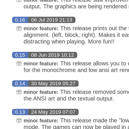
output. The graphics are being rendered m
0.16
06 Jul 2019 21:13
This release prints out the 
minor feature:
alignment. (left, block, right). Makes it ea
distracting when playing. More fun!!
0.15
08 Jun 2019 10:12
This release allows you to
minor feature:
for the monochrome and low ansi art ren
0.14
30 May 2019 05:27
This release removed some 
minor feature:
the ANSI art and the textual output.
0.13
24 May 2019 07:07
This release made the "low
minor feature:
mode. The games can now be played in a