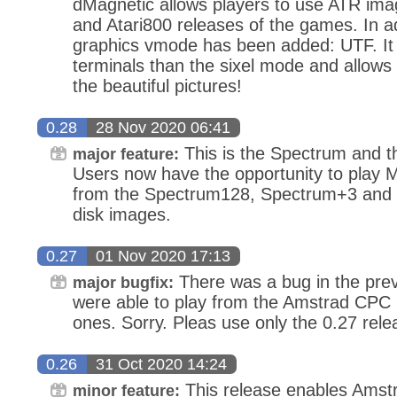
dMagnetic allows players to use ATR ima
and Atari800 releases of the games. In ad
graphics vmode has been added: UTF. It
terminals than the sixel mode and allows
the beautiful pictures!
0.28
28 Nov 2020 06:41
This is the Spectrum and t
major feature:
Users now have the opportunity to play 
from the Spectrum128, Spectrum+3 and 
disk images.
0.27
01 Nov 2020 17:13
There was a bug in the prev
major bugfix:
were able to play from the Amstrad CPC b
ones. Sorry. Pleas use only the 0.27 rele
0.26
31 Oct 2020 14:24
This release enables Amst
minor feature: