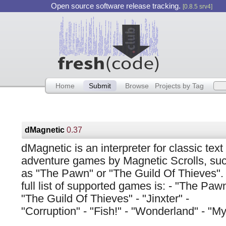
Open source software release tracking.
[0.8.5 srv4]
Home
Submit
Browse
Projects by Tag
dMagnetic
0.37
dMagnetic is an interpreter for classic text
adventure games by Magnetic Scrolls, su
as "The Pawn" or "The Guild Of Thieves".
full list of supported games is: - "The Pawn
"The Guild Of Thieves" - "Jinxter" -
"Corruption" - "Fish!" - "Wonderland" - "My