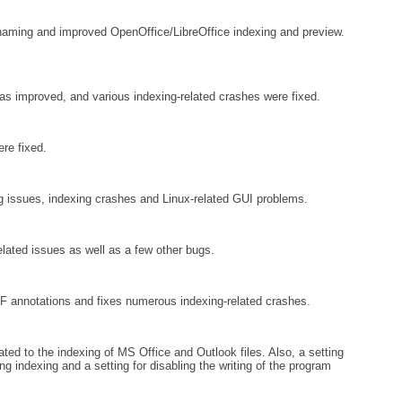
aming and improved OpenOffice/LibreOffice indexing and preview.
 improved, and various indexing-related crashes were fixed.
re fixed.
 issues, indexing crashes and Linux-related GUI problems.
lated issues as well as a few other bugs.
F annotations and fixes numerous indexing-related crashes.
ted to the indexing of MS Office and Outlook files. Also, a setting
g indexing and a setting for disabling the writing of the program