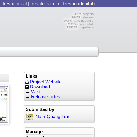
freshermeat
|
freshfoss.com
|
freshcode.club
3006
projects
30657
releases
54.3%
auto updating
110246
visitors/wk
125951
pageviews
Links
Project Website
Download
→
Wiki
→
Release-notes
Submitted by
Nam-Quang Tran
Manage