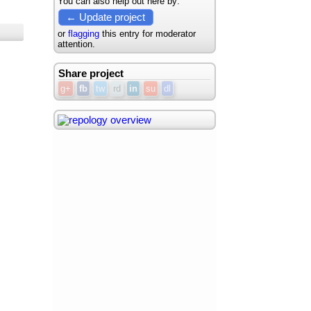
You can also help out here by:
← Update project
or
flagging
this entry for moderator
attention.
Share project
g+
fb
tw
rd
in
su
dl