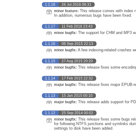
1.1.18
26 Jul 2016 06:31
This release comes with index n
minor feature:
In addition, numerous bugs have been fixed.
1.1.17
11 Feb 2016 23:43
The support for CHM and MP3 was
minor bugfix:
1.1.16
06 Sep 2015 22:13
A few indexing-related crashes we
minor bugfix:
1.1.15
27 Aug 2015 20:20
This release fixes some encoding
minor bugfix:
1.1.14
17 Feb 2015 22:32
This release fixes major EPUB-re
major bugfix:
1.1.13
15 Jan 2015 00:10
This release adds support for PD
major bugfix:
1.1.12
25 Sep 2014 00:02
This release fixes some bugs rela
minor bugfix:
for following NTFS junctions and symlinks durin
settings to disk have been added.