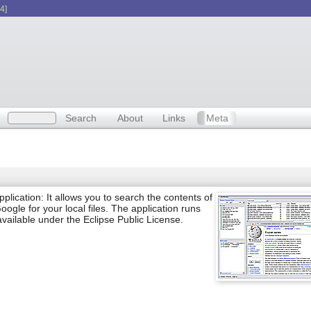
4]
Search
About
Links
Meta
ication: It allows you to search the contents of
oogle for your local files. The application runs
ilable under the Eclipse Public License.