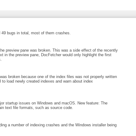
 49 bugs in total, most of them crashes.
 the preview pane was broken. This was a side effect of the recently
xt in the preview pane, DocFetcher would only highlight the first
.
as broken because one of the index files was not properly written
ail to load newly created indexes and warn about index
ajor startup issues on Windows and macOS. New feature: The
in text file formats, such as source code.
ing a number of indexing crashes and the Windows installer being
.