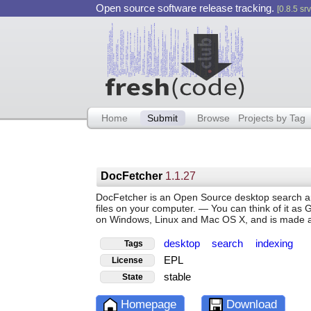
Open source software release tracking.
[0.8.5 srv
Home
Submit
Browse
Projects by Tag
DocFetcher
1.1.27
DocFetcher is an Open Source desktop search appl
files on your computer. — You can think of it as G
on Windows, Linux and Mac OS X, and is made ava
desktop
search
indexing
Tags
EPL
License
stable
State
Homepage
Download