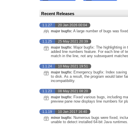
Recent Releases
1.1.27
20 Jan 2026 00:04
A large number of bugs was fixed
major bugfix:
1.1.25
25 May 2021 20:39
Major bugfix: The highlighting in
major bugfix:
added line numbers feature. For each line of te
match in the line, not any subsequent matches
1.1.24
10 May 2021 19:51
Emergency bugfix: Index saving w
major bugfix:
to disk. As a result, the program would later f
incompatibility.
1.1.23
08 May 2021 08:20
Fixed various bugs, including m
major bugfix:
preview pane now displays line numbers for pla
1.1.19
10 Jan 2017 16:40
Numerous bugs were fixed, includ
minor bugfix:
unable to detect installed 64-bit Java runtimes