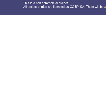
This is a non-commercial project.
All project entries are licensed as CC-BY-SA. There will be
/