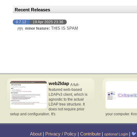
Recent Releases
0.7.12
19 Apr 2025 23:36
THIS IS SPAM
minor feature:
web2ldap
A full-
featured web-based
LDAPv3 client, which is
agnostic to the actual
LDAP tree structure. It
does not require prior
setup and configuration. It's
your computer. Krok
About
|
Privacy / Policy
|
Contribute
|
|
🐦
optional
Login