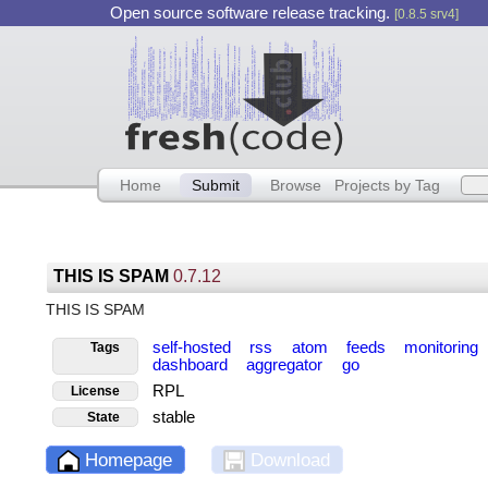
Open source software release tracking.
[0.8.5 srv4]
Home
Submit
Browse
Projects by Tag
THIS IS SPAM
0.7.12
THIS IS SPAM
self-hosted
rss
atom
feeds
monitoring
Tags
dashboard
aggregator
go
RPL
License
stable
State
Homepage
Download