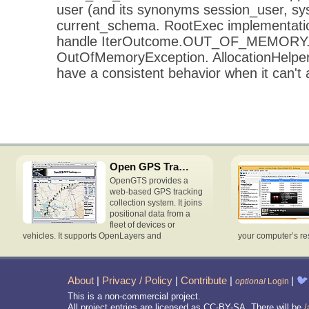
user (and its synonyms session_user, s
current_schema. RootExec implementatio
handle IterOutcome.OUT_OF_MEMORY. p
OutOfMemoryException. AllocationHelper
have a consistent behavior when it can't a
Open GPS Tracking System
OpenGTS provides a
web-based GPS tracking
collection system. It joins
positional data from a
fleet of devices or
vehicles. It supports OpenLayers and
your computer’s re
About
|
Privacy / Policy
|
Contribute
|
|
🐦
optional
Login
This is a non-commercial project.
All project entries are licensed as CC-BY-SA. There will be
/