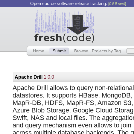
Open source software release tracking.
[0.8.5 srv4]
Home
Submit
Browse
Projects by Tag
Apache Drill
1.0.0
Apache Drill allows to query non-relational
datastores. It supports HBase, MongoDB,
MapR-DB, HDFS, MapR-FS, Amazon S3,
Azure Blob Storage, Google Cloud Storag
Swift, NAS and local files. The aggregatio
and query mechanism even allows to join
across multiple database backends. The qu