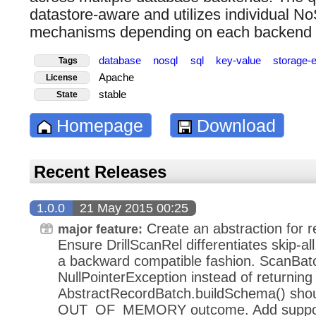
datastore-aware and utilizes individual No
mechanisms depending on each backend
database
nosql
sql
key-value
storage-
Tags
Apache
License
stable
State
Homepage
Download
Recent Releases
1.0.0
21 May 2015 00:25
Create an abstraction for r
major feature:
Ensure DrillScanRel differentiates skip-al
a backward compatible fashion. ScanBat
NullPointerException instead of retur
AbstractRecordBatch.buildSchema() shou
OUT_OF_MEMORY outcome. Add support