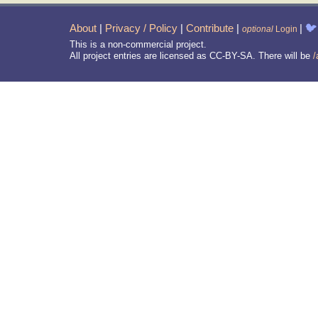
About
|
Privacy / Policy
|
Contribute
|
|
🐦
optional
Login
This is a non-commercial project.
All project entries are licensed as CC-BY-SA. There will be
/