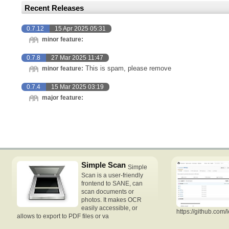
Recent Releases
0.7.12
15 Apr 2025 05:31
minor feature:
0.7.8
27 Mar 2025 11:47
This is spam, please remove
minor feature:
0.7.4
15 Mar 2025 03:19
major feature:
Simple Scan
Simple
Scan is a user-friendly
frontend to SANE, can
scan documents or
photos. It makes OCR
easily accessible, or
https://github.com/
allows to export to PDF files or va