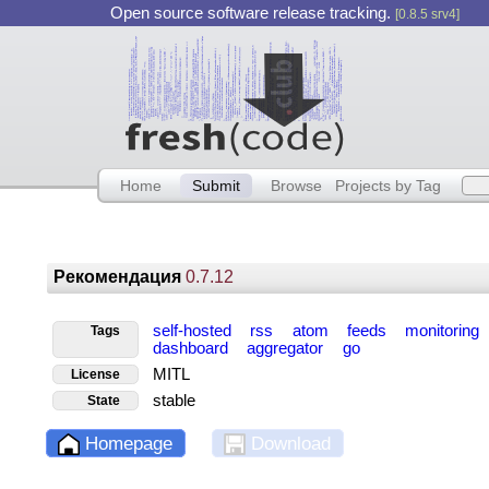
Open source software release tracking.
[0.8.5 srv4]
Home
Submit
Browse
Projects by Tag
Рекомендация
0.7.12
self-hosted
rss
atom
feeds
monitoring
Tags
dashboard
aggregator
go
MITL
License
stable
State
Homepage
Download