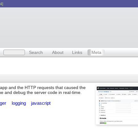
4]
Search
About
Links
Meta
js app and the HTTP requests that caused the
ne and debug the server code in real-time.
gger
logging
javascript