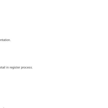
tation.
ail in register process.