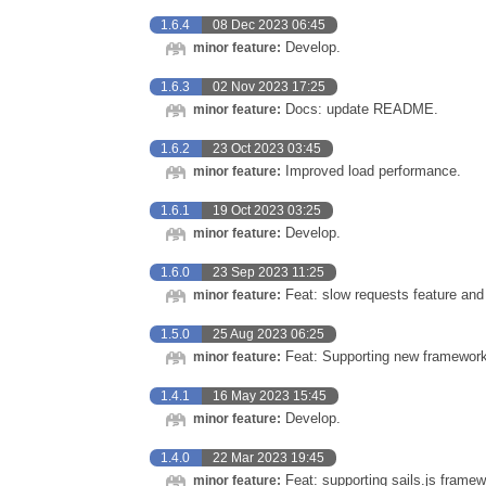
1.6.4
08 Dec 2023 06:45
Develop.
minor feature:
1.6.3
02 Nov 2023 17:25
Docs: update README.
minor feature:
1.6.2
23 Oct 2023 03:45
Improved load performance.
minor feature:
1.6.1
19 Oct 2023 03:25
Develop.
minor feature:
1.6.0
23 Sep 2023 11:25
Feat: slow requests feature and 
minor feature:
1.5.0
25 Aug 2023 06:25
Feat: Supporting new frameworks
minor feature:
1.4.1
16 May 2023 15:45
Develop.
minor feature:
1.4.0
22 Mar 2023 19:45
Feat: supporting sails.js framew
minor feature: