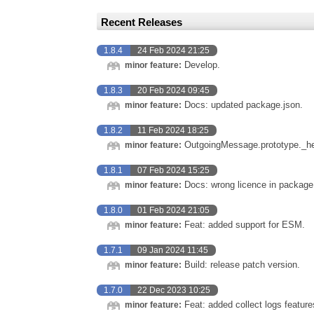
Recent Releases
1.8.4
24 Feb 2024 21:25
Develop.
minor feature:
1.8.3
20 Feb 2024 09:45
Docs: updated package.json.
minor feature:
1.8.2
11 Feb 2024 18:25
OutgoingMessage.prototype._he
minor feature:
1.8.1
07 Feb 2024 15:25
Docs: wrong licence in package.
minor feature:
1.8.0
01 Feb 2024 21:05
Feat: added support for ESM.
minor feature:
1.7.1
09 Jan 2024 11:45
Build: release patch version.
minor feature:
1.7.0
22 Dec 2023 10:25
Feat: added collect logs feature
minor feature: