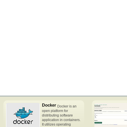
Docker
Docker is an
open platform for
distributing software
application in containers.
It utilizes operating