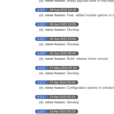
empty payload write in http-requ
minor feature:
1.3.4
08 Aug 2022 03:16
Feat: added module options in s
minor feature:
1.3.3
09 Jun 2022 15:25
Develop.
minor feature:
1.3.2
05 Jun 2022 03:45
Develop.
minor feature:
1.3.0
01 Jun 2022 06:45
Build: release minor version.
minor feature:
1.2.3
27 May 2022 07:25
Develop.
minor feature:
1.2.2
27 Apr 2022 03:15
Configuration options in initializ
minor feature:
1.2.1
23 Apr 2022 03:15
Develop.
minor feature:
1.2.0
15 Apr 2022 03:15