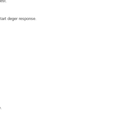
est.
tart deger response.
e.