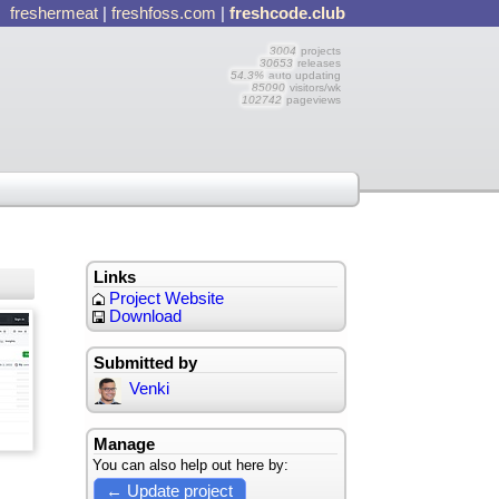
freshermeat
|
freshfoss.com
|
freshcode.club
3004
projects
30653
releases
54.3%
auto updating
85090
visitors/wk
102742
pageviews
Links
Project Website
Download
Submitted by
Venki
Manage
You can also help out here by:
← Update project