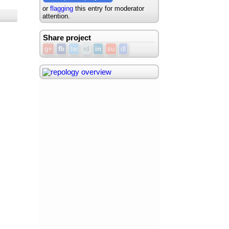
or
flagging
this entry for moderator
attention.
Share project
g+
fb
tw
rd
in
su
dl