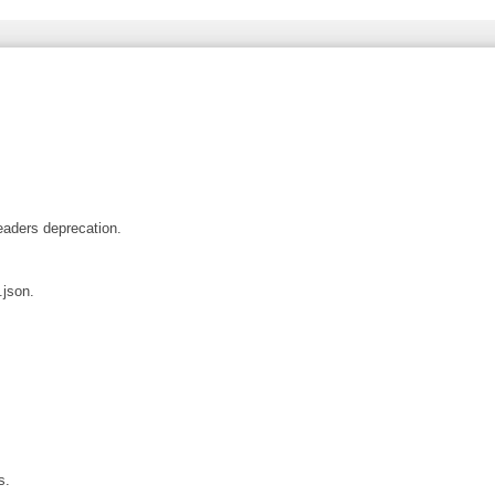
aders deprecation.
json.
s.