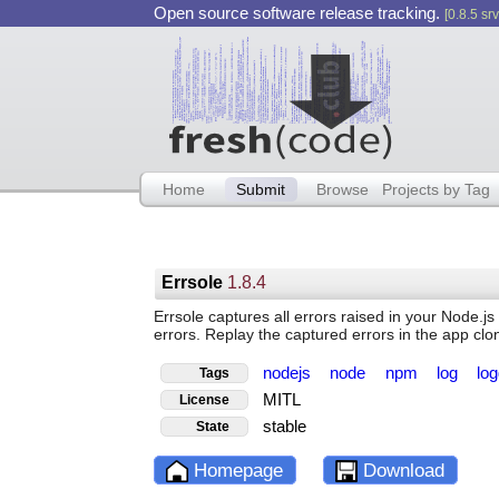
Open source software release tracking.
[0.8.5 srv
Home
Submit
Browse
Projects by Tag
Errsole
1.8.4
Errsole captures all errors raised in your Node.
errors. Replay the captured errors in the app clo
nodejs
node
npm
log
lo
Tags
MITL
License
stable
State
Homepage
Download