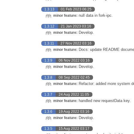
1.3.13
01 Feb 2023 06:25
null data in fork-ipc.
minor feature:
1.3.12
21 Jan 2023 03:16
Develop.
minor feature:
1.3.11
27 Nov 2022 03:16
Docs: update README documen
minor feature:
1.3.9
06 Nov 2022 03:16
Develop.
minor feature:
1.3.8
08 Sep 2022 02:45
Refactor: added more system det
minor feature:
1.3.7
24 Aug 2022 11:05
handled new requestData key.
minor feature:
1.3.6
19 Aug 2022 03:16
Develop.
minor feature:
1.3.5
15 Aug 2022 03:17