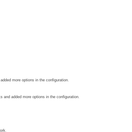
added more options in the configuration.
 and added more options in the configuration.
ork.