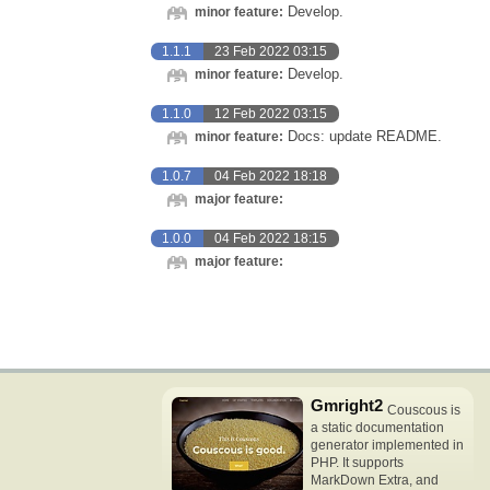
Develop.
minor feature:
1.1.1
23 Feb 2022 03:15
Develop.
minor feature:
1.1.0
12 Feb 2022 03:15
Docs: update README.
minor feature:
1.0.7
04 Feb 2022 18:18
major feature:
1.0.0
04 Feb 2022 18:15
major feature:
Gmright2
Couscous is
a static documentation
generator implemented in
PHP. It supports
MarkDown Extra, and