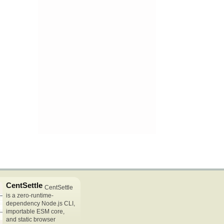
CentSettle
CentSettle
is a zero-runtime-
dependency Node.js CLI,
importable ESM core,
and static browser