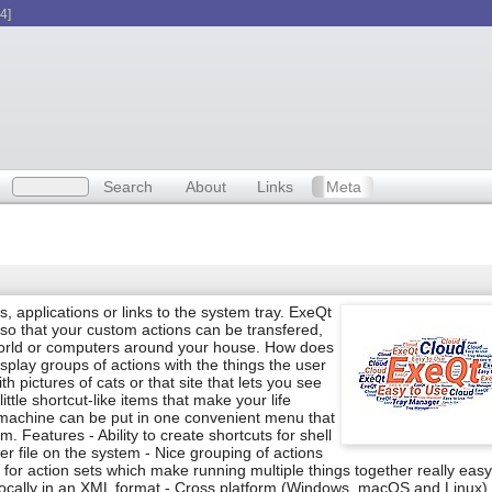
4]
Search
About
Links
Meta
nds, applications or links to the system tray. ExeQt
 so that your custom actions can be transfered,
rld or computers around your house. How does
splay groups of actions with the things the user
h pictures of cats or that site that lets you see
ttle shortcut-like items that make your life
 machine can be put in one convenient menu that
Features - Ability to create shortcuts for shell
r file on the system - Nice grouping of actions
t for action sets which make running multiple things together really easy
e locally in an XML format - Cross platform (Windows, macOS and Linux)