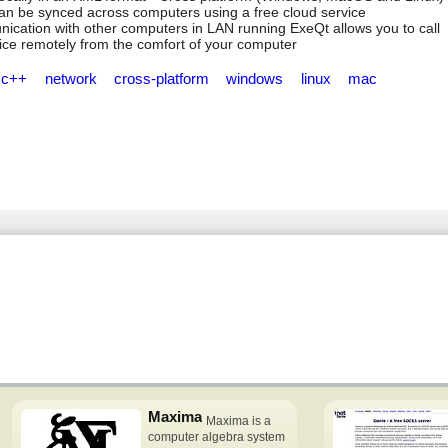
 can be synced across computers using a free cloud service
nication with other computers in LAN running ExeQt allows you to call
ice remotely from the comfort of your computer
c++
network
cross-platform
windows
linux
mac
Maxima
Maxima is a
computer algebra system