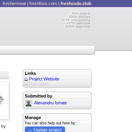
freshermeat
|
freshfoss.com
|
freshcode.club
3005
projects
30654
releases
54.3%
auto updating
94752
visitors/wk
111800
pageviews
Links
Project Website
Download
Submitted by
Alexandru Istrate
Manage
You can also help out here by:
 by
← Update project