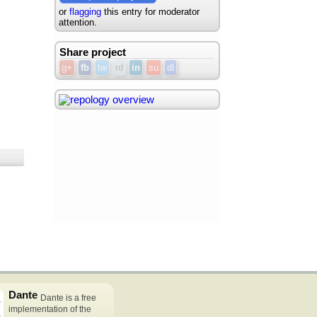
or
flagging
this entry for moderator
attention.
Share project
g+
fb
tw
rd
in
su
dl
Dante
Dante is a free
implementation of the