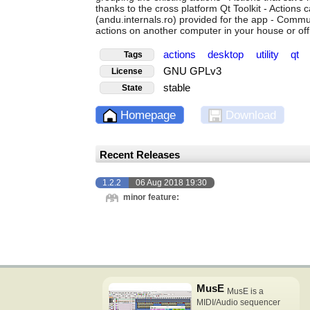
thanks to the cross platform Qt Toolkit - Actions
(andu.internals.ro) provided for the app - Commu
actions on another computer in your house or off
actions
desktop
utility
qt
Tags
GNU GPLv3
License
stable
State
Homepage
Download
Recent Releases
1.2.2
06 Aug 2018 19:30
minor feature:
MusE
MusE is a
MIDI/Audio sequencer