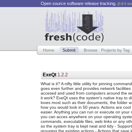
Open source software release tracking.
[0.8.5 srv
Home
Submit
Browse
Projects by Tag
ExeQt
1.2.2
What is it? A nifty little utility for pinning comma
goes even further and provides network facilities
accesed and used from computers around the wo
it work? ExeQt uses the system's native tray to di
loves most such as their documents, the folder wit
how you would look in 50 years. Actions are cool li
easier. Anything you can run or execute on your
you can acces anywhere on your operating system. 
commands, executable files, web links or any othe
so the system tray is kept neat and tidy - Suppor
grouping the existing actions - Actions that sav