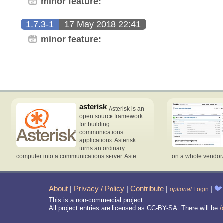
minor feature:
1.7.3-1
17 May 2018 22:41
minor feature:
asterisk
Asterisk is an
open source framework
for building
communications
applications. Asterisk
turns an ordinary
computer into a communications server. Aste
on a whole vendor
About
|
Privacy / Policy
|
Contribute
|
|
🐦
optional
Login
This is a non-commercial project.
All project entries are licensed as CC-BY-SA. There will be
/