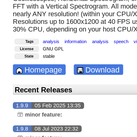
FFT with a Vertical Spectrogram. All modes
nearly ANY resolution! (within your CPU/X
Resolutions up to 1600x1200 at 40 FPS use
30% CPU, depending on your host CPU/X11
analysis
information
analysis
speech
v
Tags
GNU GPL
License
stable
State
Homepage
Download
Recent Releases
1.9.9
05 Feb 2025 13:35
minor feature:
1.9.8
08 Jul 2023 22:32