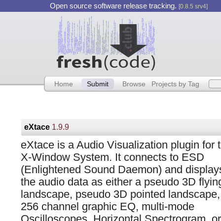
Open source software release tracking.
[0.8.5 srv4]
Home
Submit
Browse
Projects by Tag
eXtace
1.9.9
eXtace is a Audio Visualization plugin for 
X-Window System. It connects to ESD
(Enlightened Sound Daemon) and display
the audio data as either a pseudo 3D flyin
landscape, pseudo 3D pointed landscape,
256 channel graphic EQ, multi-mode
Oscilloscopes, Horizontal Spectrogram, or