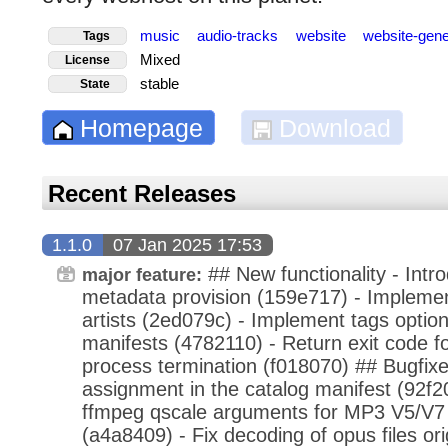
music
audio-tracks
website
website-gen
Tags
Mixed
License
stable
State
Homepage
Download
Recent Releases
1.1.0
07 Jan 2025 17:53
## New functionality - Intr
major feature:
metadata provision (159e717) - Implemen
artists (2ed079c) - Implement tags option 
manifests (4782110) - Return exit code fo
process termination (f018070) ## Bugfixe
assignment in the catalog manifest (92f2
ffmpeg qscale arguments for MP3 V5/V7 
(a4a8409) - Fix decoding of opus files or