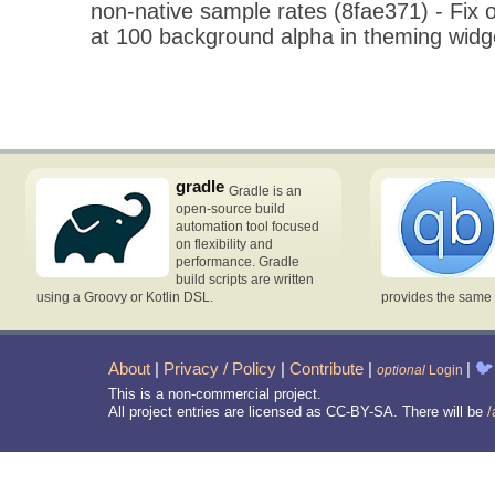
non-native sample rates (8fae371) - Fix o
at 100 background alpha in theming widg
gradle
Gradle is an
open-source build
automation tool focused
on flexibility and
performance. Gradle
build scripts are written
using a Groovy or Kotlin DSL.
provides the same 
About
|
Privacy / Policy
|
Contribute
|
|
🐦
optional
Login
This is a non-commercial project.
All project entries are licensed as CC-BY-SA. There will be
/