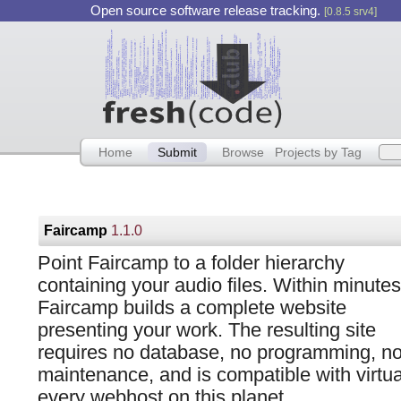
Open source software release tracking.
[0.8.5 srv4]
Home
Submit
Browse
Projects by Tag
Faircamp
1.1.0
Point Faircamp to a folder hierarchy
containing your audio files. Within minutes
Faircamp builds a complete website
presenting your work. The resulting site
requires no database, no programming, n
maintenance, and is compatible with virtua
every webhost on this planet.