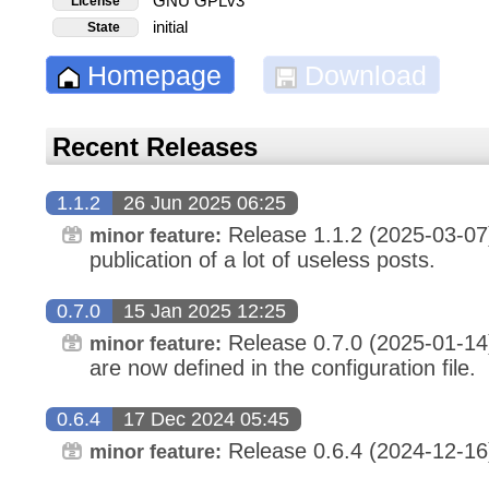
GNU GPLv3
License
initial
State
Homepage
Download
Recent Releases
1.1.2
26 Jun 2025 06:25
Release 1.1.2 (2025-03-07
minor feature:
publication of a lot of useless posts.
0.7.0
15 Jan 2025 12:25
Release 0.7.0 (2025-01-14
minor feature:
are now defined in the configuration file.
0.6.4
17 Dec 2024 05:45
Release 0.6.4 (2024-12-16)
minor feature: