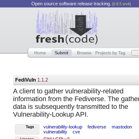
Open source software release tracking.
[0.8.5 srv4]
Home
Submit
Browse
Projects by Tag
FediVuln
1.1.2
A client to gather vulnerability-related
information from the Fediverse. The gathe
data is subsequently transmitted to the
Vulnerability-Lookup API.
vulnerability-lookup
fediverse
mastodon
Tags
vulnerability
cve