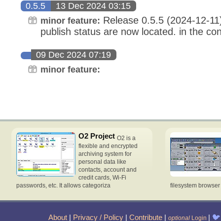
0.5.5
13 Dec 2024 03:15
Release 0.5.5 (2024-12-11
minor feature:
publish status are now located. in the conf
09 Dec 2024 07:19
minor feature:
O2 Project
O2 is a
flexible and encrypted
archiving system for
personal data like
contacts, account and
credit cards, Wi-Fi
passwords, etc. It allows categoriza
filesystem browse
About
|
Privacy / Policy
|
Contribute
|
|
🐦
optional
Login