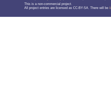
This is a non-commercial project.
All project entries are licensed as CC-BY-SA. There will be
/