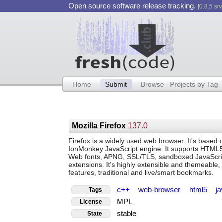
Open source software release tracking.
[0.8.5 srv
Home
Submit
Browse
Projects by Tag
Mozilla Firefox
137.0
Firefox is a widely used web browser. It's base
IonMonkey JavaScript engine. It supports HTM
Web fonts, APNG, SSL/TLS, sandboxed JavaSc
extensions. It's highly extensible and themeable,
features, traditional and live/smart bookmarks.
c++
web-browser
html5
j
Tags
MPL
License
stable
State