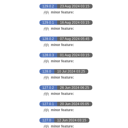
129.0.2
23 Aug 2024 03:15
minor feature:
129.0.1
16 Aug 2024 03:15
minor feature:
128.0.2
07 Aug 2024 05:45
minor feature:
128.0.3
01 Aug 2024 03:15
minor feature:
128.0
10 Jul 2024 03:25
minor feature:
127.0.2
26 Jun 2024 06:25
minor feature:
127.0.1
20 Jun 2024 05:05
minor feature:
127.0
12 Jun 2024 03:15
minor feature: