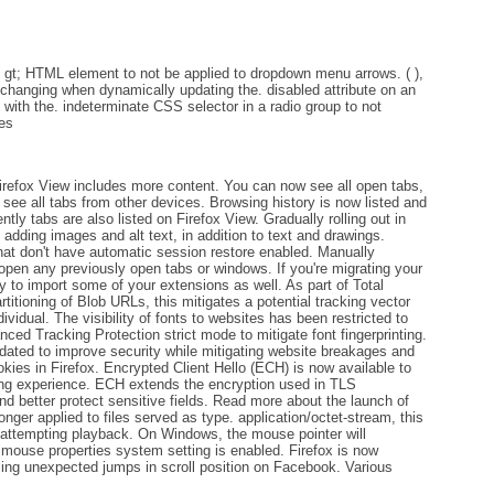
ct gt; HTML element to not be applied to dropdown menu arrows. ( ),
t changing when dynamically updating the. disabled attribute on an
ts with the. indeterminate CSS selector in a radio group to not
tes
Firefox View includes more content. You can now see all open tabs,
 see all tabs from other devices. Browsing history is now listed and
ntly tabs are also listed on Firefox View. Gradually rolling out in
adding images and alt text, in addition to text and drawings.
at don't have automatic session restore enabled. Manually
eopen any previously open tabs or windows. If you're migrating your
y to import some of your extensions as well. As part of Total
titioning of Blob URLs, this mitigates a potential tracking vector
ividual. The visibility of fonts to websites has been restricted to
ed Tracking Protection strict mode to mitigate font fingerprinting.
ted to improve security while mitigating website breakages and
ookies in Firefox. Encrypted Client Hello (ECH) is now available to
sing experience. ECH extends the encryption used in TLS
d better protect sensitive fields. Read more about the launch of
onger applied to files served as type. application/octet-stream, this
f attempting playback. On Windows, the mouse pointer will
 mouse properties system setting is enabled. Firefox is now
using unexpected jumps in scroll position on Facebook. Various