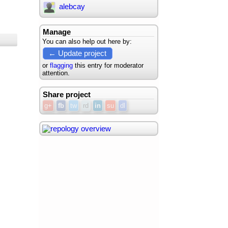
alebcay
Manage
You can also help out here by:
← Update project
or
flagging
this entry for moderator
attention.
Share project
g+
fb
tw
rd
in
su
dl