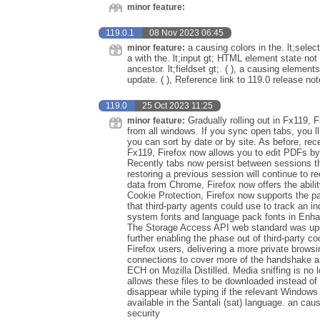
minor feature:
119.0.1
08 Nov 2023 06:45
a causing colors in the. lt;sele
minor feature:
a with the. lt;input gt; HTML element state no
ancestor. lt;fieldset gt;. ( ), a causing elemen
update. ( ), Reference link to 119.0 release no
119.0
25 Oct 2023 11:25
Gradually rolling out in Fx119, 
minor feature:
from all windows. If you sync open tabs, you ll
you can sort by date or by site. As before, rece
Fx119, Firefox now allows you to edit PDFs by 
Recently tabs now persist between sessions th
restoring a previous session will continue to r
data from Chrome, Firefox now offers the abilit
Cookie Protection, Firefox now supports the par
that third-party agents could use to track an ind
system fonts and language pack fonts in Enhanc
The Storage Access API web standard was upda
further enabling the phase out of third-party c
Firefox users, delivering a more private brow
connections to cover more of the handshake an
ECH on Mozilla Distilled. Media sniffing is no l
allows these files to be downloaded instead o
disappear while typing if the relevant Windows
available in the Santali (sat) language. an ca
security