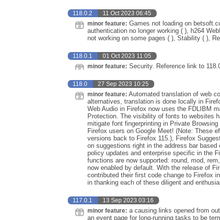
118.0.2
11 Oct 2023 06:45
Games not loading on betsoft.c
minor feature:
authentication no longer working ( ), h264 Web
not working on some pages ( ), Stability ( ), R
118.0.1
01 Oct 2023 11:05
Security. Reference link to 118.
minor feature:
118.0
27 Sep 2023 10:25
Automated translation of web con
minor feature:
alternatives, translation is done locally in Fir
Web Audio in Firefox now uses the FDLIBM math
Protection. The visibility of fonts to websites
mitigate font fingerprinting in Private Browsi
Firefox users on Google Meet! (Note: These eff
versions back to Firefox 115.), Firefox Suggest
on suggestions right in the address bar based 
policy updates and enterprise specific in the
functions are now supported: round, mod, rem,
now enabled by default. With the release of F
contributed their first code change to Firefox 
in thanking each of these diligent and enthusias
117.0.1
13 Sep 2023 03:16
a causing links opened from out
minor feature:
an event page for long-running tasks to be ter