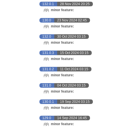
132.0.1
28 Nov 2024 20:25
minor feature:
130.0
23 Nov 2024 02:45
minor feature:
132.0
30 Oct 2024 03:15
minor feature:
131.0.3
15 Oct 2024 03:15
minor feature:
131.0.2
11 Oct 2024 03:15
minor feature:
131.0
04 Oct 2024 03:15
minor feature:
130.0.1
19 Sep 2024 03:15
minor feature:
129.0
14 Sep 2024 16:45
minor feature: