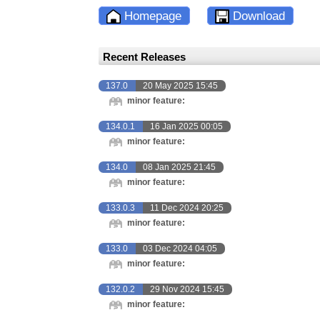
Homepage
Download
Recent Releases
137.0
20 May 2025 15:45
minor feature:
134.0.1
16 Jan 2025 00:05
minor feature:
134.0
08 Jan 2025 21:45
minor feature:
133.0.3
11 Dec 2024 20:25
minor feature:
133.0
03 Dec 2024 04:05
minor feature:
132.0.2
29 Nov 2024 15:45
minor feature: