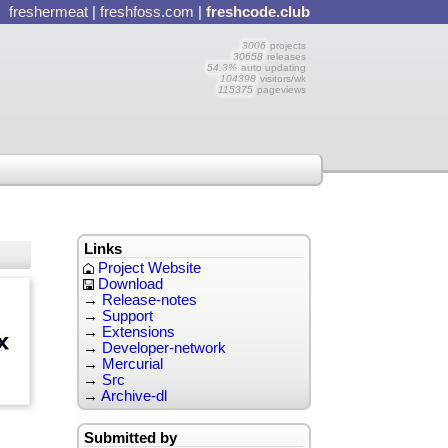
freshermeat
|
freshfoss.com
|
freshcode.club
3006
projects
30658
releases
54.3%
auto updating
104398
visitors/wk
115375
pageviews
Links
Project Website
Download
→
Release-notes
→
Support
→
Extensions
→
Developer-network
→
Mercurial
→
Src
→
Archive-dl
Submitted by