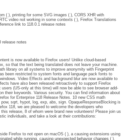
om ( ), printing for some SVG images ( ), CORS XHR with
RTC video not working in some contexts ( ), Firefox Translations
eference link to 118.0.1 release notes
0 release notes
tent is now available to Firefox users! Unlike cloud-based
efox, so that the text being translated does not leave your machine.
 library on all systems to improve anonymity with Fingerprint
 has been restricted to system fonts and language pack fonts to
ng windows. Video Effects and background blur are now available to
ects have also been released retroactively to support Firefox
 users (US-only at this time) will now be able to see browser add-
on their keywords. Various security. You can find information about
 Firefox for Enterprise 118 Release Notes. 10 new CSS math
 pow, sqrt, hypot, log, exp, abs, sign. OpaqueResponseBlocking is
irefox 118, we are pleased to welcome the developers who
in this release, 8 of whom were brand new volunteers! Please join us
tic individuals, and take a look at their contributions:
side Firefox to not open on macOS ( ), a causing extensions using
minated while running, causing unexpected behavior changes ( ),