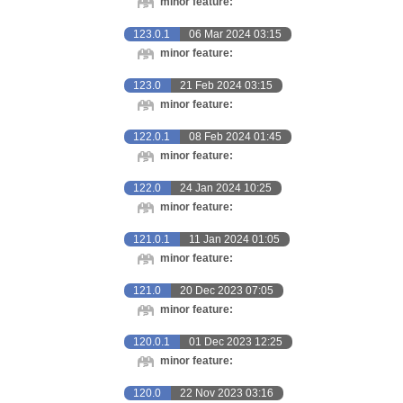
minor feature:
123.0.1
06 Mar 2024 03:15
minor feature:
123.0
21 Feb 2024 03:15
minor feature:
122.0.1
08 Feb 2024 01:45
minor feature:
122.0
24 Jan 2024 10:25
minor feature:
121.0.1
11 Jan 2024 01:05
minor feature:
121.0
20 Dec 2023 07:05
minor feature:
120.0.1
01 Dec 2023 12:25
minor feature:
120.0
22 Nov 2023 03:16