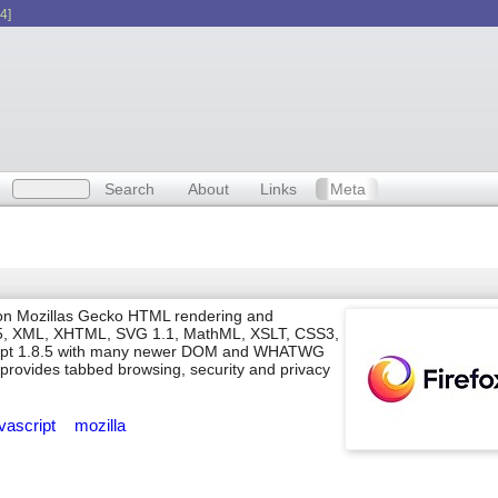
4]
Search
About
Links
Meta
d on Mozillas Gecko HTML rendering and
L5, XML, XHTML, SVG 1.1, MathML, XSLT, CSS3,
ript 1.8.5 with many newer DOM and WHATWG
 provides tabbed browsing, security and privacy
avascript
mozilla