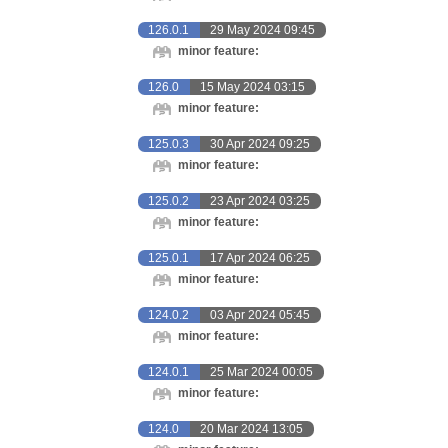
126.0.1
29 May 2024 09:45
minor feature:
126.0
15 May 2024 03:15
minor feature:
125.0.3
30 Apr 2024 09:25
minor feature:
125.0.2
23 Apr 2024 03:25
minor feature:
125.0.1
17 Apr 2024 06:25
minor feature:
124.0.2
03 Apr 2024 05:45
minor feature:
124.0.1
25 Mar 2024 00:05
minor feature:
124.0
20 Mar 2024 13:05