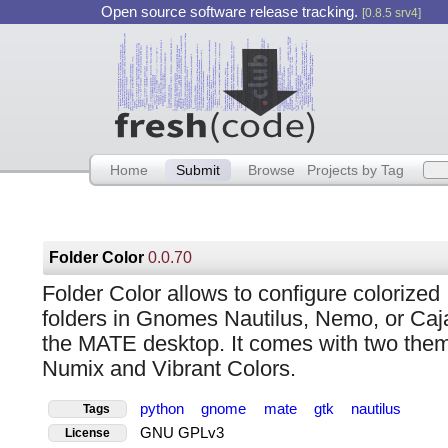
Open source software release tracking.
[0.8.5 srv4]
Home
Submit
Browse
Projects by Tag
Folder Color
0.0.70
Folder Color allows to configure colorized
folders in Gnomes Nautilus, Nemo, or Caja
the MATE desktop. It comes with two the
Numix and Vibrant Colors.
python
gnome
mate
gtk
nautilus
Tags
GNU GPLv3
License