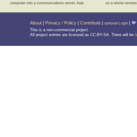
computer into a communications server. Aste
on a whole vendor
About
|
Privacy / Policy
|
Contribute
|
|
🐦
optional
Login
This is a non-commercial project.
All project entries are licensed as CC-BY-SA. There will be
/