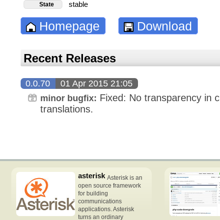
stable
State
Homepage
Download
Recent Releases
0.0.70
01 Apr 2015 21:05
Fixed: No transparency in 
minor bugfix:
translations.
asterisk
Asterisk is an
open source framework
for building
communications
applications. Asterisk
turns an ordinary