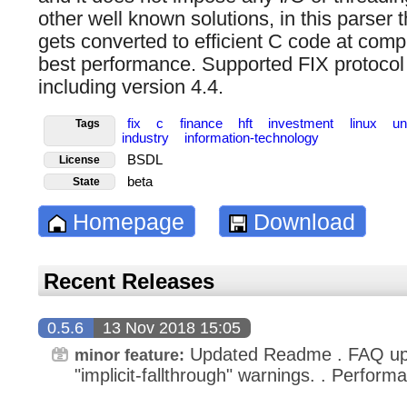
other well known solutions, in this parser 
gets converted to efficient C code at comp
best performance. Supported FIX protocol 
including version 4.4.
fix
c
finance
hft
investment
linux
un
Tags
industry
information-technology
BSDL
License
beta
State
Homepage
Download
Recent Releases
0.5.6
13 Nov 2018 15:05
Updated Readme . FAQ up
minor feature:
"implicit-fallthrough" warnings. . Perfor