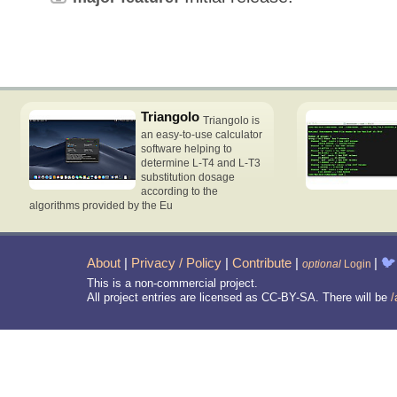
Triangolo
Triangolo is
an easy-to-use calculator
software helping to
determine L-T4 and L-T3
substitution dosage
according to the
algorithms provided by the Eu
About
|
Privacy / Policy
|
Contribute
|
|
🐦
optional
Login
This is a non-commercial project.
All project entries are licensed as CC-BY-SA. There will be
/