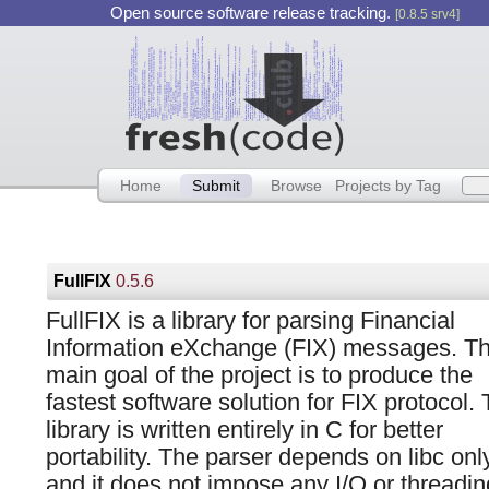
Open source software release tracking.
[0.8.5 srv4]
Home
Submit
Browse
Projects by Tag
FullFIX
0.5.6
FullFIX is a library for parsing Financial
Information eXchange (FIX) messages. T
main goal of the project is to produce the
fastest software solution for FIX protocol.
library is written entirely in C for better
portability. The parser depends on libc onl
and it does not impose any I/O or threadi