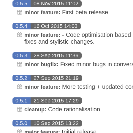
0.5.5
08 Nov 2015 11:02
First beta release.
minor feature:
0.5.4
16 Oct 2015 14:03
- Code optimisation based o
minor feature:
fixes and stylistic changes.
0.5.3
28 Sep 2015 11:36
Fixed minor bugs in convers
minor bugfix:
0.5.2
27 Sep 2015 21:19
More testing + updated con
minor feature:
0.5.1
21 Sep 2015 17:29
Code rationalisation.
cleanup:
0.5.0
10 Sep 2015 13:22
Initial release.
major feature: