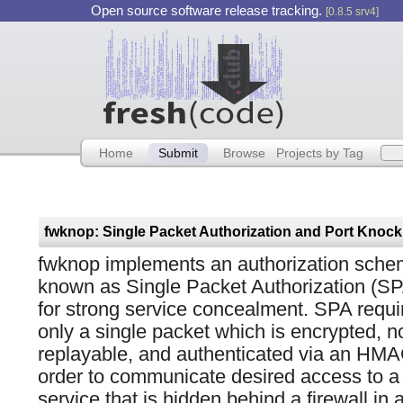
Open source software release tracking.
[0.8.5 srv4]
Home
Submit
Browse
Projects by Tag
fwknop implements an authorization sch
known as Single Packet Authorization (S
for strong service concealment. SPA requi
only a single packet which is encrypted, n
replayable, and authenticated via an HMA
order to communicate desired access to a
service that is hidden behind a firewall in a