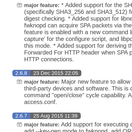
* Added support for the SH
major feature:
(specifically SHA3_256 and SHA3_512)
digest checking. * Added support for libne
fwknopd can acquire SPA packets via the
feature is enabled with a new command li
capture' for the configure script, and libp
this mode. * Added support for deriving t
Forwarded For HTTP header when SPA pa
HTTP connections.
2.6.8
23 Dec 2015 22:05
Major new feature to allow 
major feature:
third-party devices and software. This is
command "open/close" cycle capability. Ad
access.conf.
2.6.7
25 Aug 2015 11:39
Add support for executing
major feature:
add --key-gen mode to fwknopd, add QR 