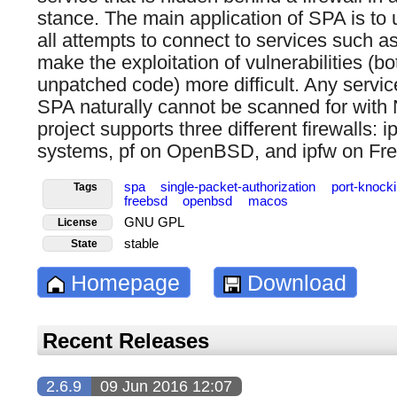
stance. The main application of SPA is to u
all attempts to connect to services such a
make the exploitation of vulnerabilities (b
unpatched code) more difficult. Any servic
SPA naturally cannot be scanned for wit
project supports three different firewalls: 
systems, pf on OpenBSD, and ipfw on F
spa
single-packet-authorization
port-knock
Tags
freebsd
openbsd
macos
GNU GPL
License
stable
State
Homepage
Download
Recent Releases
2.6.9
09 Jun 2016 12:07