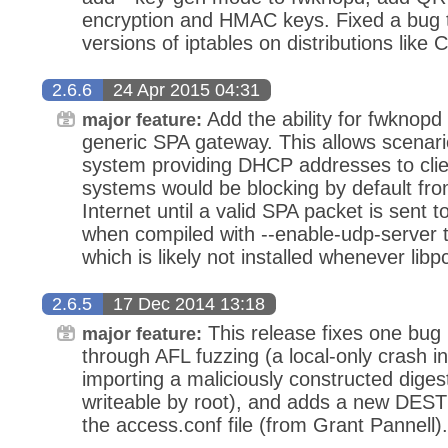
encryption and HMAC keys. Fixed a bug t
versions of iptables on distributions like
2.6.6
24 Apr 2015 04:31
Add the ability for fwknopd 
major feature:
generic SPA gateway. This allows scenar
system providing DHCP addresses to clie
systems would be blocking by default fr
Internet until a valid SPA packet is sent t
when compiled with --enable-udp-server t
which is likely not installed whenever libpc
2.6.5
17 Dec 2014 13:18
This release fixes one bug
major feature:
through AFL fuzzing (a local-only crash 
importing a maliciously constructed digest
writeable by root), and adds a new DES
the access.conf file (from Grant Pannell).