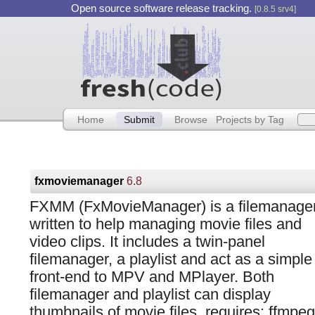
Open source software release tracking.
[0.8.5 srv4]
Home
Submit
Browse
Projects by Tag
fxmoviemanager
6.8
FXMM (FxMovieManager) is a filemanage
written to help managing movie files and
video clips. It includes a twin-panel
filemanager, a playlist and act as a simple
front-end to MPV and MPlayer. Both
filemanager and playlist can display
thumbnails of movie files. requires: ffmpeg