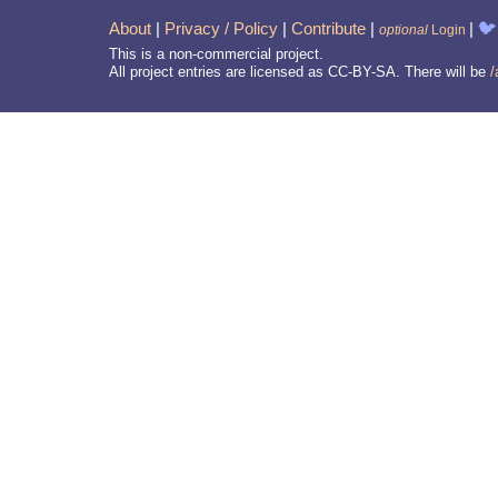
About
|
Privacy / Policy
|
Contribute
|
|
🐦
optional
Login
This is a non-commercial project.
All project entries are licensed as CC-BY-SA. There will be
/