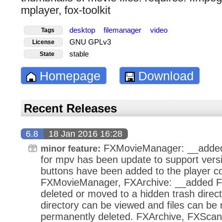
mplayer, fox-toolkit
desktop
filemanager
video
Tags
GNU GPLv3
License
stable
State
Homepage
Download
Recent Releases
6.8
18 Jan 2016 16:28
FXMovieManager: __added 
minor feature:
for mpv has been update to support vers
buttons have been added to the player co
FXMovieManager, FXArchive: __added Fil
deleted or moved to a hidden trash direct
directory can be viewed and files can be
permanently deleted. FXArchive, FXScan