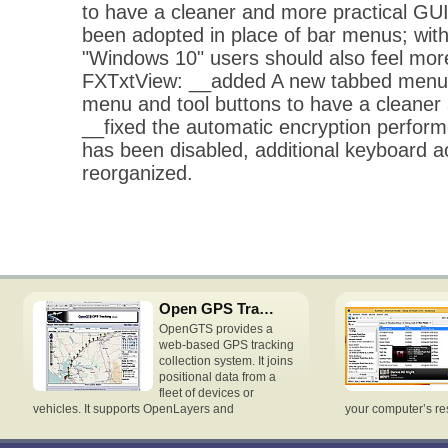
to have a cleaner and more practical G
been adopted in place of bar menus; with
"Windows 10" users should also feel mor
FXTxtView: __added A new tabbed menu 
menu and tool buttons to have a cleaner
__fixed the automatic encryption perform
has been disabled, additional keyboard 
reorganized.
Open GPS Tracking System
OpenGTS provides a
web-based GPS tracking
collection system. It joins
positional data from a
fleet of devices or
vehicles. It supports OpenLayers and
your computer’s re