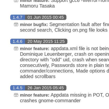
Support gcc6 -Werror=forma
minor feature:
Mamoru Tasaka
1.4.7
01 Jun 2015 00:45
Segmentation fault after find
minor bugfix:
second search, Clicking on.png file look
1.4.6
20 May 2015 11:25
appdata.xml file is not bein
minor feature:
Dominique Leuenberger, crash on opening
directory with "odd" uid, crash when sear
consecutively, Passwords store in plain t
commander/connections, Made options di
added scrollbars
1.4.5
26 Jan 2015 05:45
Appdata missing in POT, Opt
minor feature:
crashes gnome-commander