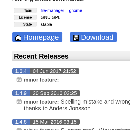
file-manager
gnome
Tags
GNU GPL
License
stable
State
Homepage
Download
Recent Releases
1.6.4
04 Jun 2017 21:52
minor feature:
1.4.9
20 Sep 2016 02:25
Spelling mistake and wrong 
minor feature:
thanks to Anders Jonsson
1.4.8
15 Mar 2016 03:15