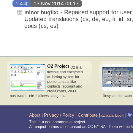
1.4.4
13 Nov 2014 09:17
- Repaired support for user 
minor bugfix:
Updated translations (cs, de, eu, fi, id, s
docs (cs, es)
O2 Project
O2 is a
flexible and encrypted
archiving system for
personal data like
contacts, account and
credit cards, Wi-Fi
passwords, etc. It allows categoriza
filesystem browse
About
|
Privacy / Policy
|
Contribute
|
|
🐦
optional
Login
This is a non-commercial project.
All project entries are licensed as CC-BY-SA. There will be
/