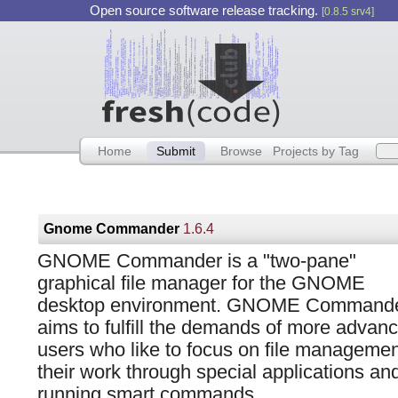
Open source software release tracking.
[0.8.5 srv4]
Home
Submit
Browse
Projects by Tag
Gnome Commander
1.6.4
GNOME Commander is a "two-pane"
graphical file manager for the GNOME
desktop environment. GNOME Command
aims to fulfill the demands of more advan
users who like to focus on file managemen
their work through special applications an
running smart commands.