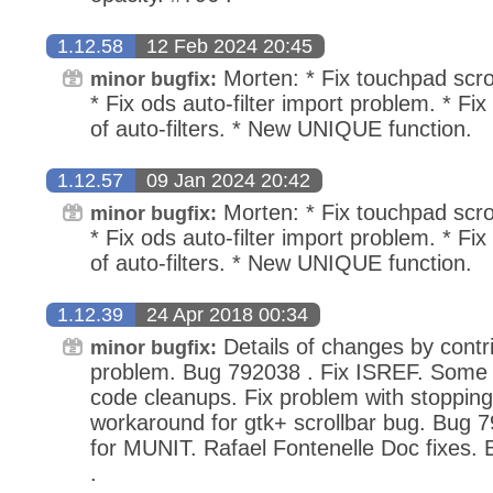
1.12.58
12 Feb 2024 20:45
Morten: * Fix touchpad scro
minor bugfix:
* Fix ods auto-filter import problem. * Fi
of auto-filters. * New UNIQUE function.
1.12.57
09 Jan 2024 20:42
Morten: * Fix touchpad scro
minor bugfix:
* Fix ods auto-filter import problem. * Fi
of auto-filters. * New UNIQUE function.
1.12.39
24 Apr 2018 00:34
Details of changes by contri
minor bugfix:
problem. Bug 792038 . Fix ISREF. Some i
code cleanups. Fix problem with stopping
workaround for gtk+ scrollbar bug. Bug 7
for MUNIT. Rafael Fontenelle Doc fixes
.