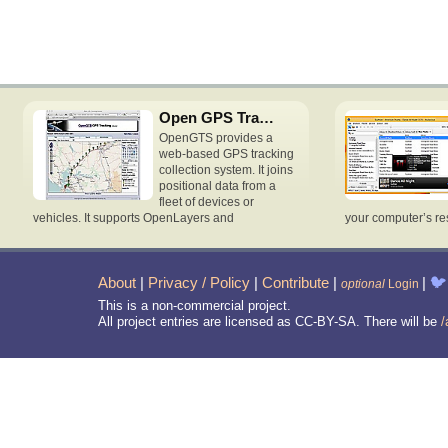
Open GPS Tracking System
OpenGTS provides a
web-based GPS tracking
collection system. It joins
positional data from a
fleet of devices or
vehicles. It supports OpenLayers and
your computer’s re
About
|
Privacy / Policy
|
Contribute
|
|
🐦
optional
Login
This is a non-commercial project.
All project entries are licensed as CC-BY-SA. There will be
/