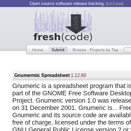
Open source software release tracking.
[0.8.5 srv4]
Home
Submit
Browse
Projects by Tag
Gnumermic Spreadsheet
1.12.60
Gnumeric is a spreadsheet program that i
part of the GNOME Free Software Deskto
Project. Gnumeric version 1.0 was releas
on 31 December 2001. Gnumeric is... Free
Gnumeric and its source code are availab
free of charge, licensed under the terms of
GNU General Public License version 2 or v