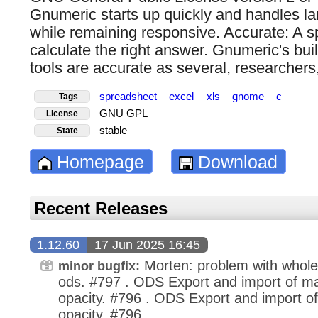
Gnumeric starts up quickly and handles l
while remaining responsive. Accurate: A 
calculate the right answer. Gnumeric's buil
tools are accurate as several, researchers
spreadsheet
excel
xls
gnome
c
Tags
GNU GPL
License
stable
State
Homepage
Download
Recent Releases
1.12.60
17 Jun 2025 16:45
Morten: problem with whole
minor bugfix:
ods. #797 . ODS Export and import of mark
opacity. #796 . ODS Export and import of
opacity. #796 .