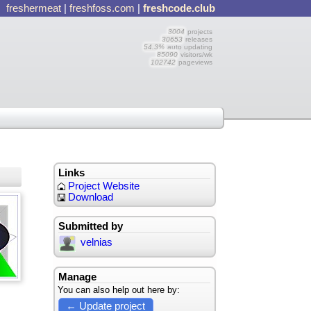
freshermeat
|
freshfoss.com
|
freshcode.club
3004
projects
30653
releases
54.3%
auto updating
85090
visitors/wk
102742
pageviews
Links
Project Website
Download
Submitted by
velnias
Manage
You can also help out here by:
← Update project