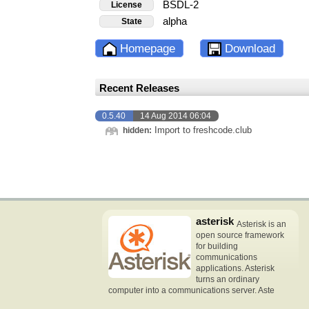
BSDL-2
License
alpha
State
Homepage
Download
Recent Releases
0.5.40
14 Aug 2014 06:04
Import to freshcode.club
hidden:
asterisk
Asterisk is an
open source framework
for building
communications
applications. Asterisk
turns an ordinary
computer into a communications server. Aste