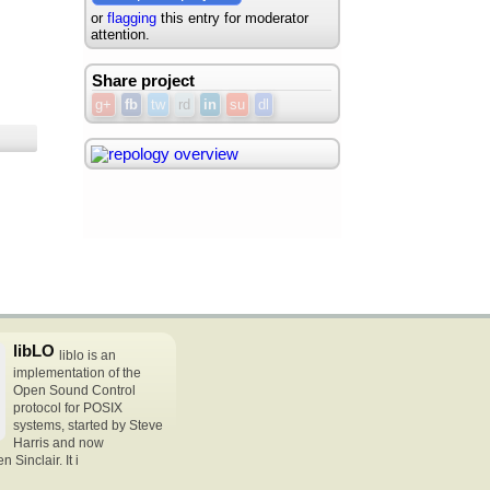
or
flagging
this entry for moderator
attention.
Share project
g+
fb
tw
rd
in
su
dl
libLO
liblo is an
implementation of the
Open Sound Control
protocol for POSIX
systems, started by Steve
Harris and now
Sinclair. It i