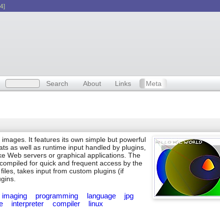
4]
Search
About
Links
Meta
 images. It features its own simple but powerful
ats as well as runtime input handled by plugins,
ike Web servers or graphical applications. The
e compiled for quick and frequent access by the
files, takes input from custom plugins (if
ugins.
imaging
programming
language
jpg
le
interpreter
compiler
linux