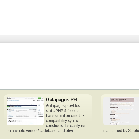
Galapagos PHP downgrade
Galapagos provides
static PHP 5.4 code
transformation onto 5.3
compatibility syntax
constructs. It's easily run
on a whole vendor/ codebase, and obvi
maintained by Stephen 