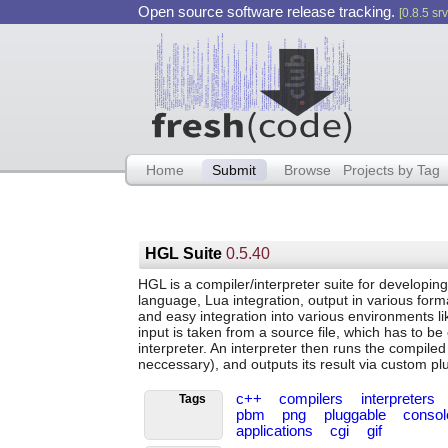
Open source software release tracking.
[0.8.5 srv
Home
Submit
Browse
Projects by Tag
HGL Suite
0.5.40
HGL is a compiler/interpreter suite for developing
language, Lua integration, output in various form
and easy integration into various environments l
input is taken from a source file, which has to b
interpreter. An interpreter then runs the compiled 
neccessary), and outputs its result via custom pl
c++
compilers
interpreters
Tags
pbm
png
pluggable
conso
applications
cgi
gif