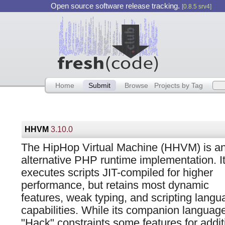
Open source software release tracking.
[0.8.5 srv4]
Home
Submit
Browse
Projects by Tag
HHVM
3.10.0
The HipHop Virtual Machine (HHVM) is a
alternative PHP runtime implementation. I
executes scripts JIT-compiled for higher
performance, but retains most dynamic
features, weak typing, and scripting langu
capabilities. While its companion languag
"Hack" constraints some features for addi