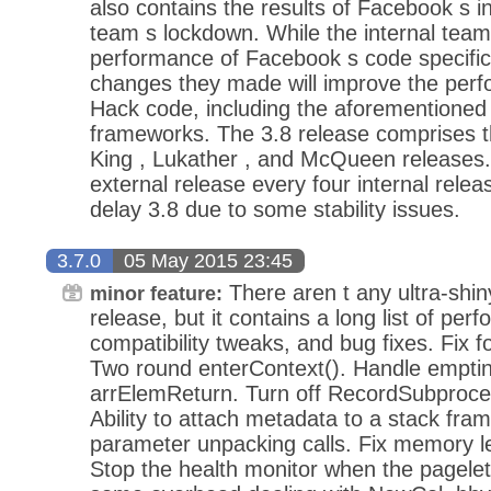
also contains the results of Facebook s 
team s lockdown. While the internal tea
performance of Facebook s code specifica
changes they made will improve the perf
Hack code, including the aforementioned
frameworks. The 3.8 release comprises the
King , Lukather , and McQueen releases.
external release every four internal relea
delay 3.8 due to some stability issues.
3.7.0
05 May 2015 23:45
There aren t any ultra-shin
minor feature:
release, but it contains a long list of p
compatibility tweaks, and bug fixes. Fix 
Two round enterContext(). Handle emptine
arrElemReturn. Turn off RecordSubproce
Ability to attach metadata to a stack fra
parameter unpacking calls. Fix memory leak
Stop the health monitor when the pagelet