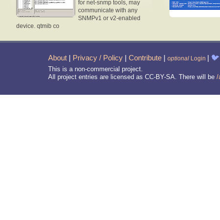
for net-snmp tools, may
communicate with any
SNMPv1 or v2-enabled
device. qtmib co
About
|
Privacy / Policy
|
Contribute
|
|
🐦
optional
Login
This is a non-commercial project.
All project entries are licensed as CC-BY-SA. There will be
/