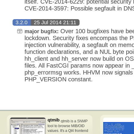
itself. CVE-2014-6229: potential security
CVE-2014-3597: Possible segfault in DN
3.2.0
25 Jul 2014 21:11
Over 100 bugfixes have been
major bugfix:
lockdown. Security fixes encompas the PH
injection vulnerability, a segfault on mem
function declarations, and a NUL byte poi
hh_client and hh_server now build on OS
files. All FastCGI params now appear i
php_errormsg works. HHVM now signals 
PHP_VERSION constant.
qtmib
qtmib is a SNMP
tool to browse MIB/OID
values. It's a Qt4 frontend