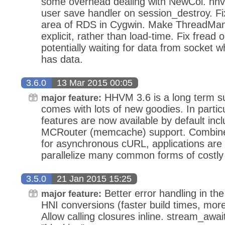
some overhead dealing with NewCol. hh
user save handler on session_destroy. F
area of RDS in Cygwin. Make ThreadManag
explicit, rather than load-time. Fix fread
potentially waiting for data from socket
has data.
3.6.0
13 Mar 2015 00:05
HHVM 3.6 is a long term s
major feature:
comes with lots of new goodies. In parti
features are now available by default i
MCRouter (memcache) support. Combined
for asynchronous cURL, applications are
parallelize many common forms of costly
3.5.0
21 Jan 2015 15:25
Better error handling in t
major feature:
HNI conversions (faster build times, mor
Allow calling closures inline. stream_awa