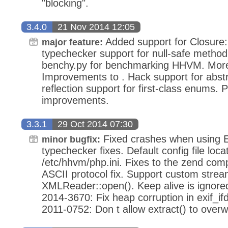
"blocking".
3.4.0
21 Nov 2014 12:05
Added support for Closure:
major feature:
typechecker support for null-safe method 
benchy.py for benchmarking HHVM. More
Improvements to . Hack support for abstr
reflection support for first-class enums.
improvements.
3.3.1
29 Oct 2014 07:30
Fixed crashes when using
minor bugfix:
typechecker fixes. Default config file loca
/etc/hhvm/php.ini. Fixes to the zend co
ASCII protocol fix. Support custom strea
XMLReader::open(). Keep alive is ignore
2014-3670: Fix heap corruption in exif_
2011-0752: Don t allow extract() to over