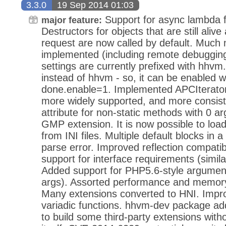
3.3.0
19 Sep 2014 01:03
Support for async lambda f
major feature:
Destructors for objects that are still alive
request are now called by default. Much
implemented (including remote debugging a
settings are currently prefixed with hhv
instead of hhvm - so, it can be enabled 
done.enable=1. Implemented APCIterator.
more widely supported, and more consist
attribute for non-static methods with 0 
GMP extension. It is now possible to loa
from INI files. Multiple default blocks in 
parse error. Improved reflection compatib
support for interface requirements (simila
Added support for PHP5.6-style argument 
args). Assorted performance and memor
Many extensions converted to HNI. Impr
variadic functions. hhvm-dev package add
to build some third-party extensions wit