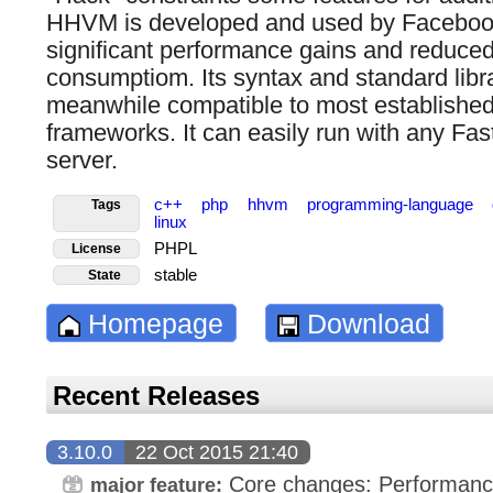
HHVM is developed and used by Facebook
significant performance gains and reduc
consumptiom. Its syntax and standard libra
meanwhile compatible to most established
frameworks. It can easily run with any F
server.
c++
php
hhvm
programming-language
Tags
linux
PHPL
License
stable
State
Homepage
Download
Recent Releases
3.10.0
22 Oct 2015 21:40
Core changes: Performanc
major feature: