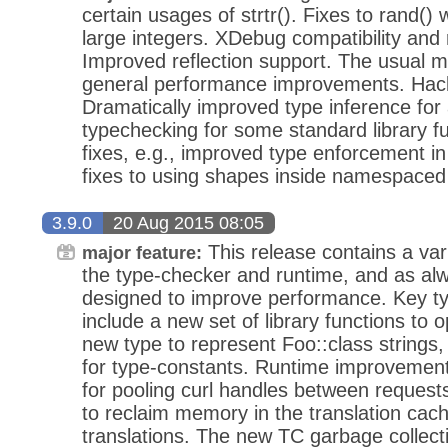
certain usages of strtr(). Fixes to rand()
large integers. XDebug compatibility and
Improved reflection support. The usual m
general performance improvements. Hac
Dramatically improved type inference for
typechecking for some standard library f
fixes, e.g., improved type enforcement 
fixes to using shapes inside namespaced
3.9.0
20 Aug 2015 08:05
This release contains a va
major feature:
the type-checker and runtime, and as a
designed to improve performance. Key t
include a new set of library functions to
new type to represent Foo::class strings,
for type-constants. Runtime improvements
for pooling curl handles between requests
to reclaim memory in the translation cac
translations. The new TC garbage collect