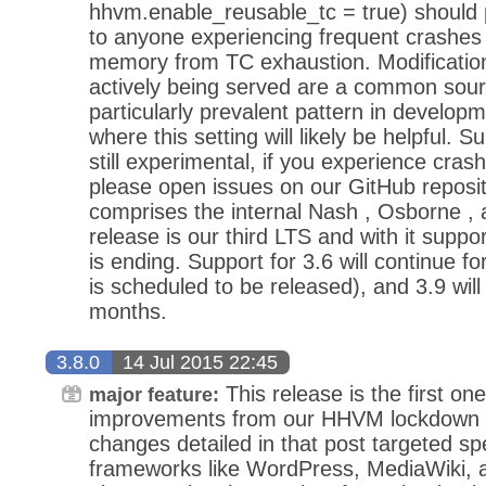
hhvm.enable_reusable_tc = true) should pr
to anyone experiencing frequent crashes r
memory from TC exhaustion. Modifications
actively being served are a common sourc
particularly prevalent pattern in develop
where this setting will likely be helpful. Su
still experimental, if you experience crash
please open issues on our GitHub reposit
comprises the internal Nash , Osborne , 
release is our third LTS and with it support
is ending. Support for 3.6 will continue f
is scheduled to be released), and 3.9 wil
months.
3.8.0
14 Jul 2015 22:45
This release is the first o
major feature:
improvements from our HHVM lockdown thi
changes detailed in that post targeted sp
frameworks like WordPress, MediaWiki, a