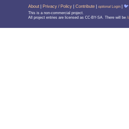
About
|
Privacy / Policy
|
Contribute
|
|
🐦
optional
Login
This is a non-commercial project.
All project entries are licensed as CC-BY-SA. There will be
/