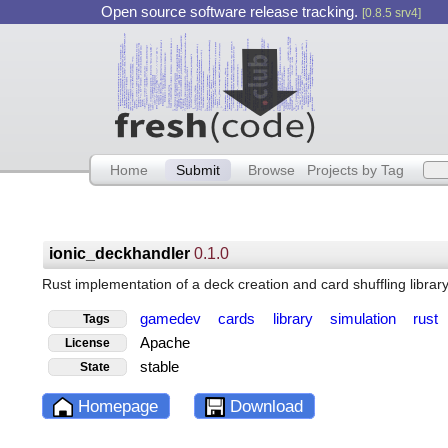
Open source software release tracking.
[0.8.5 srv4]
Home
Submit
Browse
Projects by Tag
ionic_deckhandler
0.1.0
Rust implementation of a deck creation and card shuffling librar
gamedev
cards
library
simulation
rust
Tags
Apache
License
stable
State
Homepage
Download