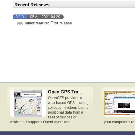
Recent Releases
0.1.0
05 Apr 2021 04:29
First release
minor feature:
Open GPS Tracking System
OpenGTS provides a
web-based GPS tracking
collection system. It joins
positional data from a
fleet of devices or
vehicles. It supports OpenLayers and
your computer’s re