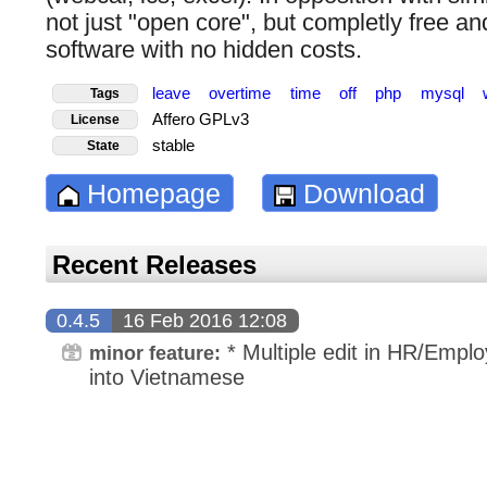
not just "open core", but completly free a
software with no hidden costs.
leave
overtime
time
off
php
mysql
Tags
Affero GPLv3
License
stable
State
Homepage
Download
Recent Releases
0.4.5
16 Feb 2016 12:08
* Multiple edit in HR/Emplo
minor feature:
into Vietnamese