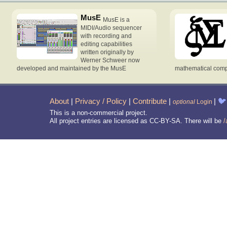
MusE
MusE is a
MIDI/Audio sequencer
with recording and
editing capabilities
written originally by
Werner Schweer now
developed and maintained by the MusE
mathematical compu
About
|
Privacy / Policy
|
Contribute
|
|
🐦
optional
Login
This is a non-commercial project.
All project entries are licensed as CC-BY-SA. There will be
/