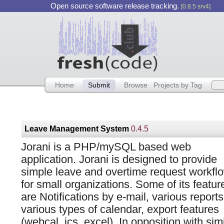
Open source software release tracking.
[0.8.5 srv4]
Home
Submit
Browse
Projects by Tag
Leave Management System
0.4.5
Jorani is a PHP/mySQL based web
application. Jorani is designed to provide
simple leave and overtime request workfl
for small organizations. Some of its featur
are Notifications by e-mail, various reports
various types of calendar, export features
(webcal, ics, excel). In opposition with sim