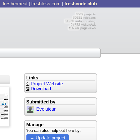
freshermeat
|
freshfoss.com
|
freshcode.club
3005
projects
30654
releases
54.3%
auto updating
94752
visitors/wk
111800
pageviews
Links
Project Website
Download
Submitted by
Evoluteur
Manage
You can also help out here by:
← Update project