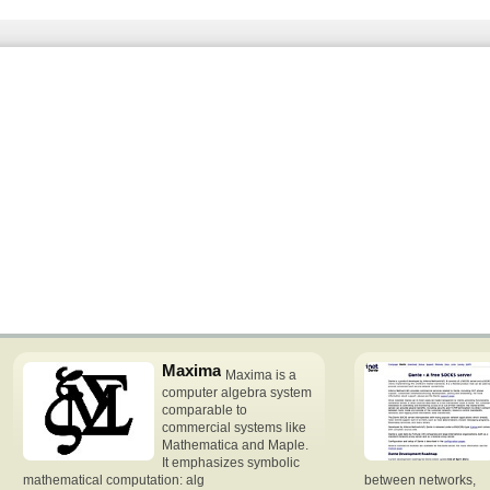
Maxima
Maxima is a
computer algebra system
comparable to
commercial systems like
Mathematica and Maple.
It emphasizes symbolic
mathematical computation: alg
between networks,