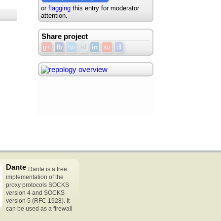
or
flagging
this entry for moderator
attention.
Share project
g+
fb
tw
rd
in
su
dl
Dante
Dante is a free
implementation of the
proxy protocols SOCKS
version 4 and SOCKS
version 5 (RFC 1928). It
can be used as a firewall