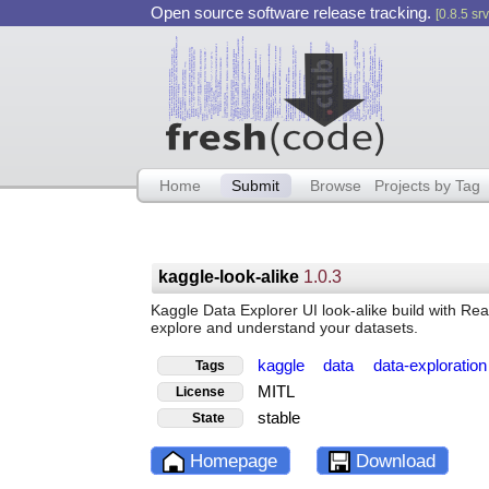
Open source software release tracking.
[0.8.5 srv
Home
Submit
Browse
Projects by Tag
kaggle-look-alike
1.0.3
Kaggle Data Explorer UI look-alike build with Re
explore and understand your datasets.
kaggle
data
data-exploratio
Tags
MITL
License
stable
State
Homepage
Download