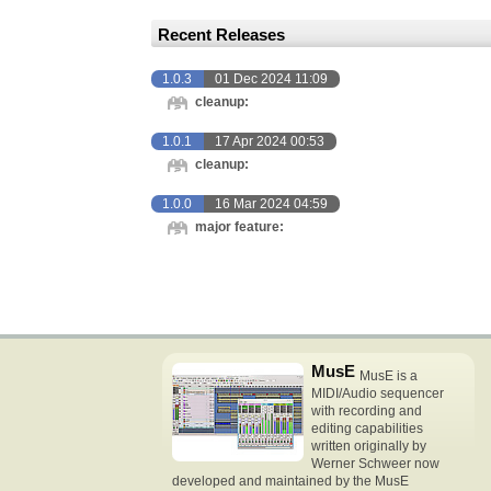
Recent Releases
1.0.3
01 Dec 2024 11:09
cleanup:
1.0.1
17 Apr 2024 00:53
cleanup:
1.0.0
16 Mar 2024 04:59
major feature:
MusE
MusE is a
MIDI/Audio sequencer
with recording and
editing capabilities
written originally by
Werner Schweer now
developed and maintained by the MusE