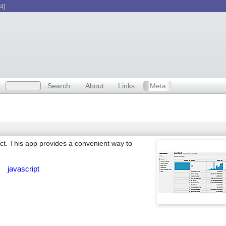
4]
Search
About
Links
Meta
act. This app provides a convenient way to
n
javascript