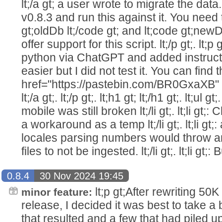
lt;/a gt; a user wrote to migrate the da
v0.8.3 and run this against it. You need
gt;oldDb lt;/code gt; and lt;code gt;newDb
offer support for this script. lt;/p gt;. lt;p
python via ChatGPT and added instructi
easier but I did not test it. You can find t
href="https://pastebin.com/BR0GxaXB" r
lt;/a gt;. lt;/p gt;. lt;h1 gt; lt;/h1 gt;. lt;ul gt
mobile was still broken lt;/li gt;. lt;li g
a workaround as a temp lt;/li gt;. lt;li g
locales parsing numbers would throw 
files to not be ingested. lt;/li gt;. lt;li gt;: 
0.8.4
30 Nov 2024 19:45
lt;p gt;After rewriting 50K
minor feature:
release, I decided it was best to take a
that resulted and a few that had piled up