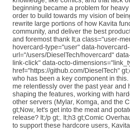
beginning became a problem for heavy c
order to build towards my vision of being
rewrite large portions of how Kavita func
community, and deliver the best product I
and foremost thank lt;a class="user-men
hovercard-type="user" data-hovercard-
url="/users/DieselTech/hovercard" data
link-click" data-octo-dimensions="link_t
href="https://github.com/DieselTech" gt;
who has been a key component in this
me relentlessly over the past year and
shaping the features, working with hard
other servers (Mylar, Komga, and the CBL in
gt;Now, let's get into the meat and pota
release? lt;/p gt;. lt;h3 gt;Comic Overhaul 
to support these hardcore users, Kavita