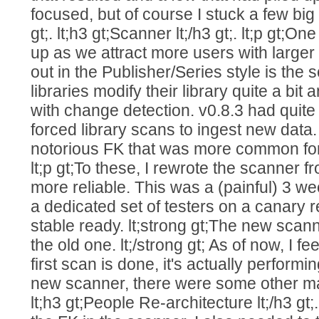
focused, but of course I stuck a few big fe
gt;. lt;h3 gt;Scanner lt;/h3 gt;. lt;p gt;
up as we attract more users with larger li
out in the Publisher/Series style is the
libraries modify their library quite a bi
with change detection. v0.8.3 had quite
forced library scans to ingest new data
notorious FK that was more common for lar
lt;p gt;To these, I rewrote the scanner 
more reliable. This was a (painful) 3 wee
a dedicated set of testers on a canary r
stable ready. lt;strong gt;The new scann
the old one. lt;/strong gt; As of now, I f
first scan is done, it's actually performi
new scanner, there were some other majo
lt;h3 gt;People Re-architecture lt;/h3 gt;.