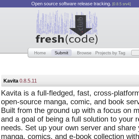
Open source software release tracking.
[0.8.5 srv4]
Home
Submit
Browse
Projects by Tag
Kavita
0.8.5.11
Kavita is a full-fledged, fast, cross-platfor
open-source manga, comic, and book serv
Built from the ground up with a focus on 
and a goal of being a full solution to your 
needs. Set up your own server and share 
manga, comics, and e-book collection with 