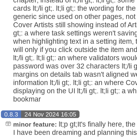
cards lt;/li gt;. lt;li gt;: the wording for t
generic since used on other pages, not just s
Cover Artists still showing instead of Artist 
gt;: a where task settings weren't saving lt;
when highlighting text in a setting item,
will only if you click outside the item an
lt;/li gt;. lt;li gt;: an where validators 
password was over 32 characters lt;/li gt;
margins on details tab wasn't aligned w
information lt;/li gt;. lt;li gt;: an where
displaying on the UI lt;/li gt;. lt;li gt;: 
bookmar
0.8.3
24 Nov 2024 16:05
lt;p gt;It's finally here, 
minor feature:
I have been dreaming and planning this