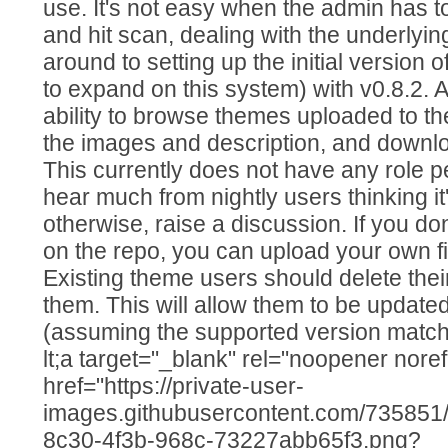
use. It's not easy when the admin has t
and hit scan, dealing with the underlying 
around to setting up the initial version 
to expand on this system) with v0.8.2. A
ability to browse themes uploaded to t
the images and description, and downl
This currently does not have any role pe
hear much from nightly users thinking it
otherwise, raise a discussion. If you do
on the repo, you can upload your own fil
Existing theme users should delete the
them. This will allow them to be updated
(assuming the supported version matches y
lt;a target="_blank" rel="noopener noref
href="https://private-user-
images.githubusercontent.com/73585
8c30-4f3b-968c-73227abb65f3.png?