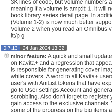
3K lines of code, but volume numbers a
meaning if a volume is amp;lt; 1, it wil
book library series detail page. In addit
(Volume 1-2) is now much better suppor
Volume 2 when you read an Omnibus vs
lt;/p g
0.7.13
24 Jan 2024 13:32
A quick and small update 
minor feature:
on Kavita+ and a regression that appea
is responsible for generating cover im
white covers. A word to all Kavita+ use
user's with AniList tokens that have exp
go to User settings Account and genera
scrobbling. Also don't forget to register
gain access to the exclusive channels
some of the progress on the big items 