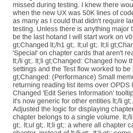
missed during testing. I knew there wo
when the new UX was 50K lines of code 
as many as I could that didn't require la
testing. Unless there is anything major 
be the last hotand I will start work on v0.8.
gt;Changed lt;/h1 gt;. lt;ul gt;. lt;li gt;
'Special' on chapter cards that aren't r
lt;/li gt;. lt;li gt;Changed: Changed how
settings and the Test flow worked to be less 
gt;Changed: (Performance) Small mem
returning reading list items over OPDS lt;/
Changed 'Edit Series Information' tooltip
it's now generic for other entities lt;/li gt;
Adjusted the logic for displaying chapt
chapter belongs to a single volume. lt;/li gt;
gt;. lt;ul gt;. lt;li gt;: a where all chapt
chapter, instead of lt;/li gt;. lt;li gt;: s