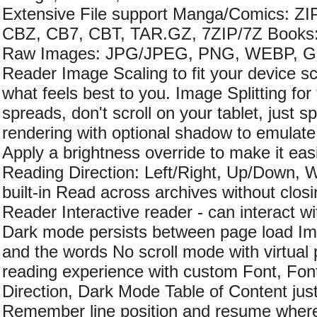
Extensive File support Manga/Comics: Z
CBZ, CB7, CBT, TAR.GZ, 7ZIP/7Z Book
Raw Images: JPG/JPEG, PNG, WEBP, GI
Reader Image Scaling to fit your device sc
what feels best to you. Image Splitting for
spreads, don't scroll on your tablet, just s
rendering with optional shadow to emulat
Apply a brightness override to make it easi
Reading Direction: Left/Right, Up/Down,
built-in Read across archives without clos
Reader Interactive reader - can interact wit
Dark mode persists between page load Im
and the words No scroll mode with virtua
reading experience with custom Font, Fon
Direction, Dark Mode Table of Content just
Remember line position and resume where 