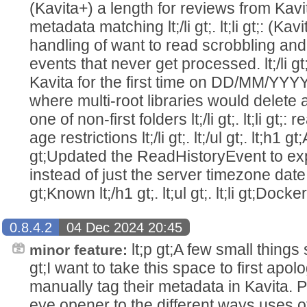
(Kavita+) a length for reviews from Kavi
metadata matching lt;/li gt;. lt;li gt;: (
handling of want to read scrobbling an
events that never get processed. lt;/li gt;. 
Kavita for the first time on DD/MM/YYYY loca
where multi-root libraries would delete 
one of non-first folders lt;/li gt;. lt;li gt;:
age restrictions lt;/li gt;. lt;/ul gt;. lt;h1 gt;AP
gt;Updated the ReadHistoryEvent to 
instead of just the server timezone date. lt;/
gt;Known lt;/h1 gt;. lt;ul gt;. lt;li gt;Doc
0.8.4.2
04 Dec 2024 20:45
lt;p gt;A few small things sl
minor feature:
gt;I want to take this space to first apol
manually tag their metadata in Kavita. 
eye opener to the different ways uses o