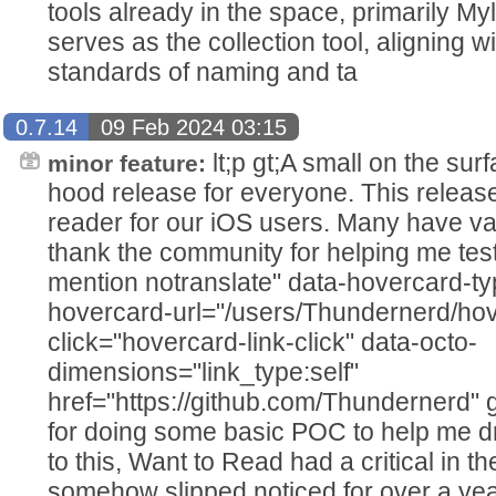
tools already in the space, primarily M
serves as the collection tool, aligning w
standards of naming and ta
0.7.14
09 Feb 2024 03:15
lt;p gt;A small on the sur
minor feature:
hood release for everyone. This release 
reader for our iOS users. Many have va
thank the community for helping me test
mention notranslate" data-hovercard-ty
hovercard-url="/users/Thundernerd/hov
click="hovercard-link-click" data-octo-
dimensions="link_type:self"
href="https://github.com/Thundernerd" g
for doing some basic POC to help me dri
to this, Want to Read had a critical in th
somehow slipped noticed for over a yea