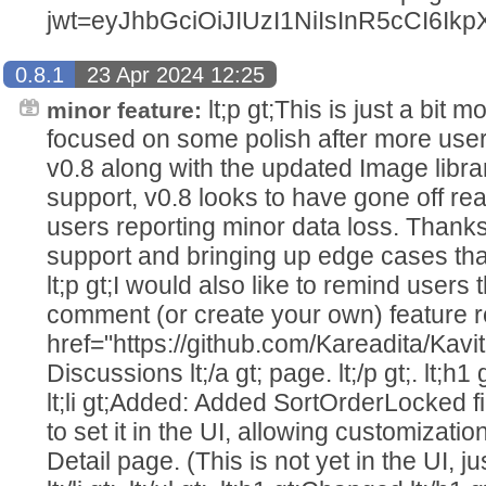
jwt=eyJhbGciOiJIUzI1NiIsInR5cC
0.8.1
23 Apr 2024 12:25
lt;p gt;This is just a bit 
minor feature:
focused on some polish after more user
v0.8 along with the updated Image libr
support, v0.8 looks to have gone off real
users reporting minor data loss. Thanks
support and bringing up edge cases that 
lt;p gt;I would also like to remind user
comment (or create your own) feature re
href="https://github.com/Kareadita/Kavi
Discussions lt;/a gt; page. lt;/p gt;. lt;h1 g
lt;li gt;Added: Added SortOrderLocked fi
to set it in the UI, allowing customizatio
Detail page. (This is not yet in the UI, 