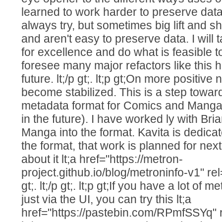
learned to work harder to preserve dat
always try, but sometimes big lift and sh
and aren't easy to preserve data. I will t
for excellence and do what is feasible to
foresee many major refactors like this 
future. lt;/p gt;. lt;p gt;On more positiv
become stabilized. This is a step towa
metadata format for Comics and Manga 
in the future). I have worked ly with Bria
Manga into the format. Kavita is dedica
the format, that work is planned for ne
about it lt;a href="https://metron-
project.github.io/blog/metroninfo-v1" rel=
gt;. lt;/p gt;. lt;p gt;If you have a lot of
just via the UI, you can try this lt;a
href="https://pastebin.com/RPmfSSYq" re