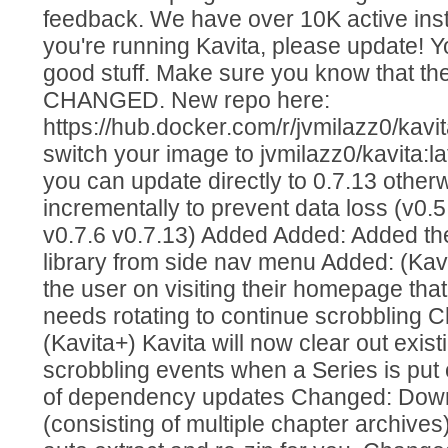
feedback. We have over 10K active insta
you're running Kavita, please update! Y
good stuff. Make sure you know that th
CHANGED. New repo here:
https://hub.docker.com/r/jvmilazz0/kavit
switch your image to jvmilazz0/kavita:la
you can update directly to 0.7.13 othe
incrementally to prevent data loss (v0.5
v0.7.6 v0.7.13) Added Added: Added the 
library from side nav menu Added: (Kavi
the user on visiting their homepage that 
needs rotating to continue scrobbling
(Kavita+) Kavita will now clear out exi
scrobbling events when a Series is put
of dependency updates Changed: Dow
(consisting of multiple chapter archives) 