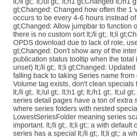
lt;/li gt;. lt;/ul gt;. lt;h1 gt;Changed lt;/h1 gt;.
gt;Changed: Changed how often the 1 v
occurs to be every 4-6 hours instead of 1-2 
gt;Changed: Allow jumpbar to function 
there is no custom sort lt;/li gt;. lt;li g
OPDS download due to lack of role, use 403
gt;Changed: Don't show any of the inter
publication status tooltip when the total 
unset) lt;/li gt;. lt;li gt;Changed: Upda
falling back to taking Series name from
Volume tag exists, don't clean specials
lt;/li gt;. lt;/ul gt;. lt;h1 gt; lt;/h1 gt;. lt;ul
series detail pages have a ton of extra space
where series folders with nested speci
LowestSeriesFolder meaning series sca
important. lt;/li gt;. lt;li gt;: a with defau
series has a special lt;/li gt;. lt;li gt;: a