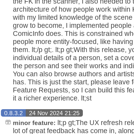
the FK in the scanner, I also needed to 
architecture of how people work within 
with my limited knowledge of the scene
grow to become, I implemented people 
ComicInfo does. This is constrained w
people more entity-focused, like having
them. lt;/p gt;. lt;p gt;With this release
individual details of a person, set a co
the person and see their works and ind
You can also browse authors and artists
has. This is just the start, please leave
Feature Requests, so I can build this 
it a richer experience. lt;st
0.8.3.2
24 Nov 2024 21:25
lt;p gt;The UX refresh re
minor feature:
lot of great feedback has come in, along