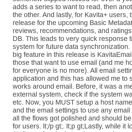
adds a series to want to read, then anoth
the other. And lastly, for Kavita+ users, 
release for the upcoming Basic Metadata 
reviews, recommendations, and ratings
DB. This leads to very quick response 
system for future data synchronization. lt
big feature in this release is KavitaEmai
those that want to use email (and me ho
for everyone is no more). All email settin
application and this has allowed me to 
works around email. Before, it was a me
external system, check if the system wa
etc. Now, you MUST setup a host name
and the email settings to use any email f
all the flows got polished and should 
for users. lt;/p gt;. lt;p gt;Lastly, while i