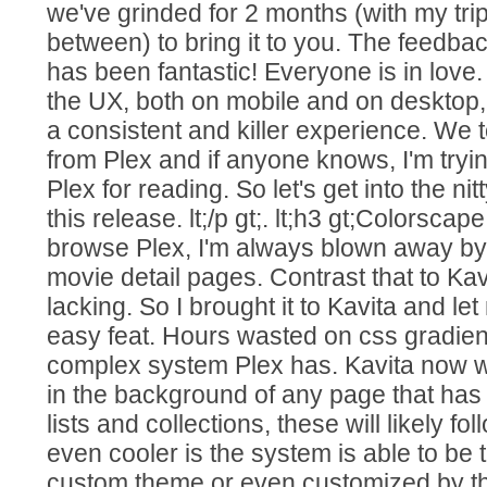
we've grinded for 2 months (with my tri
between) to bring it to you. The feedbac
has been fantastic! Everyone is in lov
the UX, both on mobile and on desktop, 
a consistent and killer experience. We to
from Plex and if anyone knows, I'm tryi
Plex for reading. So let's get into the ni
this release. lt;/p gt;. lt;h3 gt;Colorscape 
browse Plex, I'm always blown away by
movie detail pages. Contrast that to Kavit
lacking. So I brought it to Kavita and let
easy feat. Hours wasted on css gradient
complex system Plex has. Kavita now wi
in the background of any page that has
lists and collections, these will likely fo
even cooler is the system is able to be 
custom theme or even customized by th