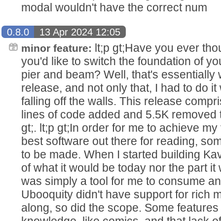
modal wouldn't have the correct num
0.8.0
13 Apr 2024 12:05
lt;p gt;Have you ever thou
minor feature:
you'd like to switch the foundation of y
pier and beam? Well, that's essentially 
release, and not only that, I had to do it
falling off the walls. This release com
lines of code added and 5.5K removed th
gt;. lt;p gt;In order for me to achieve my
best software out there for reading, so
to be made. When I started building Kav
of what it would be today nor the part it w
was simply a tool for me to consume an
Ubooquity didn't have support for rich
along, so did the scope. Some features
knowledge, like comics, and that lack o