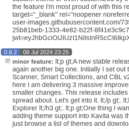
the feature I'm most proud of with this relea
target="_blank" rel="noopener noreferrer
user-images.githubusercontent.com/7
25b81beb-1333-4e82-b22f-8f41e3c9c
jwt=eyJhbGciOiJIUzI1NiIsInR5c
0.8.2
08 Jul 2024 23:25
lt;p gt;A new stable releas
minor feature:
again another big one. Initially I set out
Scanner, Smart Collections, and CBL v
here I am delivering 3 massive improve
smaller changes. This release includes 
spread about. Let's get into it. lt;/p gt;. 
Explorer lt;/h3 gt;. lt;p gt;One thing I w
adding theme support into Kavita was th
just browse a list of themes and downl