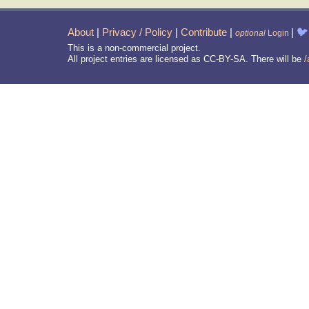
About
|
Privacy / Policy
|
Contribute
|
|
🐦
optional
Login
This is a non-commercial project.
All project entries are licensed as CC-BY-SA. There will be
/