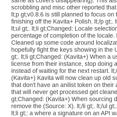
same as covers disappearing). This al
scrobbling and misc other reported that ar
lt;p gt;v0.8.6 is still planned to focus 
finishing off the Kavita+ Polish. lt;/p gt;.
lt;ul gt;. lt;li gt;Changed: Locale select
percentage of completion of the locale. lt;
Cleaned up some code around localizat
hopefully fight the keys showing in the U
gt;. lt;li gt;Changed: (Kavita+) When a
license from their instance, stop doing
instead of waiting for the next restart. lt;/
(Kavita+) Kavita will now clean up old s
that don't have an anilist token on their
that will never get processed get cleaned up.
gt;Changed: (Kavita+) When sourcing de
remove the (Source: X). lt;/li gt;. lt;/ul gt;. l
lt;li gt;: a where a signature on an API was 