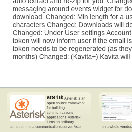
auto extract and re-zip for you. Chang
messaging around events widget for do
download. Changed: Min length for a us
characters Changed: Downloads will d
Changed: Under User settings Account t
token will now inform user if the email is
token needs to be regenerated (as they
months) Changed: (Kavita+) Kavita will
asterisk
Asterisk is an
open source framework
for building
communications
applications. Asterisk
turns an ordinary
computer into a communications server. Aste
on a whole vendor