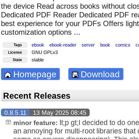
the device Read across books without clos
Dedicated PDF Reader Dedicated PDF read
best experience for your PDFs Offers lig
customization options ...
ebook
ebook-reader
server
book
comics
c
Tags
GNU GPLv3
License
stable
State
Homepage
Download
Recent Releases
0.8.5.11
13 May 2025 08:45
lt;p gt;I decided to do o
minor feature:
an annoying for multi-root libraries that 