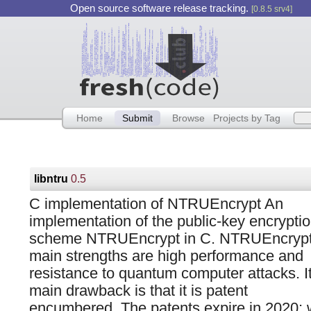
Open source software release tracking.
[0.8.5 srv4]
Home
Submit
Browse
Projects by Tag
libntru
0.5
C implementation of NTRUEncrypt An
implementation of the public-key encrypti
scheme NTRUEncrypt in C. NTRUEncrypt
main strengths are high performance and
resistance to quantum computer attacks. I
main drawback is that it is patent
encumbered. The patents expire in 2020; w