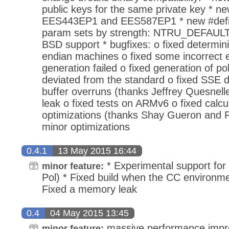
public keys for the same private key * n
EES443EP1 and EES587EP1 * new #defin
param sets by strength: NTRU_DEFAU
BSD support * bugfixes: o fixed determini
endian machines o fixed some incorrect 
generation failed o fixed generation of p
deviated from the standard o fixed SSE d
buffer overruns (thanks Jeffrey Quesnelle
leak o fixed tests on ARMv6 o fixed calcu
optimizations (thanks Shay Gueron and F
minor optimizations
0.4.1
13 May 2015 16:44
* Experimental support for
minor feature:
Pol) * Fixed build when the CC environmen
Fixed a memory leak
0.4
04 May 2015 13:45
massive performance impr
minor feature: