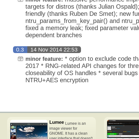
targets for distros (thanks Julian Ospald
friendly (thanks Ruben De Smet); new fu
ntru_params_from_key_pair() and ntru_
fixed a memory leak; fixed parameter val
dependent branches
0.3
14 Nov 2014 22:53
* option to exclude code th
minor feature:
2017 * RNG-related API changes for thre
closeability of OS handles * several bugs
NTRU+AES encryption
Lumee
Lumee is an
image viewer for
GNOME. It has a clean
user interface that doesn't