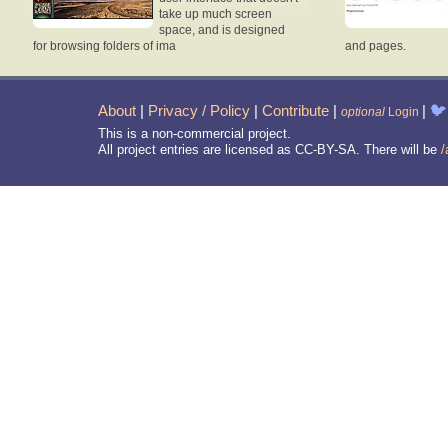
take up much screen
space, and is designed
for browsing folders of ima
and pages.
About
|
Privacy / Policy
|
Contribute
|
|
🐦
optional
Login
This is a non-commercial project.
All project entries are licensed as CC-BY-SA. There will be
/