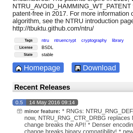
NTRU_AVOID_HAMMING_WT_PATENT flag
patent-free in 2017. For more informatio
algorithm, see the NTRU introduction page
http://tbuktu.github.com/ntru/
ntru
ntruencrypt
cryptography
library
Tags
BSDL
License
stable
State
Homepage
Download
Recent Releases
0.5
14 May 2016 09:14
* RNGs: NTRU_RNG_DEF
minor feature:
now, NTRU_RNG_CTR_DRBG replaces 
change breaks the API! * Denser encoding
change breaks binary compatibility! * new