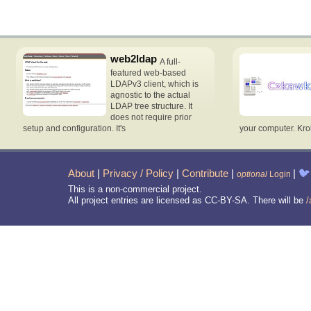
web2ldap
A full-
featured web-based
LDAPv3 client, which is
agnostic to the actual
LDAP tree structure. It
does not require prior
setup and configuration. It's
your computer. Krok
About
|
Privacy / Policy
|
Contribute
|
|
🐦
optional
Login
This is a non-commercial project.
All project entries are licensed as CC-BY-SA. There will be
/