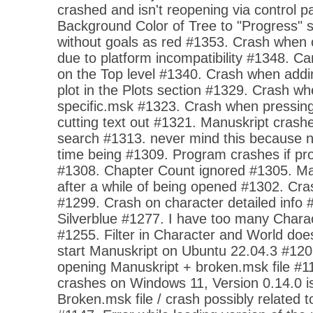
crashed and isn't reopening via control p
Background Color of Tree to "Progress" s
without goals as red #1353. Crash when o
due to platform incompatibility #1348. 
on the Top level #1340. Crash when addi
plot in the Plots section #1329. Crash w
specific.msk #1323. Crash when pressing 
cutting text out #1321. Manuskript cras
search #1313. never mind this because no
time being #1309. Program crashes if pro
#1308. Chapter Count ignored #1305. Ma
after a while of being opened #1302. Cra
#1299. Crash on character detailed info
Silverblue #1277. I have too many Charact
#1255. Filter in Character and World do
start Manuskript on Ubuntu 22.04.3 #12
opening Manuskript + broken.msk file #1
crashes on Windows 11, Version 0.14.0 is
Broken.msk file / crash possibly related 