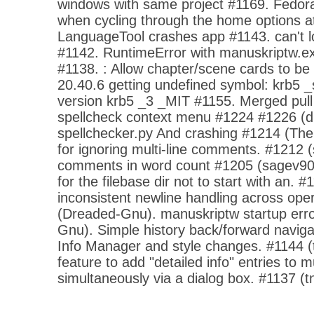
windows with same project #1169. Fedora
when cycling through the home options at
LanguageTool crashes app #1143. can't 
#1142. RuntimeError with manuskriptw.exe
#1138. : Allow chapter/scene cards to be
20.40.6 getting undefined symbol: krb5 _s
version krb5 _3 _MIT #1155. Merged pull
spellcheck context menu #1224 #1226 (
spellchecker.py And crashing #1214 (Th
for ignoring multi-line comments. #1212 
comments in word count #1205 (sagev90
for the filebase dir not to start with an. 
inconsistent newline handling across op
(Dreaded-Gnu). manuskriptw startup err
Gnu). Simple history back/forward navigat
Info Manager and style changes. #1144 (
feature to add "detailed info" entries to m
simultaneously via a dialog box. #1137 (t