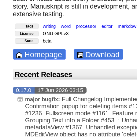
story. Manuskript is still in development, a
extensive testing.
writing
word
processor
editor
markdow
Tags
GNU GPLv3
License
beta
State
Homepage
Download
Recent Releases
0.17.0
17 Jun 2026 03:15
Full Changelog Implemente
major bugfix:
Confirmation popup for deleting items #1
#1236. Fullscreen mode #1161. Feature r
Grouping Text into a Folder #453. : Unha
metadataView #1367. Unhandled exception
MDEditView object has no attribute 'dele