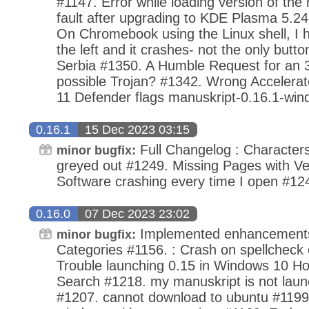
#1147. Error while loading version of th
fault after upgrading to KDE Plasma 5.24
On Chromebook using the Linux shell, I hi
the left and it crashes- not the only butto
Serbia #1350. A Humble Request for an 3
possible Trojan? #1342. Wrong Accelera
11 Defender flags manuskript-0.16.1-win
0.16.1
15 Dec 2023 03:15
Full Changelog : Characters
minor bugfix:
greyed out #1249. Missing Pages with Ve
Software crashing every time I open #12
0.16.0
07 Dec 2023 23:02
Implemented enhancements
minor bugfix:
Categories #1156. : Crash on spellcheck
Trouble launching 0.15 in Windows 10 H
Search #1218. my manuskript is not laun
#1207. cannot download to ubuntu #1199