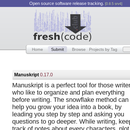
Open source software release tracking.
[0.8.5 srv4]
Home
Submit
Browse
Projects by Tag
Manuskript
0.17.0
Manuskript is a perfect tool for those write
who like to organize and plan everything
before writing. The snowflake method can
help you grow your idea into a book, by
leading you step by step and asking you
questions to go deeper. While writing, kee
track of notes about every characters, plot