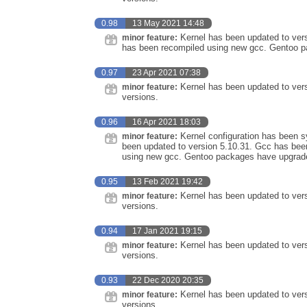
0.98
13 May 2021 14:48
Kernel has been updated to vers
minor feature:
has been recompiled using new gcc. Gentoo pa
0.97
23 Apr 2021 07:38
Kernel has been updated to vers
minor feature:
versions.
0.96
16 Apr 2021 18:03
Kernel configuration has been sy
minor feature:
been updated to version 5.10.31. Gcc has bee
using new gcc. Gentoo packages have upgraded
0.95
13 Feb 2021 19:42
Kernel has been updated to vers
minor feature:
versions.
0.94
17 Jan 2021 19:15
Kernel has been updated to vers
minor feature:
versions.
0.93
22 Dec 2020 20:35
Kernel has been updated to vers
minor feature:
versions.