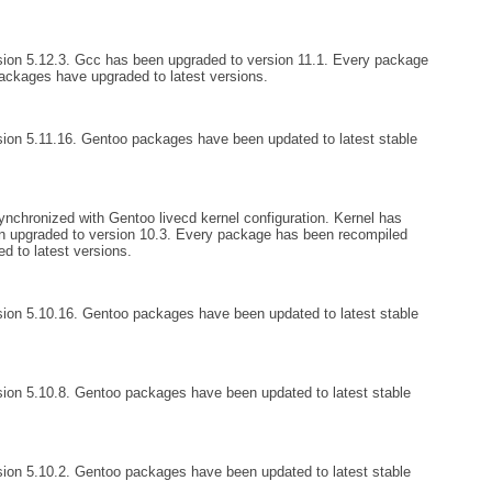
ion 5.12.3. Gcc has been upgraded to version 11.1. Every package
ckages have upgraded to latest versions.
ion 5.11.16. Gentoo packages have been updated to latest stable
nchronized with Gentoo livecd kernel configuration. Kernel has
n upgraded to version 10.3. Every package has been recompiled
 to latest versions.
ion 5.10.16. Gentoo packages have been updated to latest stable
ion 5.10.8. Gentoo packages have been updated to latest stable
ion 5.10.2. Gentoo packages have been updated to latest stable