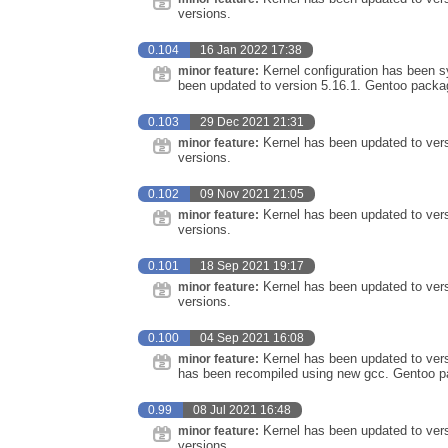
versions.
0.104
16 Jan 2022 17:38
Kernel configuration has been sy
minor feature:
been updated to version 5.16.1. Gentoo packa
0.103
29 Dec 2021 21:31
Kernel has been updated to ver
minor feature:
versions.
0.102
09 Nov 2021 21:05
Kernel has been updated to vers
minor feature:
versions.
0.101
18 Sep 2021 19:17
Kernel has been updated to vers
minor feature:
versions.
0.100
04 Sep 2021 16:08
Kernel has been updated to vers
minor feature:
has been recompiled using new gcc. Gentoo pa
0.99
08 Jul 2021 16:48
Kernel has been updated to vers
minor feature:
versions.