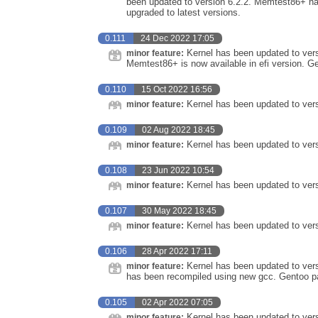
been updated to version 6.2.2. Memtest86+ h
upgraded to latest versions.
0.111
24 Dec 2022 17:05
Kernel has been updated to vers
minor feature:
Memtest86+ is now available in efi version. G
0.110
15 Oct 2022 16:56
Kernel has been updated to vers
minor feature:
0.109
02 Aug 2022 18:45
Kernel has been updated to vers
minor feature:
0.108
23 Jun 2022 10:54
Kernel has been updated to vers
minor feature:
0.107
30 May 2022 18:45
Kernel has been updated to vers
minor feature:
0.106
28 Apr 2022 17:11
Kernel has been updated to vers
minor feature:
has been recompiled using new gcc. Gentoo pa
0.105
02 Apr 2022 07:05
Kernel has been updated to vers
minor feature: