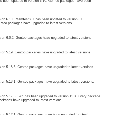
as been updated to version 6.10. Gentoo packages have been
ion 6.1.1. Memtest86+ has been updated to version 6.0.
entoo packages have upgraded to latest versions.
ion 6.0.2. Gentoo packages have upgraded to latest versions.
ion 5.19. Gentoo packages have upgraded to latest versions.
ion 5.18.6. Gentoo packages have upgraded to latest versions.
ion 5.18.1. Gentoo packages have upgraded to latest versions.
ion 5.17.5. Gcc has been upgraded to version 11.3. Every package
ckages have upgraded to latest versions.
ion 5.17.1. Gentoo packages have been upgraded to latest