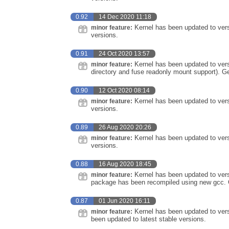
0.92
14 Dec 2020 11:18
Kernel has been updated to vers
minor feature:
versions.
0.91
24 Oct 2020 13:57
Kernel has been updated to vers
minor feature:
directory and fuse readonly mount support). G
0.90
12 Oct 2020 08:14
Kernel has been updated to vers
minor feature:
versions.
0.89
26 Aug 2020 20:26
Kernel has been updated to vers
minor feature:
versions.
0.88
16 Aug 2020 18:45
Kernel has been updated to vers
minor feature:
package has been recompiled using new gcc. G
0.87
01 Jun 2020 16:11
Kernel has been updated to ver
minor feature:
been updated to latest stable versions.