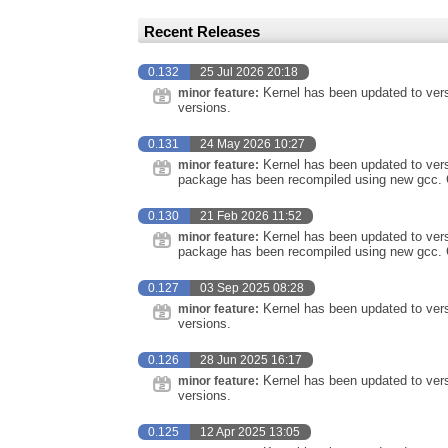
Recent Releases
0.132
25 Jul 2026 20:18
Kernel has been updated to vers
minor feature:
versions.
0.131
24 May 2026 10:27
Kernel has been updated to vers
minor feature:
package has been recompiled using new gcc. 
0.130
21 Feb 2026 11:52
Kernel has been updated to vers
minor feature:
package has been recompiled using new gcc. 
0.127
03 Sep 2025 08:28
Kernel has been updated to vers
minor feature:
versions.
0.126
28 Jun 2025 16:17
Kernel has been updated to vers
minor feature:
versions.
0.125
12 Apr 2025 13:05