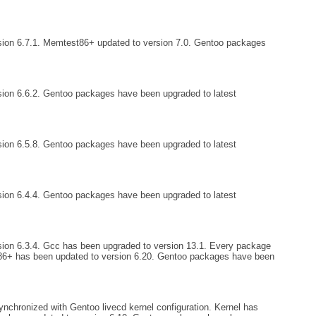
sion 6.7.1. Memtest86+ updated to version 7.0. Gentoo packages
ion 6.6.2. Gentoo packages have been upgraded to latest
ion 6.5.8. Gentoo packages have been upgraded to latest
ion 6.4.4. Gentoo packages have been upgraded to latest
ion 6.3.4. Gcc has been upgraded to version 13.1. Every package
6+ has been updated to version 6.20. Gentoo packages have been
nchronized with Gentoo livecd kernel configuration. Kernel has