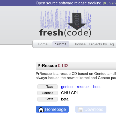
Open source software release tracking.
[0.8.5 srv
Home
Submit
Browse
Projects by Tag
PrRescue
0.132
PrRescue is a rescue CD based on Gentoo amd64 su
always include the newest kernel and Gentoo pa
gentoo
rescue
boot
Tags
GNU GPL
License
beta
State
Homepage
Download