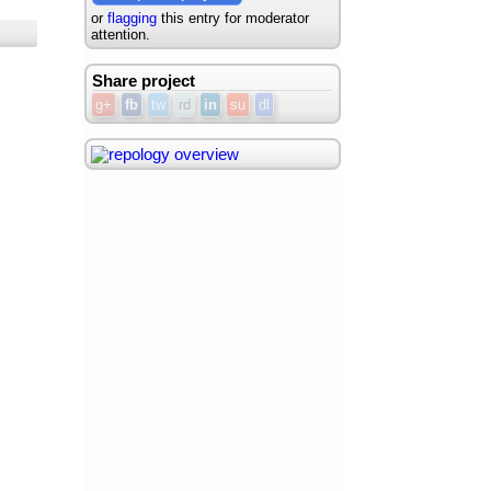
or
flagging
this entry for moderator
attention.
Share project
g+
fb
tw
rd
in
su
dl