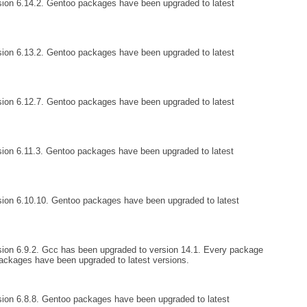
ion 6.14.2. Gentoo packages have been upgraded to latest
ion 6.13.2. Gentoo packages have been upgraded to latest
ion 6.12.7. Gentoo packages have been upgraded to latest
ion 6.11.3. Gentoo packages have been upgraded to latest
sion 6.10.10. Gentoo packages have been upgraded to latest
ion 6.9.2. Gcc has been upgraded to version 14.1. Every package
ckages have been upgraded to latest versions.
ion 6.8.8. Gentoo packages have been upgraded to latest