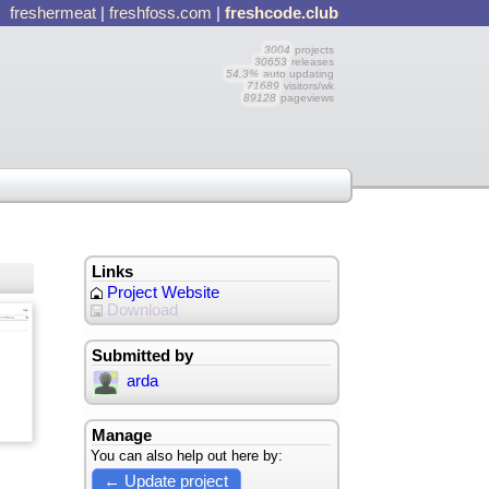
freshermeat
|
freshfoss.com
|
freshcode.club
3004
projects
30653
releases
54.3%
auto updating
71689
visitors/wk
89128
pageviews
Links
Project Website
Download
Submitted by
arda
Manage
You can also help out here by:
← Update project