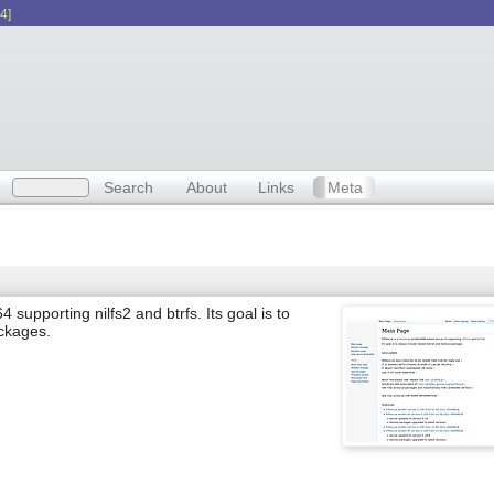
4]
Search
About
Links
Meta
pporting nilfs2 and btrfs. Its goal is to
ckages.