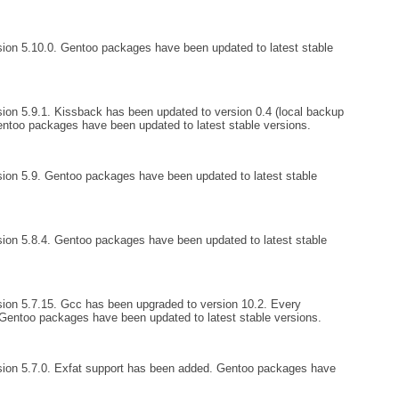
ion 5.10.0. Gentoo packages have been updated to latest stable
ion 5.9.1. Kissback has been updated to version 0.4 (local backup
entoo packages have been updated to latest stable versions.
ion 5.9. Gentoo packages have been updated to latest stable
ion 5.8.4. Gentoo packages have been updated to latest stable
ion 5.7.15. Gcc has been upgraded to version 10.2. Every
entoo packages have been updated to latest stable versions.
sion 5.7.0. Exfat support has been added. Gentoo packages have