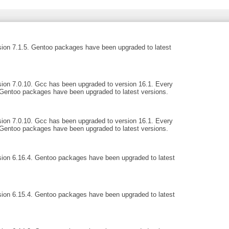
ion 7.1.5. Gentoo packages have been upgraded to latest
ion 7.0.10. Gcc has been upgraded to version 16.1. Every
Gentoo packages have been upgraded to latest versions.
ion 7.0.10. Gcc has been upgraded to version 16.1. Every
Gentoo packages have been upgraded to latest versions.
ion 6.16.4. Gentoo packages have been upgraded to latest
ion 6.15.4. Gentoo packages have been upgraded to latest