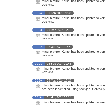
Kernel has been updated to vers
minor feature:
versions.
0.124
09 Feb 2025 09:28
Kernel has been updated to vers
minor feature:
versions.
0.123
28 Dec 2024 17:35
Kernel has been updated to vers
minor feature:
versions.
0.122
12 Oct 2024 10:56
Kernel has been updated to vers
minor feature:
versions.
0.121
14 Sep 2024 10:46
Kernel has been updated to ver
minor feature:
versions.
0.120
26 May 2024 15:26
Kernel has been updated to vers
minor feature:
has been recompiled using new gcc. Gentoo pa
0.119
01 May 2024 20:14
Kernel has been updated to vers
minor feature: