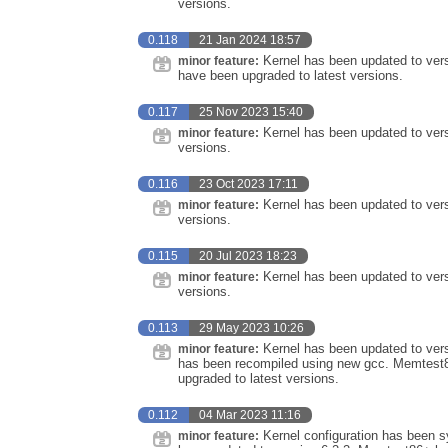
versions.
0.118
21 Jan 2024 18:57
Kernel has been updated to ver
minor feature:
have been upgraded to latest versions.
0.117
25 Nov 2023 15:40
Kernel has been updated to vers
minor feature:
versions.
0.116
23 Oct 2023 17:11
Kernel has been updated to vers
minor feature:
versions.
0.115
20 Jul 2023 18:23
Kernel has been updated to vers
minor feature:
versions.
0.113
29 May 2023 10:26
Kernel has been updated to vers
minor feature:
has been recompiled using new gcc. Memtest8
upgraded to latest versions.
0.112
04 Mar 2023 11:16
Kernel configuration has been sy
minor feature: