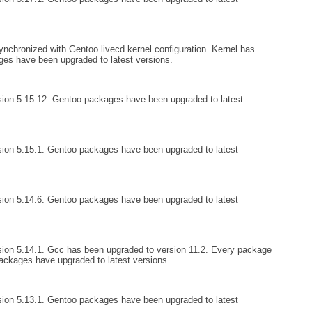
nchronized with Gentoo livecd kernel configuration. Kernel has
ges have been upgraded to latest versions.
sion 5.15.12. Gentoo packages have been upgraded to latest
ion 5.15.1. Gentoo packages have been upgraded to latest
ion 5.14.6. Gentoo packages have been upgraded to latest
ion 5.14.1. Gcc has been upgraded to version 11.2. Every package
ckages have upgraded to latest versions.
ion 5.13.1. Gentoo packages have been upgraded to latest