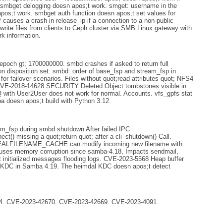
. smbget delogging doesn apos;t work. smget: username in the
pos;t work. smbget auth function doesn apos;t set values for
auses a crash in release_ip if a connection to a non-public
write files from clients to Ceph cluster via SMB Linux gateway with
k information.
epoch gt; 1700000000. smbd crashes if asked to return full
on disposition set. smbd: order of base_fsp and stream_fsp in
r failover scenarios. Files without quot;read attributes quot; NFS4
. CVE-2018-14628 SECURITY Deleted Object tombstones visible in
ith User2User does not work for normal. Accounts. vfs_gpfs stat
ba doesn apos;t build with Python 3.12.
rom_fsp during smbd shutdown After failed IPC
 missing a quot;return quot; after a cli_shutdown() Call.
REALFILENAME_CACHE can modify incoming new filename with
auses memory corruption since samba-4.18, Impacts sendmail,
not initialized messages flooding logs. CVE-2023-5568 Heap buffer
l KDC in Samba 4.19. The heimdal KDC doesn apos;t detect
. CVE-2023-42670. CVE-2023-42669. CVE-2023-4091.