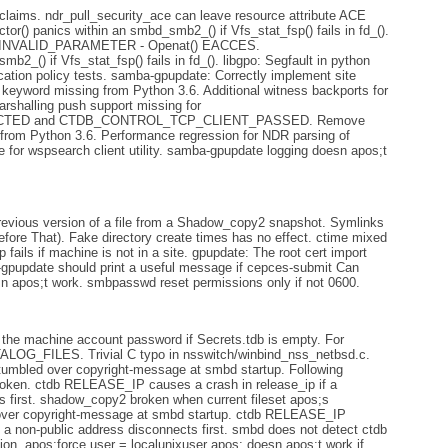
claims. ndr_pull_security_ace can leave resource attribute ACE
or() panics within an smbd_smb2_() if Vfs_stat_fsp() fails in fd_().
US_INVALID_PARAMETER - Openat() EACCES.
b2_() if Vfs_stat_fsp() fails in fd_(). libgpo: Segfault in python
ation policy tests. samba-gpupdate: Correctly implement site
keyword missing from Python 3.6. Additional witness backports for
arshalling push support missing for
TED and CTDB_CONTROL_TCP_CLIENT_PASSED. Remove
 from Python 3.6. Performance regression for NDR parsing of
ge for wspsearch client utility. samba-gpupdate logging doesn apos;t
revious version of a file from a Shadow_copy2 snapshot. Symlinks
efore That). Fake directory create times has no effect. ctime mixed
ails if machine is not in a site. gpupdate: The root cert import
gpupdate should print a useful message if cepces-submit Can
n apos;t work. smbpasswd reset permissions only if not 0600.
the machine account password if Secrets.tdb is empty. For
TALOG_FILES. Trivial C typo in nsswitch/winbind_nss_netbsd.c.
tumbled over copyright-message at smbd startup. Following
broken. ctdb RELEASE_IP causes a crash in release_ip if a
s first. shadow_copy2 broken when current fileset apos;s
over copyright-message at smbd startup. ctdb RELEASE_IP
o a non-public address disconnects first. smbd does not detect ctdb
ion. apos;force user = localunixuser apos; doesn apos;t work if