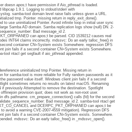
r doesn apos;t have permission if Aio_pthread is loaded.
d libpcap 1.9.1. Logging to stdout/stderr with
. samba-tool domain level raise fails unless given a URL.
ialized tmp. Pointer. missing return in reply_exit_done().
 uninitialized Pointer. Avoid infinite loop in initial user sync
arge Samba AD domain. Samba replication logs show (null) DN. 2-
e_sequence_number: Bad message_id 2.
RPHANED can apos;t be parsed. CID 1539212 causes real
es INT64 claims incorrectly. mdssvc: Do an early talloc_free() in
f a second container CN=System exists Somewhere. regression DFS
ient join fails if a second container CN=System exists Somewhere.
a-tool ntacl get segfault if aio_pthread appended.
eference uninitialized tmp Pointer. Missing return in
n for samba-tool is more reliable for Fully random passwords as it
he password value itself. Windows client join fails if a second
ight sometimes returns no results on latest macOS. Renaming
reviously Attempted to remove the destination. Spotlight
t offlinejoin provision quot; does not work as non-root user.
in dfs pathname. cm_prepare_connection() calls (fd) for the second
validate_sequence_number: Bad message_id 2. samba-tool ntacl get
PC_PKT_CO_CANCEL and DCERPC_PKT_ORPHANED can apos;t be
e to avoid a warning CVE-2007-4559 mitigation). Regression DFS
ient join fails if a second container CN=System exists. Somewhere.
ppended. mdssvc: Do an early talloc_free() in _mdssvc_open().