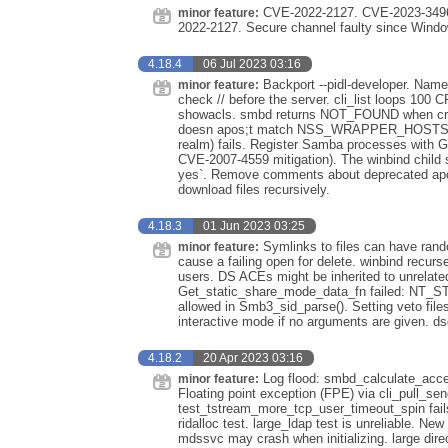
CVE-2022-2127. CVE-2023-3496
minor feature:
2022-2127. Secure channel faulty since Windo
4.18.4
06 Jul 2023 03:16
Backport --pidl-developer. Nam
minor feature:
check // before the server. cli_list loops 100
showacls. smbd returns NOT_FOUND when cr
doesn apos;t match NSS_WRAPPER_HOSTS entr
realm) fails. Register Samba processes with G
CVE-2007-4559 mitigation). The winbind child 
yes`. Remove comments about deprecated apos
download files recursively.
4.18.3
01 Jun 2023 03:25
Symlinks to files can have rando
minor feature:
cause a failing open for delete. winbind recurse
users. DS ACEs might be inherited to unrelate
Get_static_share_mode_data_fn failed: NT_
allowed in Smb3_sid_parse(). Setting veto file
interactive mode if no arguments are given. 
4.18.2
20 Apr 2023 03:16
Log flood: smbd_calculate_acce
minor feature:
Floating point exception (FPE) via cli_pull_sen
test_tstream_more_tcp_user_timeout_spin fails
ridalloc test. large_ldap test is unreliable. N
mdssvc may crash when initializing. large dire