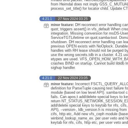
from Heimdal does not imply GSS_C_MUTUA
process_set_title() for locator child. Update 
4.21.1
27 Nov 2024 03:25
DH reconnect error handling can 
minor feature:
quot; triggers assert() in vfs_default When 
integration. Missing conversion for msDS-U
ServiceTGTLifetime on quot;samba-tool. Domai
shutdown. DH reconnect error handling can lea
previous OPEN exists with NoOplock. Durable h
handles with RH lease should not be purged by
use the wrong secrets.tdb in a cluster. 4.21 u
etypes are used. VFS_OPEN_HOW_WITH_BAC
crashes BIND on startup. Cannot build libldb l
sighup handler.
4.21.0
22 Nov 2024 23:05
Incorrect FSCTL_QUERY_ALLOC
minor feature:
definition for ParseTuple causing test failur
module (based on low level API). samba-tool can
fails. Can apos;t add/delete special keys to k
return NT_STATUS_NETWORK_SESSION_EXPIRE
add/delete special keys to keytab for nfs, cifs
API), --version-, ldb_version.h is missing from 
cifs, http etc, Add new vfs_ceph module (based
winbind_lookup_name_ex. per user veto and hid
keytab for nfs, cifs, http etc, per user veto an