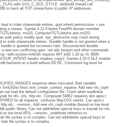
L_FLAG with GSS_C_DCE_STYLE. winbindd should call
CTDB to track all TCP connections to public IP addresses.
lead to stale sharemode entries. quot;inherit permissions = yes
creating a stream. Samba 4.21.0 broke FreeIPA domain member
serTGTLifetime, msDS- ComputerTGTLifetime and msDS-
n auth policy modify quot. irpc_destructor may crash during
d to stale sharemode entries. Durable handle is not granted when a
andle is granted but reconnect fails. Disconnected durable
 a new non conflicting open. net ads testjoin and other commands
sing --with-system-mitkrb5 requires MIT krb5 1.16 as rfc 8009
KUP_INTENT breaks shadow_copy2. Samba 4.20.0 DLZ module
mdb backend on a build without AD DC. Consistent log level for
ATED_RANGES response when truncated. Bad variable
e for Smb3UnixTests.test_create_context_reparse. Add new vfs_ceph
 not load the default configuration file. Crash when readlinkat
eytab for nfs, cifs, http etc. Compound SMB2 requests don apos;t
D for all requests, confuses MacOSX clients. Can apos;t
, http etc. --version-, Add new vfs_ceph module (based on low level
ldb public library, Can not add/delete special keys to keytab for nfs,
 on low level API), --version-, undefined reference to
e file syntax is to complex. Can not add/delete special keys to
d hide file syntax is to complex.