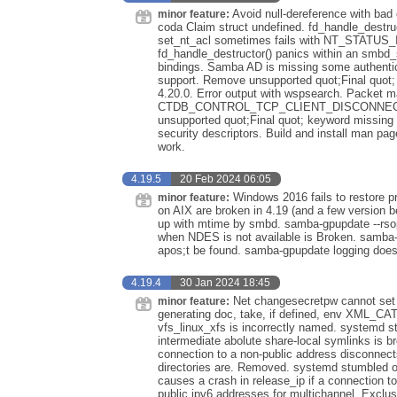
Avoid null-dereference with bad 
minor feature:
coda Claim struct undefined. fd_handle_destruct
set_nt_acl sometimes fails with NT_STAT
fd_handle_destructor() panics within an smbd_sm
bindings. Samba AD is missing some authentic
support. Remove unsupported quot;Final quot; 
4.20.0. Error output with wspsearch. Packet m
CTDB_CONTROL_TCP_CLIENT_DISCONNEC
unsupported quot;Final quot; keyword missing
security descriptors. Build and install man pa
work.
4.19.5
20 Feb 2024 06:05
Windows 2016 fails to restore p
minor feature:
on AIX are broken in 4.19 (and a few version b
up with mtime by smbd. samba-gpupdate --rsop f
when NDES is not available is Broken. samba-
apos;t be found. samba-gpupdate logging does
4.19.4
30 Jan 2024 18:45
Net changesecretpw cannot set 
minor feature:
generating doc, take, if defined, env XML_CA
vfs_linux_xfs is incorrectly named. systemd s
intermediate abolute share-local symlinks is 
connection to a non-public address disconnect
directories are. Removed. systemd stumbled 
causes a crash in release_ip if a connection t
public ipv6 addresses for multichannel. Exclus