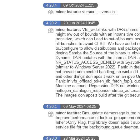
4.20.4
09 Oct 2024 11:25
version-, --version-.
minor feature:
4.20.2
20 Jun 2024 10:45
Vfs_widelinks with DFS shares br
minor feature:
might r/w out of bounds with an intransitive c
transitive, which can Lead to out-of-bounds a
all branches to avoid CI Bill. We have added 
to./configure to allow distributions and packa
deging Samba the Source of the binary is o
Dynamic DNS updates with the internal DNS a
NR_STATUS_ACCESS_DENIED with SysvolRead
(similar to Windows Server 2022). Panic in dr
not provide unexpected handling, so winbindd.
and other things don apos;t work on an ipv6 On
Panic in vfs_offload_token_db_fetch_fsp(). quot
Machine account. Regression DFS not working w
netlogon_samlogon_response. idmap_ad creates
The images don apos;t build after the git sec
4.20.1
09 May 2024 08:25
Dns update demessage is too no
minor feature:
Improve performance of lookup_groupmem() in 
Inherit-Only Flag. http library doesn apos;t s
service file for the background queue daemon.
4.20.0
28 Mar 2024 10:25