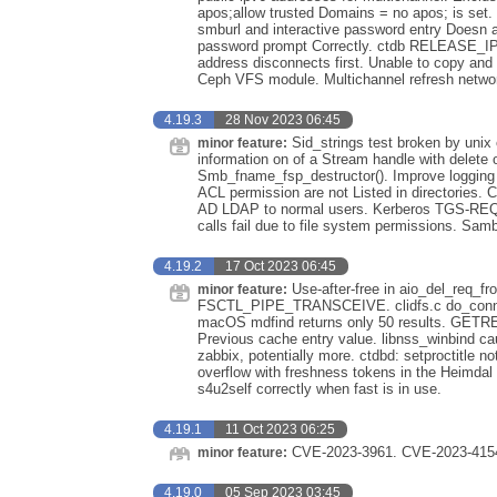
apos;allow trusted Domains = no apos; is set
smburl and interactive password entry Doesn a
password prompt Correctly. ctdb RELEASE_IP c
address disconnects first. Unable to copy and 
Ceph VFS module. Multichannel refresh networ
4.19.3
28 Nov 2023 06:45
Sid_strings test broken by unix 
minor feature:
information on of a Stream handle with delete 
Smb_fname_fsp_destructor(). Improve logging fo
ACL permission are not Listed in directories
AD LDAP to normal users. Kerberos TGS-REQ w
calls fail due to file system permissions. Sam
4.19.2
17 Oct 2023 06:45
Use-after-free in aio_del_req_f
minor feature:
FSCTL_PIPE_TRANSCEIVE. clidfs.c do_connect()
macOS mdfind returns only 50 results. GET
Previous cache entry value. libnss_winbind c
zabbix, potentially more. ctdbd: setproctitle 
overflow with freshness tokens in the Heimda
s4u2self correctly when fast is in use.
4.19.1
11 Oct 2023 06:25
CVE-2023-3961. CVE-2023-4154
minor feature:
4.19.0
05 Sep 2023 03:45