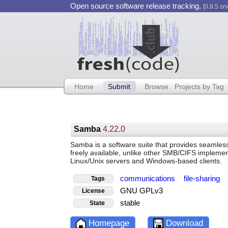
Open source software release tracking.
[0.8.5 srv
Home
Submit
Browse
Projects by Tag
Samba
4.22.0
Samba is a software suite that provides seamless f
freely available, unlike other SMB/CIFS implement
Linux/Unix servers and Windows-based clients.
communications
file-sharing
Tags
GNU GPLv3
License
stable
State
Homepage
Download