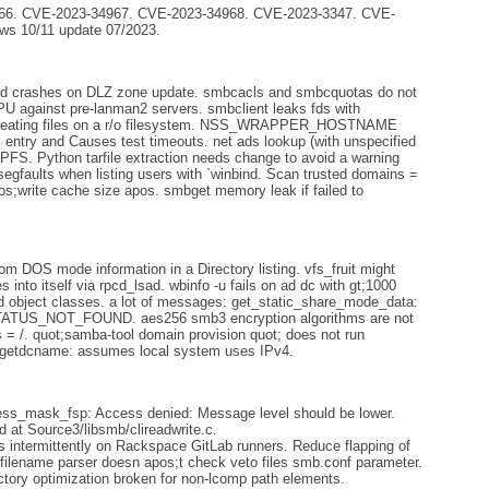
6. CVE-2023-34967. CVE-2023-34968. CVE-2023-3347. CVE-
ws 10/11 update 07/2023.
ed crashes on DLZ zone update. smbcacls and smbcquotas do not
 CPU against pre-lanman2 servers. smbclient leaks fds with
eating files on a r/o filesystem. NSS_WRAPPER_HOSTNAME
y and Causes test timeouts. net ads lookup (with unspecified
PFS. Python tarfile extraction needs change to avoid a warning
segfaults when listing users with `winbind. Scan trusted domains =
;write cache size apos. smbget memory leak if failed to
m DOS mode information in a Directory listing. vfs_fruit might
s into itself via rpcd_lsad. wbinfo -u fails on ad dc with gt;1000
d object classes. a lot of messages: get_static_share_mode_data:
STATUS_NOT_FOUND. aes256 smb3 encryption algorithms are not
s = /. quot;samba-tool domain provision quot; does not run
dsgetdcname: assumes local system uses IPv4.
ss_mask_fsp: Access denied: Message level should be lower.
d at Source3/libsmb/clireadwrite.c.
 intermittently on Rackspace GitLab runners. Reduce flapping of
ew filename parser doesn apos;t check veto files smb.conf parameter.
ctory optimization broken for non-lcomp path elements.