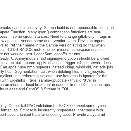
eaks case insensitivity. Samba build is not reproducible. ldb qsort
ompare Function. Many qsort() comparison functions are non-
ccess in some circumstances. Need to change gitlab-ci.yml tags in
new options --vendor-name and --vendor-patch- Revision arguments
gers to Put their name in the Samba version string so that when
bvious. CTDB RADOS mutex helper misses namespace support.
re not working. netr_LogonSamLogonEx returns
y=0. Anonymous smb3 signing/encryption should be allowed
eplsrv_op_pull_source_apply_changes_trigger. s4:nbt_server: does
 Can apos;t use nmb requests instead cldap. winbindd, net ads join
ly host. Segmentation fault when deleting files in vfs_recycle.
;client use kerberos quot; and --use-kerberos is ignored for the
ith widelinks = true. samba-gpupdate - Invalid NtVer in
 an incorrect local krb5.conf in case of trusted Domain lookups.
urity release and CentOS 8 Stream is EOL.
isy. Do not fail PAC validation for RFC8009 checksums types.
idmap_ad. Smbcacls incorrectly propagates inheritance with
upport apos;chunked transfer encoding apos. Provide a systemd