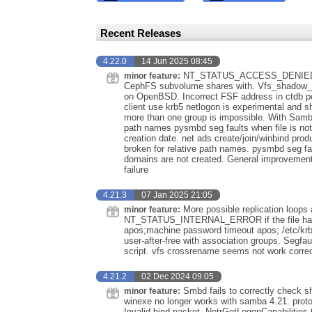
Recent Releases
4.22.0
14 Jun 2025 08:45
NT_STATUS_ACCESS_DENIED mak
minor feature:
CephFS subvolume shares with. Vfs_shado
on OpenBSD. Incorrect FSF address in ctdb pc
client use krb5 netlogon is experimental and s
more than one group is impossible. With Samba
path names pysmbd seg faults when file is not 
creation date. net ads create/join/winbind pr
broken for relative path names. pysmbd seg fau
domains are not created. General improvements
failure
4.21.3
07 Jan 2025 21:05
More possible replication loops
minor feature:
NT_STATUS_INTERNAL_ERROR if the file has a
apos;machine password timeout apos; /etc/kr
user-after-free with association groups. Segfau
script. vfs crossrename seems not work correc
4.21.2
02 Dec 2024 09:05
Smbd fails to correctly check 
minor feature:
winexe no longer works with samba 4.21. proto
Invalid bind packet. NetrGetLogonCapabilitie