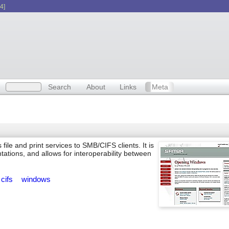
4]
Search
About
Links
Meta
ile and print services to SMB/CIFS clients. It is
ations, and allows for interoperability between
cifs
windows