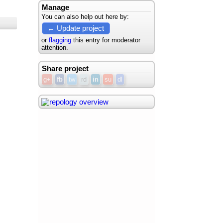
Manage
You can also help out here by:
← Update project
or
flagging
this entry for moderator
attention.
Share project
g+
fb
tw
rd
in
su
dl