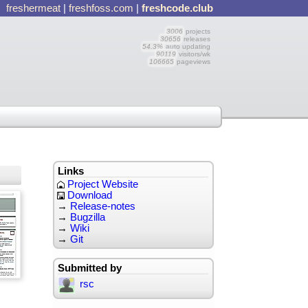
freshermeat
|
freshfoss.com
|
freshcode.club
3006
projects
30656
releases
54.3%
auto updating
90119
visitors/wk
106665
pageviews
Links
Project Website
Download
→
Release-notes
→
Bugzilla
→
Wiki
→
Git
Submitted by
rsc