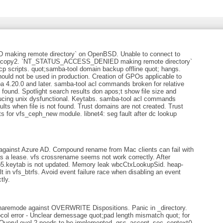
ing remote directory` on OpenBSD. Unable to connect to
w_copy2. `NT_STATUS_ACCESS_DENIED making remote directory`
p scripts. quot;samba-tool domain backup offline quot; hangs.
hould not be used in production. Creation of GPOs applicable to
 4.20.0 and later. samba-tool acl commands broken for relative
found. Spotlight search results don apos;t show file size and
oducing unix dysfunctional. Keytabs. samba-tool acl commands
lts when file is not found. Trust domains are not created. Trust
 for vfs_ceph_new module. libnet4: seg fault after dc lookup
 against Azure AD. Compound rename from Mac clients can fail with
 lease. vfs crossrename seems not work correctly. After
b5.keytab is not updated. Memory leak wbcCtxLookupSid. heap-
lt in vfs_btrfs. Avoid event failure race when disabling an event
tly.
sharemode against OVERWRITE Dispositions. Panic in _directory.
col error - Unclear demessage quot;pad length mismatch quot; for
s QueryLevel 2 needs to be implemented. gss_accept_sec_context()