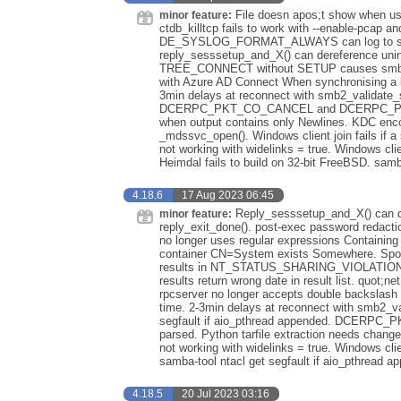
File doesn apos;t show when use
minor feature:
ctdb_killtcp fails to work with --enable-pcap an
DE_SYSLOG_FORMAT_ALWAYS can log to syslog
reply_sesssetup_and_X() can dereference uninit
TREE_CONNECT without SETUP causes smbd to use
with Azure AD Connect When synchronising a l
3min delays at reconnect with smb2_validat
DCERPC_PKT_CO_CANCEL and DCERPC_PKT_O
when output contains only Newlines. KDC encod
_mdssvc_open(). Windows client join fails i
not working with widelinks = true. Windows cl
Heimdal fails to build on 32-bit FreeBSD. samb
4.18.6
17 Aug 2023 06:45
Reply_sesssetup_and_X() can der
minor feature:
reply_exit_done(). post-exec password redactio
no longer uses regular expressions Containing t
container CN=System exists Somewhere. Spotl
results in NT_STATUS_SHARING_VIOLATION if p
results return wrong date in result list. quot;ne
rpcserver no longer accepts double backslash 
time. 2-3min delays at reconnect with smb2_
segfault if aio_pthread appended. DCER
parsed. Python tarfile extraction needs chang
not working with widelinks = true. Windows cl
samba-tool ntacl get segfault if aio_pthread a
4.18.5
20 Jul 2023 03:16