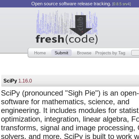
Open source software release tracking.
[0.8.5 srv4]
Home
Submit
Browse
Projects by Tag
SciPy
1.16.0
SciPy (pronounced "Sigh Pie") is an open
software for mathematics, science, and
engineering. It includes modules for statist
optimization, integration, linear algebra, F
transforms, signal and image processing
solvers, and more. SciPy is built to work