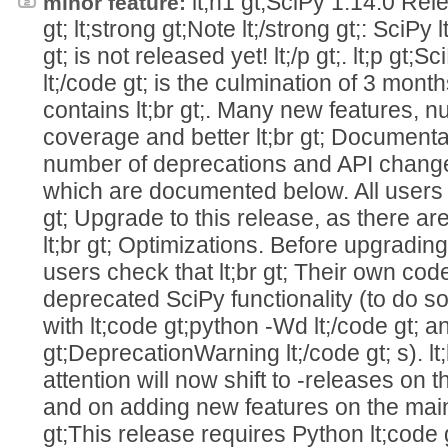
lt;h1 gt;SciPy 1.14.0 Relea
minor feature:
gt; lt;strong gt;Note lt;/strong gt;: SciPy 
gt; is not released yet! lt;/p gt;. lt;p gt;S
lt;/code gt; is the culmination of 3 month
contains lt;br gt;. Many new features, 
coverage and better lt;br gt; Document
number of deprecations and API changes l
which are documented below. All users 
gt; Upgrade to this release, as there ar
lt;br gt; Optimizations. Before upgradi
users check that lt;br gt; Their own co
deprecated SciPy functionality (to do so
with lt;code gt;python -Wd lt;/code gt; a
gt;DeprecationWarning lt;/code gt; s). l
attention will now shift to -releases on th
and on adding new features on the main b
gt;This release requires Python lt;code g