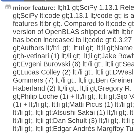
lt;h1 gt;SciPy 1.13.1 Relea
minor feature:
gt;SciPy lt;code gt;1.13.1 lt;/code gt; is
features lt;br gt;. Compared to lt;code gt
version of OpenBLAS shipped with lt;br 
has been increased to lt;code gt;0.3.27 lt;
gt;Authors lt;/h1 gt;. lt;ul gt;. lt;li gt;Name (
gt;h-vetinari (1) lt;/li gt;. lt;li gt;Jake Bowhay
gt;Evgeni Burovski (6) lt;/li gt;. lt;li gt;Sean
gt;Lucas Colley (2) lt;/li gt;. lt;li gt;DWesl (2
Gommers (7) lt;/li gt;. lt;li gt;Ben Greiner (1)
Haberland (2) lt;/li gt;. lt;li gt;Gregory R. Lee
gt;Philip Loche (1) + lt;/li gt;. lt;li gt;
(1) + lt;/li gt;. lt;li gt;Matti Picus (1) lt;/li 
lt;/li gt;. lt;li gt;Atsushi Sakai (1) lt;/li gt;
lt;/li gt;. lt;li gt;Dan Schult (3) lt;/li gt;. 
lt;/li gt;. lt;li gt;Edgar Andrés Margffoy Tuay (