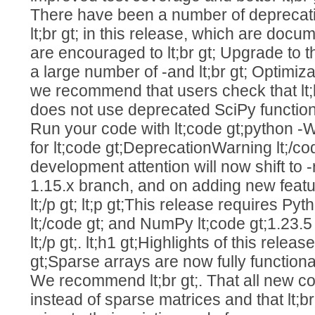
There have been a number of deprecat
lt;br gt; in this release, which are docu
are encouraged to lt;br gt; Upgrade to t
a large number of -and lt;br gt; Optimiz
we recommend that users check that lt;
does not use deprecated SciPy functionali
Run your code with lt;code gt;python -W
for lt;code gt;DeprecationWarning lt;/code
development attention will now shift to -r
1.15.x branch, and on adding new featu
lt;/p gt; lt;p gt;This release requires Py
lt;/code gt; and NumPy lt;code gt;1.23.5 l
lt;/p gt;. lt;h1 gt;Highlights of this release lt
gt;Sparse arrays are now fully functiona
We recommend lt;br gt;. That all new c
instead of sparse matrices and that lt;br