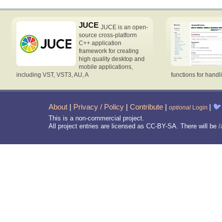
JUCE
JUCE is an open-
source cross-platform
C++ application
framework for creating
high quality desktop and
mobile applications,
including VST, VST3, AU, A
functions for handl
About
|
Privacy / Policy
|
Contribute
|
|
🐦
optional
Login
This is a non-commercial project.
All project entries are licensed as CC-BY-SA. There will be
/