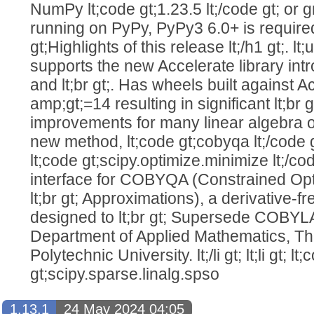
NumPy lt;code gt;1.23.5 lt;/code gt; or grea
running on PyPy, PyPy3 6.0+ is required. l
gt;Highlights of this release lt;/h1 gt;. lt;u
supports the new Accelerate library in
and lt;br gt;. Has wheels built against 
amp;gt;=14 resulting in significant lt;br
improvements for many linear algebra operat
new method, lt;code gt;cobyqa lt;/code 
lt;code gt;scipy.optimize.minimize lt;/code 
interface for COBYQA (Constrained Opt
lt;br gt; Approximations), a derivative-fr
designed to lt;br gt; Supersede COBYL
Department of Applied Mathematics, The
Polytechnic University. lt;/li gt; lt;li gt; lt
gt;scipy.sparse.linalg.spso
1.13.1
24 May 2024 04:05