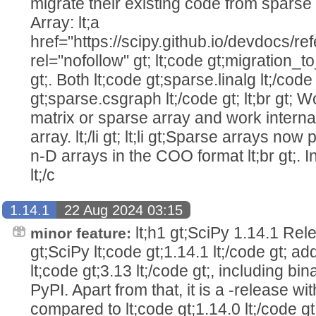
migrate their existing code from sparse m
Array: lt;a
href="https://scipy.github.io/devdocs/r
rel="nofollow" gt; lt;code gt;migration_to_
gt;. Both lt;code gt;sparse.linalg lt;/code
gt;sparse.csgraph lt;/code gt; lt;br gt; 
matrix or sparse array and work internall
array. lt;/li gt; lt;li gt;Sparse arrays no
n-D arrays in the COO format lt;br gt;. I
lt;/c
1.14.1
22 Aug 2024 03:15
lt;h1 gt;SciPy 1.14.1 Relea
minor feature:
gt;SciPy lt;code gt;1.14.1 lt;/code gt; a
lt;code gt;3.13 lt;/code gt;, including bin
PyPI. Apart from that, it is a -release wit
compared to lt;code gt;1.14.0 lt;/code gt;.