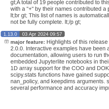
gt;A total of 19 people contributed to this
with a "+" by their names contributed a pa
lt;br gt; This list of names is automatic
not be fully complete. lt;/p gt;
1.13.0
03 Apr 2024 09:57
Highlights of this releas
major feature:
2.0.0. Interactive examples have been 
documentation, allowing users to run t
embedded Jupyterlite notebooks in thei
1D array support for the COO and DOK 
scipy.stats functions have gained suppor
nan_policy, and keepdims arguments. sc
several performance and accuracy imp