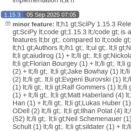
1.15.3
05 Sep 2025 07:05
lt;h1 gt;SciPy 1.15.3 Relea
minor feature:
gt;SciPy lt;code gt;1.15.3 lt;/code gt; is
features lt;br gt;. compared to lt;code gt;1
lt;h1 gt;Authors lt;/h1 gt;. lt;ul gt;. lt;li g
lt;li gt;aiudirog (1) + lt;/li gt;. lt;li gt;Nicko
lt;li gt;Florian Bourgey (1) + lt;/li gt;. lt
(2) + lt;/li gt;. lt;li gt;Jake Bowhay (1) lt;/l
(2) lt;/li gt;. lt;li gt;Evgeni Burovski (1) lt;
(1) lt;/li gt;. lt;li gt;Ralf Gommers (1) lt;/l
(1) + lt;/li gt;. lt;li gt;Matt Haberland (4) lt
Han (1) + lt;/li gt;. lt;li gt;Lukas Huber (1) + 
ODell (2) lt;/li gt;. lt;li gt;Ilhan Polat (4) lt
(52) lt;/li gt;. lt;li gt;Neil Schemenauer (1) +
Schult (1) lt;/li gt;. lt;li gt;sildater (1) + lt