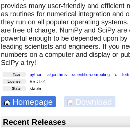
provides many user-friendly and efficient 
as routines for numerical integration and o
they run on all popular operating systems, 
are free of charge. NumPy and SciPy are 
powerful enough to be depended upon by 
leading scientists and engineers. If you n
numbers on a computer and display or publ
SciPy a try!
python
algorithms
scientific-computing
c
fort
Tags
BSDL-2
License
stable
State
Homepage
Download
Recent Releases