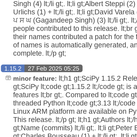
Singh (4) lt;/li gt;. lt;li gt;Albert Steppi (2) l
Urlichs (1) + lt;/li gt;. lt;li gt;David Varela (
ਪ ਸ ਘ (Gagandeep Singh) (3) lt;/li gt;. lt;/u
people contributed to this release. lt;br 
their names contributed a patch for the firs
of names is automatically generated, an
complete. lt;/p gt;
1.15.2
27 Feb 2025 05:25
lt;h1 gt;SciPy 1.15.2 Relea
minor feature:
gt;SciPy lt;code gt;1.15.2 lt;/code gt; is
features lt;br gt;. Compared to lt;code gt
threaded Python lt;code gt;3.13 lt;/code g
Linux ARM platform are available on PyPI 
This release. lt;/p gt; lt;h1 gt;Authors lt;/h1 g
gt;Name (commits) lt;/li gt;. lt;li gt;Peter Bell
gt;Charles Bousseau (1) + lt;/li gt;. lt;li g