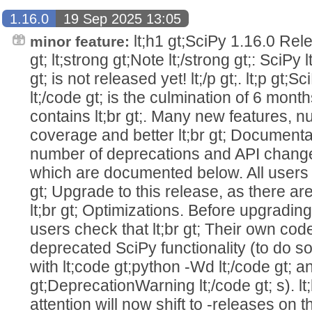
1.16.0
19 Sep 2025 13:05
lt;h1 gt;SciPy 1.16.0 Relea
minor feature:
gt; lt;strong gt;Note lt;/strong gt;: SciPy 
gt; is not released yet! lt;/p gt;. lt;p gt;S
lt;/code gt; is the culmination of 6 month
contains lt;br gt;. Many new features, 
coverage and better lt;br gt; Document
number of deprecations and API changes l
which are documented below. All users 
gt; Upgrade to this release, as there ar
lt;br gt; Optimizations. Before upgradi
users check that lt;br gt; Their own co
deprecated SciPy functionality (to do so
with lt;code gt;python -Wd lt;/code gt; a
gt;DeprecationWarning lt;/code gt; s). l
attention will now shift to -releases on th