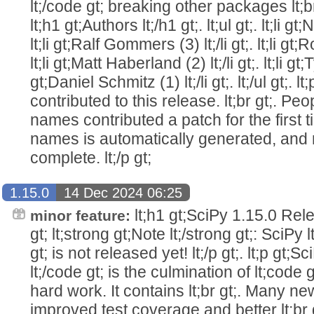
lt;/code gt; breaking other packages lt;br
lt;h1 gt;Authors lt;/h1 gt;. lt;ul gt;. lt;li g
lt;li gt;Ralf Gommers (3) lt;/li gt;. lt;li gt;
lt;li gt;Matt Haberland (2) lt;/li gt;. lt;li gt;T
gt;Daniel Schmitz (1) lt;/li gt;. lt;/ul gt;. l
contributed to this release. lt;br gt;. Peo
names contributed a patch for the first tim
names is automatically generated, and 
complete. lt;/p gt;
1.15.0
14 Dec 2024 06:25
lt;h1 gt;SciPy 1.15.0 Relea
minor feature:
gt; lt;strong gt;Note lt;/strong gt;: SciPy 
gt; is not released yet! lt;/p gt;. lt;p gt;S
lt;/code gt; is the culmination of lt;code 
hard work. It contains lt;br gt;. Many n
improved test coverage and better lt;br