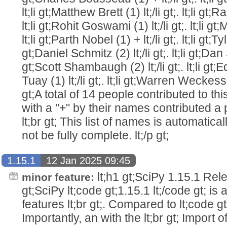
lt;li gt;Matthew Brett (1) lt;/li gt;. lt;li gt;
lt;li gt;Rohit Goswami (1) lt;/li gt;. lt;li gt
lt;li gt;Parth Nobel (1) + lt;/li gt;. lt;li gt;Ty
gt;Daniel Schmitz (2) lt;/li gt;. lt;li gt;Dan Sc
gt;Scott Shambaugh (2) lt;/li gt;. lt;li g
Tuay (1) lt;/li gt;. lt;li gt;Warren Weckesser (
gt;A total of 14 people contributed to this
with a "+" by their names contributed a pa
lt;br gt; This list of names is automatic
not be fully complete. lt;/p gt;
1.15.1
12 Jan 2025 09:45
lt;h1 gt;SciPy 1.15.1 Relea
minor feature:
gt;SciPy lt;code gt;1.15.1 lt;/code gt; is
features lt;br gt;. Compared to lt;code gt;
Importantly, an with the lt;br gt; Import o