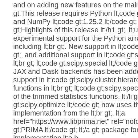
and on adding new features on the main b
gt;This release requires Python lt;code g
and NumPy lt;code gt;1.25.2 lt;/code gt; or
gt;Highlights of this release lt;/h1 gt;. lt;u
experimental support for the Python arr
including lt;br gt;. New support in lt;code
gt;, and additional support in lt;code gt;s
lt;br gt; lt;code gt;scipy.special lt;/code
JAX and Dask backends has been added, 
support in lt;code gt;scipy.cluster.hierar
functions in lt;br gt; lt;code gt;scipy.spe
of the trimmed statistics functions. lt;/li gt;
gt;scipy.optimize lt;/code gt; now uses
implementation from the lt;br gt;. lt;a
href="https://www.libprima.net" rel="nofo
gt;PRIMA lt;/code gt; lt;/a gt; packag
implementation lt;a h