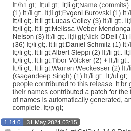
lt;/h1 gt;. lt;ul gt;. lt;li gt;Name (commits) lt
(1) lt;/li gt;. lt;li gt;Evgeni Burovski (1) lt;/
lt;/li gt;. lt;li gt;Lucas Colley (3) lt;/li gt;
lt;/li gt;. lt;li gt;Melissa Weber Mendonça (1
Nelson (3) lt;/li gt;. lt;li gt;Nick ODell (1) l
(36) lt;/li gt;. lt;li gt;Daniel Schmitz (1) lt;/
lt;/li gt;. lt;li gt;Albert Steppi (2) lt;/li gt;
lt;/li gt;. lt;li gt;Tibor Völcker (2) + lt;/li g
lt;/li gt;. lt;li gt;Warren Weckesser (2) lt;/
(Gagandeep Singh) (1) lt;/li gt;. lt;/ul gt;. 
people contributed to this release. lt;br 
their names contributed a patch for the firs
of names is automatically generated, an
complete. lt;/p gt;
1.14.0
31 May 2024 03:15