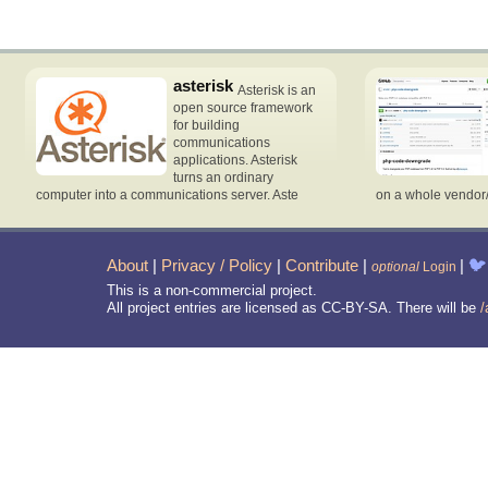
asterisk
Asterisk is an
open source framework
for building
communications
applications. Asterisk
turns an ordinary
computer into a communications server. Aste
on a whole vendor
About
|
Privacy / Policy
|
Contribute
|
|
🐦
optional
Login
This is a non-commercial project.
All project entries are licensed as CC-BY-SA. There will be
/