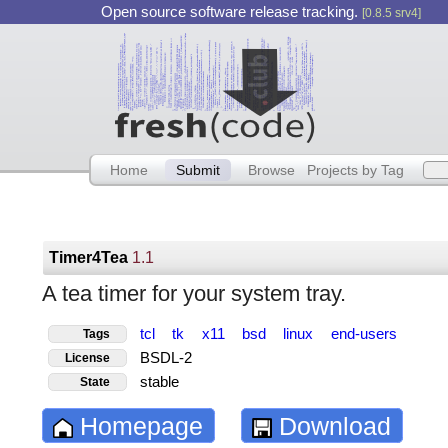
Open source software release tracking.
[0.8.5 srv4]
Home
Submit
Browse
Projects by Tag
Timer4Tea
1.1
A tea timer for your system tray.
tcl
tk
x11
bsd
linux
end-users
Tags
BSDL-2
License
stable
State
Homepage
Download