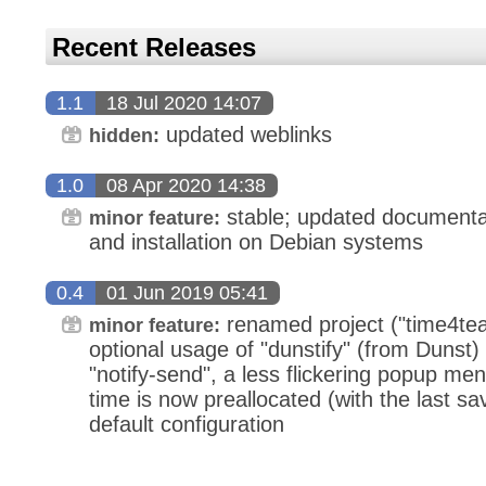
Recent Releases
1.1
18 Jul 2020 14:07
updated weblinks
hidden:
1.0
08 Apr 2020 14:38
stable; updated documenta
minor feature:
and installation on Debian systems
0.4
01 Jun 2019 05:41
renamed project ("time4tea"
minor feature:
optional usage of "dunstify" (from Dunst) 
"notify-send", a less flickering popup men
time is now preallocated (with the last sa
default configuration