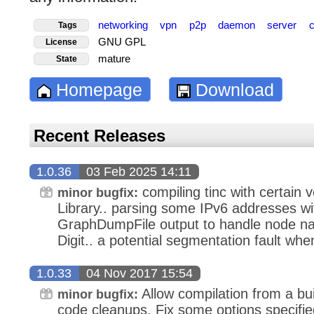
networking
vpn
p2p
daemon
server
Tags
GNU GPL
License
mature
State
Homepage
Download
Recent Releases
1.0.36
03 Feb 2025 14:11
compiling tinc with certain
minor bugfix:
Library.. parsing some IPv6 addresses wit
GraphDumpFile output to handle node na
Digit.. a potential segmentation fault wh
1.0.33
04 Nov 2017 15:54
Allow compilation from a bui
minor bugfix:
code cleanups. Fix some options specifi