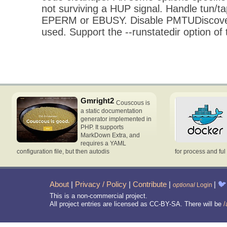
not surviving a HUP signal. Handle tun/ta
EPERM or EBUSY. Disable PMTUDiscove
used. Support the --runstatedir option of
Gmright2
Couscous is
a static documentation
generator implemented in
PHP. It supports
MarkDown Extra, and
requires a YAML
configuration file, but then autodis
for process and ful
About
|
Privacy / Policy
|
Contribute
|
|
🐦
optional
Login
This is a non-commercial project.
All project entries are licensed as CC-BY-SA. There will be
/