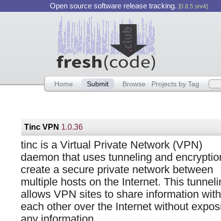
Open source software release tracking.
[0.8.5 srv4]
Home
Submit
Browse
Projects by Tag
Tinc VPN
1.0.36
tinc is a Virtual Private Network (VPN)
daemon that uses tunneling and encryptio
create a secure private network between
multiple hosts on the Internet. This tunnel
allows VPN sites to share information with
each other over the Internet without expos
any information.