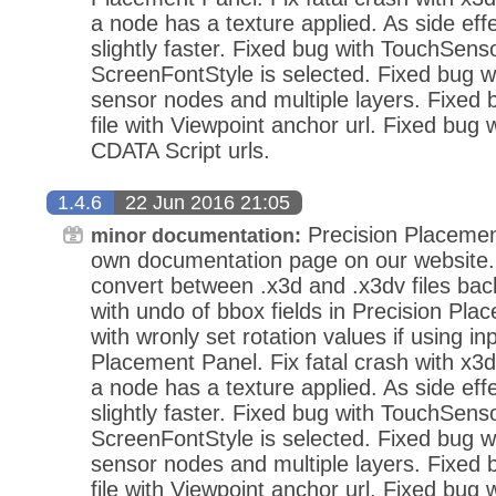
a node has a texture applied. As side eff
slightly faster. Fixed bug with TouchSens
ScreenFontStyle is selected. Fixed bug wi
sensor nodes and multiple layers. Fixed
file with Viewpoint anchor url. Fixed bug 
CDATA Script urls.
1.4.6
22 Jun 2016 21:05
Precision Placemen
minor documentation:
own documentation page on our website.
convert between .x3d and .x3dv files bac
with undo of bbox fields in Precision Pla
with wronly set rotation values if using in
Placement Panel. Fix fatal crash with x3d
a node has a texture applied. As side eff
slightly faster. Fixed bug with TouchSens
ScreenFontStyle is selected. Fixed bug wi
sensor nodes and multiple layers. Fixed
file with Viewpoint anchor url. Fixed bug 