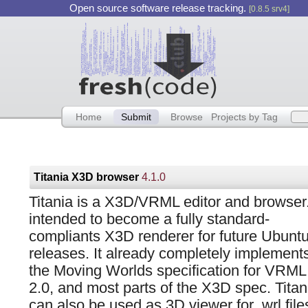
Open source software release tracking.
[0.8.5 srv4]
Home
Submit
Browse
Projects by Tag
Titania X3D browser
4.1.0
Titania is a X3D/VRML editor and browser. 
intended to become a fully standard-
compliants X3D renderer for future Ubunt
releases. It already completely implement
the Moving Worlds specification for VRML
2.0, and most parts of the X3D spec. Titan
can also be used as 3D viewer for .wrl fil