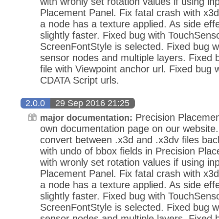
with wronly set rotation values if using in
Placement Panel. Fix fatal crash with x3d
a node has a texture applied. As side eff
slightly faster. Fixed bug with TouchSens
ScreenFontStyle is selected. Fixed bug wi
sensor nodes and multiple layers. Fixed
file with Viewpoint anchor url. Fixed bug 
CDATA Script urls.
2.0.0
29 Sep 2016 21:25
Precision Placemen
major documentation:
own documentation page on our website.
convert between .x3d and .x3dv files bac
with undo of bbox fields in Precision Pla
with wronly set rotation values if using in
Placement Panel. Fix fatal crash with x3d
a node has a texture applied. As side eff
slightly faster. Fixed bug with TouchSens
ScreenFontStyle is selected. Fixed bug wi
sensor nodes and multiple layers. Fixed