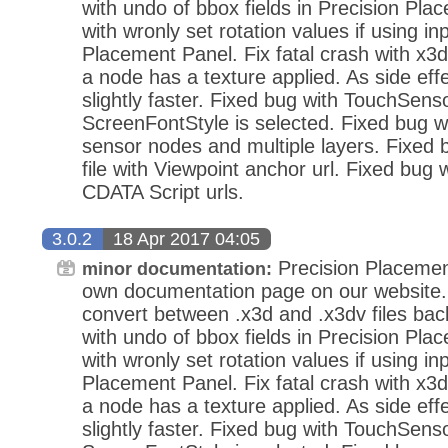
with undo of bbox fields in Precision Pla
with wronly set rotation values if using in
Placement Panel. Fix fatal crash with x3d
a node has a texture applied. As side eff
slightly faster. Fixed bug with TouchSens
ScreenFontStyle is selected. Fixed bug wi
sensor nodes and multiple layers. Fixed
file with Viewpoint anchor url. Fixed bug 
CDATA Script urls.
3.0.2
18 Apr 2017 04:05
Precision Placemen
minor documentation:
own documentation page on our website.
convert between .x3d and .x3dv files bac
with undo of bbox fields in Precision Pla
with wronly set rotation values if using in
Placement Panel. Fix fatal crash with x3d
a node has a texture applied. As side eff
slightly faster. Fixed bug with TouchSens