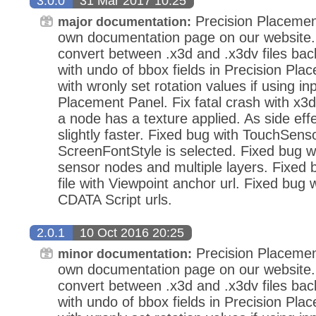
3.0.0
31 Mar 2017 10:25
Precision Placemen
major documentation:
own documentation page on our website.
convert between .x3d and .x3dv files bac
with undo of bbox fields in Precision Pla
with wronly set rotation values if using in
Placement Panel. Fix fatal crash with x3d
a node has a texture applied. As side eff
slightly faster. Fixed bug with TouchSens
ScreenFontStyle is selected. Fixed bug wi
sensor nodes and multiple layers. Fixed
file with Viewpoint anchor url. Fixed bug 
CDATA Script urls.
2.0.1
10 Oct 2016 20:25
Precision Placemen
minor documentation:
own documentation page on our website.
convert between .x3d and .x3dv files bac
with undo of bbox fields in Precision Pla