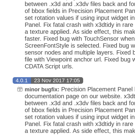
between .x3d and .x3dv files back and fo
of bbox fields in Precision Placement Pan
set rotation values if using input widget 
Panel. Fix fatal crash with x3dtidy in ra
a texture applied. As side effect, this mak
faster. Fixed bug with TouchSensor when
ScreenFontStyle is selected. Fixed bug wi
sensor nodes and multiple layers. Fixed
file with Viewpoint anchor url. Fixed bug 
CDATA Script urls.
4.0.1
23 Nov 2017 17:05
Precision Placement Panel
minor bugfix:
documentation page on our website. x3dt
between .x3d and .x3dv files back and fo
of bbox fields in Precision Placement Pan
set rotation values if using input widget 
Panel. Fix fatal crash with x3dtidy in ra
a texture applied. As side effect, this mak