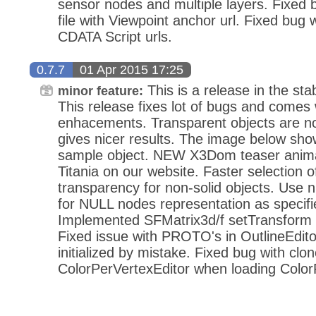
sensor nodes and multiple layers. Fixed
file with Viewpoint anchor url. Fixed bug 
CDATA Script urls.
0.7.7
01 Apr 2015 17:25
This is a release in the stab
minor feature:
This release fixes lot of bugs and comes
enhacements. Transparent objects are no
gives nicer results. The image below sho
sample object. NEW X3Dom teaser anima
Titania on our website. Faster selection o
transparency for non-solid objects. Use n
for NULL nodes representation as specif
Implemented SFMatrix3d/f setTransform 
Fixed issue with PROTO's in OutlineEdito
initialized by mistake. Fixed bug with clo
ColorPerVertexEditor when loading Col