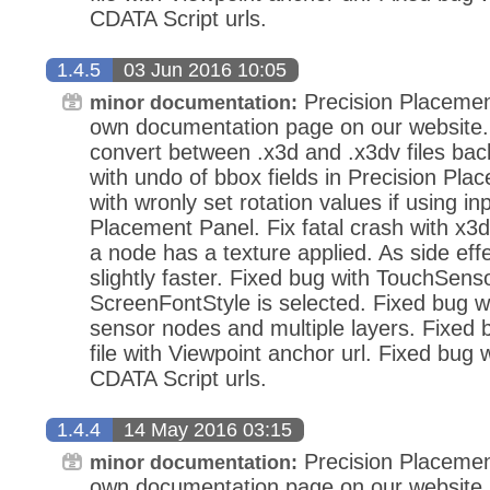
CDATA Script urls.
1.4.5
03 Jun 2016 10:05
Precision Placemen
minor documentation:
own documentation page on our website.
convert between .x3d and .x3dv files bac
with undo of bbox fields in Precision Pla
with wronly set rotation values if using in
Placement Panel. Fix fatal crash with x3d
a node has a texture applied. As side eff
slightly faster. Fixed bug with TouchSens
ScreenFontStyle is selected. Fixed bug wi
sensor nodes and multiple layers. Fixed
file with Viewpoint anchor url. Fixed bug 
CDATA Script urls.
1.4.4
14 May 2016 03:15
Precision Placemen
minor documentation:
own documentation page on our website.