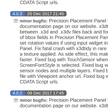
CDATA Script urls.
4.0.3
25 Dec 2017 21:45
Precision Placement Panel
minor bugfix:
documentation page on our website. x3dt
between .x3d and .x3dv files back and fo
of bbox fields in Precision Placement Pan
set rotation values if using input widget 
Panel. Fix fatal crash with x3dtidy in ra
a texture applied. As side effect, this mak
faster. Fixed bug with TouchSensor when
ScreenFontStyle is selected. Fixed bug wi
sensor nodes and multiple layers. Fixed
file with Viewpoint anchor url. Fixed bug 
CDATA Script urls.
4.0.2
09 Dec 2017 17:45
Precision Placement Panel
minor bugfix:
documentation page on our website. x3dt