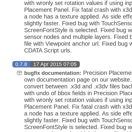
with wronly set rotation values if using in
Placement Panel. Fix fatal crash with x3d
a node has a texture applied. As side eff
slightly faster. Fixed bug with TouchSens
ScreenFontStyle is selected. Fixed bug wi
sensor nodes and multiple layers. Fixed
file with Viewpoint anchor url. Fixed bug 
CDATA Script urls.
0.7.8
17 Apr 2015 07:05
Precision Placeme
bugfix documentation:
own documentation page on our website.
convert between .x3d and .x3dv files bac
with undo of bbox fields in Precision Pla
with wronly set rotation values if using in
Placement Panel. Fix fatal crash with x3d
a node has a texture applied. As side eff
slightly faster. Fixed bug with TouchSens
ScreenFontStyle is selected. Fixed bug wi