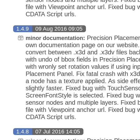
file with Viewpoint anchor url. Fixed bug 
CDATA Script urls.
1.4.9
09 Aug 2016 09:05
Precision Placemen
minor documentation:
own documentation page on our website.
convert between .x3d and .x3dv files bac
with undo of bbox fields in Precision Pla
with wronly set rotation values if using in
Placement Panel. Fix fatal crash with x3d
a node has a texture applied. As side eff
slightly faster. Fixed bug with TouchSens
ScreenFontStyle is selected. Fixed bug wi
sensor nodes and multiple layers. Fixed
file with Viewpoint anchor url. Fixed bug 
CDATA Script urls.
1.4.8
07 Jul 2016 14:05