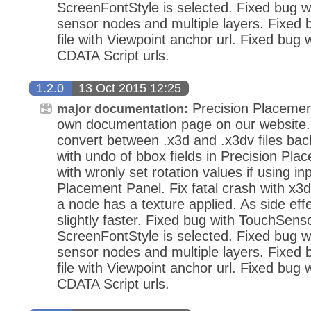
ScreenFontStyle is selected. Fixed bug wi
sensor nodes and multiple layers. Fixed
file with Viewpoint anchor url. Fixed bug 
CDATA Script urls.
1.2.0
13 Oct 2015 12:25
Precision Placemen
major documentation:
own documentation page on our website.
convert between .x3d and .x3dv files bac
with undo of bbox fields in Precision Pla
with wronly set rotation values if using in
Placement Panel. Fix fatal crash with x3d
a node has a texture applied. As side eff
slightly faster. Fixed bug with TouchSens
ScreenFontStyle is selected. Fixed bug wi
sensor nodes and multiple layers. Fixed
file with Viewpoint anchor url. Fixed bug 
CDATA Script urls.