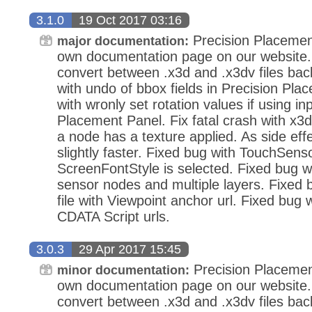
3.1.0
19 Oct 2017 03:16
Precision Placemen
major documentation:
own documentation page on our website.
convert between .x3d and .x3dv files bac
with undo of bbox fields in Precision Pla
with wronly set rotation values if using in
Placement Panel. Fix fatal crash with x3d
a node has a texture applied. As side eff
slightly faster. Fixed bug with TouchSens
ScreenFontStyle is selected. Fixed bug wi
sensor nodes and multiple layers. Fixed
file with Viewpoint anchor url. Fixed bug 
CDATA Script urls.
3.0.3
29 Apr 2017 15:45
Precision Placemen
minor documentation:
own documentation page on our website.
convert between .x3d and .x3dv files bac