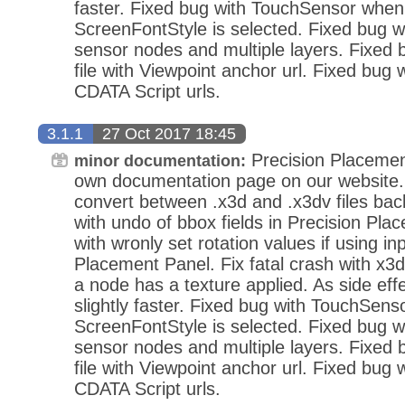
faster. Fixed bug with TouchSensor when
ScreenFontStyle is selected. Fixed bug wi
sensor nodes and multiple layers. Fixed
file with Viewpoint anchor url. Fixed bug 
CDATA Script urls.
3.1.1
27 Oct 2017 18:45
Precision Placemen
minor documentation:
own documentation page on our website.
convert between .x3d and .x3dv files bac
with undo of bbox fields in Precision Pla
with wronly set rotation values if using in
Placement Panel. Fix fatal crash with x3d
a node has a texture applied. As side eff
slightly faster. Fixed bug with TouchSens
ScreenFontStyle is selected. Fixed bug wi
sensor nodes and multiple layers. Fixed
file with Viewpoint anchor url. Fixed bug 
CDATA Script urls.