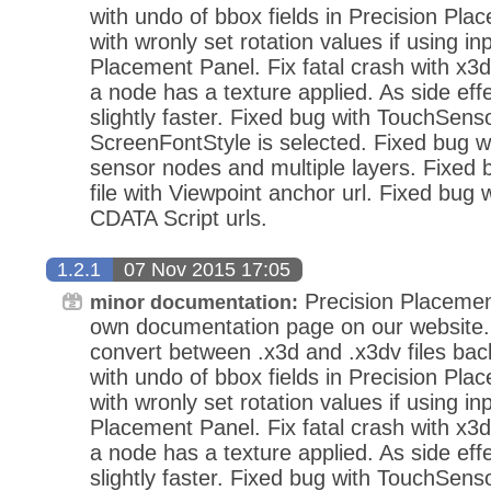
with undo of bbox fields in Precision Pla
with wronly set rotation values if using in
Placement Panel. Fix fatal crash with x3d
a node has a texture applied. As side eff
slightly faster. Fixed bug with TouchSens
ScreenFontStyle is selected. Fixed bug wi
sensor nodes and multiple layers. Fixed
file with Viewpoint anchor url. Fixed bug 
CDATA Script urls.
1.2.1
07 Nov 2015 17:05
Precision Placemen
minor documentation:
own documentation page on our website.
convert between .x3d and .x3dv files bac
with undo of bbox fields in Precision Pla
with wronly set rotation values if using in
Placement Panel. Fix fatal crash with x3d
a node has a texture applied. As side eff
slightly faster. Fixed bug with TouchSens