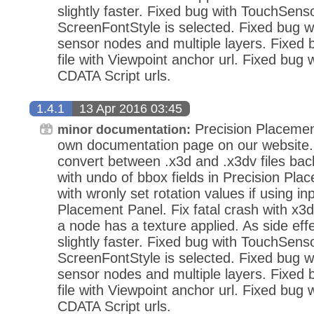
slightly faster. Fixed bug with TouchSens
ScreenFontStyle is selected. Fixed bug wi
sensor nodes and multiple layers. Fixed
file with Viewpoint anchor url. Fixed bug 
CDATA Script urls.
1.4.1
13 Apr 2016 03:45
Precision Placemen
minor documentation:
own documentation page on our website.
convert between .x3d and .x3dv files bac
with undo of bbox fields in Precision Pla
with wronly set rotation values if using in
Placement Panel. Fix fatal crash with x3d
a node has a texture applied. As side eff
slightly faster. Fixed bug with TouchSens
ScreenFontStyle is selected. Fixed bug wi
sensor nodes and multiple layers. Fixed
file with Viewpoint anchor url. Fixed bug 
CDATA Script urls.