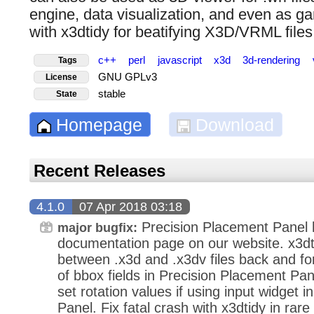
engine, data visualization, and even as g
with x3dtidy for beatifying X3D/VRML files
c++
perl
javascript
x3d
3d-rendering
Tags
GNU GPLv3
License
stable
State
Homepage
Download
Recent Releases
4.1.0
07 Apr 2018 03:18
Precision Placement Panel
major bugfix:
documentation page on our website. x3dt
between .x3d and .x3dv files back and fo
of bbox fields in Precision Placement Pan
set rotation values if using input widget 
Panel. Fix fatal crash with x3dtidy in ra