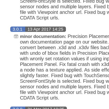
ScreenFontStyle is selected. Fixed bug wi
sensor nodes and multiple layers. Fixed
file with Viewpoint anchor url. Fixed bug 
CDATA Script urls.
3.0.1
13 Apr 2017 14:25
Precision Placemen
minor documentation:
own documentation page on our website.
convert between .x3d and .x3dv files bac
with undo of bbox fields in Precision Pla
with wronly set rotation values if using in
Placement Panel. Fix fatal crash with x3d
a node has a texture applied. As side eff
slightly faster. Fixed bug with TouchSens
ScreenFontStyle is selected. Fixed bug wi
sensor nodes and multiple layers. Fixed
file with Viewpoint anchor url. Fixed bug 
CDATA Script urls.