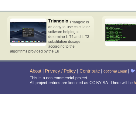
Triangolo
Triangolo is
an easy-to-use calculator
software helping to
determine L-T4 and L-T3
substitution dosage
according to the
algorithms provided by the Eu
About
|
Privacy / Policy
|
Contribute
|
|
🐦
optional
Login
This is a non-commercial project.
All project entries are licensed as CC-BY-SA. There will be
/