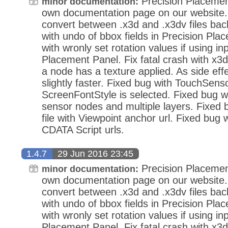
Precision Placemen
minor documentation:
own documentation page on our website.
convert between .x3d and .x3dv files bac
with undo of bbox fields in Precision Pla
with wronly set rotation values if using in
Placement Panel. Fix fatal crash with x3d
a node has a texture applied. As side eff
slightly faster. Fixed bug with TouchSens
ScreenFontStyle is selected. Fixed bug wi
sensor nodes and multiple layers. Fixed
file with Viewpoint anchor url. Fixed bug 
CDATA Script urls.
1.4.7
29 Jun 2016 23:45
Precision Placemen
minor documentation:
own documentation page on our website.
convert between .x3d and .x3dv files bac
with undo of bbox fields in Precision Pla
with wronly set rotation values if using in
Placement Panel. Fix fatal crash with x3d