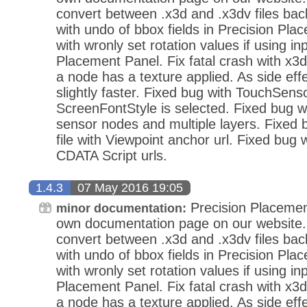
convert between .x3d and .x3dv files bac
with undo of bbox fields in Precision Pla
with wronly set rotation values if using in
Placement Panel. Fix fatal crash with x3d
a node has a texture applied. As side eff
slightly faster. Fixed bug with TouchSens
ScreenFontStyle is selected. Fixed bug wi
sensor nodes and multiple layers. Fixed
file with Viewpoint anchor url. Fixed bug 
CDATA Script urls.
1.4.3
07 May 2016 19:05
Precision Placemen
minor documentation:
own documentation page on our website.
convert between .x3d and .x3dv files bac
with undo of bbox fields in Precision Pla
with wronly set rotation values if using in
Placement Panel. Fix fatal crash with x3d
a node has a texture applied. As side eff