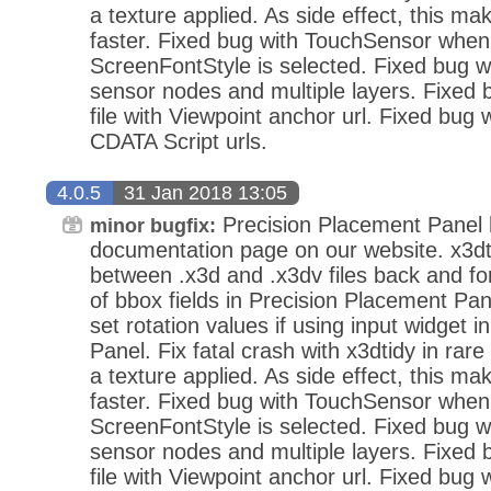
a texture applied. As side effect, this mak
faster. Fixed bug with TouchSensor when
ScreenFontStyle is selected. Fixed bug wi
sensor nodes and multiple layers. Fixed
file with Viewpoint anchor url. Fixed bug 
CDATA Script urls.
4.0.5
31 Jan 2018 13:05
Precision Placement Panel
minor bugfix:
documentation page on our website. x3dt
between .x3d and .x3dv files back and fo
of bbox fields in Precision Placement Pan
set rotation values if using input widget 
Panel. Fix fatal crash with x3dtidy in ra
a texture applied. As side effect, this mak
faster. Fixed bug with TouchSensor when
ScreenFontStyle is selected. Fixed bug wi
sensor nodes and multiple layers. Fixed
file with Viewpoint anchor url. Fixed bug 