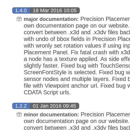
1.4.0
18 Mar 2016 10:05
Precision Placemen
major documentation:
own documentation page on our website.
convert between .x3d and .x3dv files bac
with undo of bbox fields in Precision Pla
with wronly set rotation values if using in
Placement Panel. Fix fatal crash with x3d
a node has a texture applied. As side eff
slightly faster. Fixed bug with TouchSens
ScreenFontStyle is selected. Fixed bug wi
sensor nodes and multiple layers. Fixed
file with Viewpoint anchor url. Fixed bug 
CDATA Script urls.
1.2.2
01 Jan 2016 09:45
Precision Placemen
minor documentation:
own documentation page on our website.
convert between .x3d and .x3dv files bac