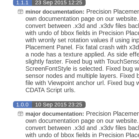
1.1.1
23 Sep 2015 12:25
Precision Placemen
minor documentation:
own documentation page on our website.
convert between .x3d and .x3dv files bac
with undo of bbox fields in Precision Pla
with wronly set rotation values if using in
Placement Panel. Fix fatal crash with x3d
a node has a texture applied. As side eff
slightly faster. Fixed bug with TouchSens
ScreenFontStyle is selected. Fixed bug wi
sensor nodes and multiple layers. Fixed
file with Viewpoint anchor url. Fixed bug 
CDATA Script urls.
1.0.0
10 Sep 2015 23:25
Precision Placemen
major documentation:
own documentation page on our website.
convert between .x3d and .x3dv files bac
with undo of bbox fields in Precision Pla