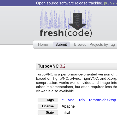
Open source software release tracking.
[0.8.5 srv
Home
Submit
Browse
Projects by Tag
TurboVNC
3.2
TurboVNC is a performance-oriented version of 
based on TightVNC, x4vnc, TigerVNC, and X.org. 
compression, works well on video and image-inten
other implementations, but often requires less t
viewer is also available
c
vnc
rdp
remote-deskto
Tags
Apache
License
initial
State