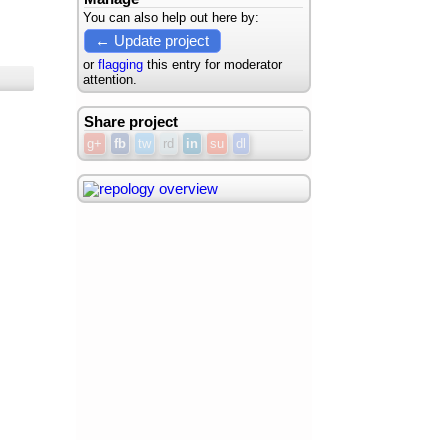
You can also help out here by:
← Update project
or
flagging
this entry for moderator
attention.
Share project
g+
fb
tw
rd
in
su
dl