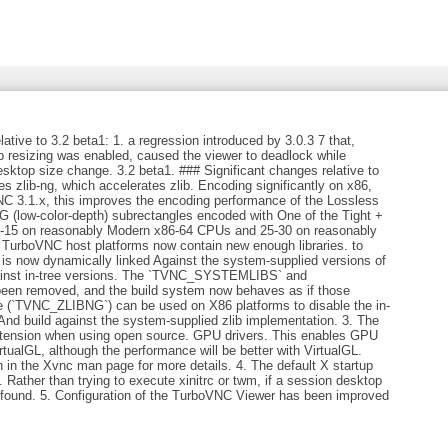
tive to 3.2 beta1: 1. a regression introduced by 3.0.3 7 that,
p resizing was enabled, caused the viewer to deadlock while
sktop size change. 3.2 beta1. ### Significant changes relative to
 zlib-ng, which accelerates zlib. Encoding significantly on x86,
 3.1.x, this improves the encoding performance of the Lossless
 (low-color-depth) subrectangles encoded with One of the Tight +
-15 on reasonably Modern x86-64 CPUs and 25-30 on reasonably
TurboVNC host platforms now contain new enough libraries. to
 is now dynamically linked Against the system-supplied versions of
 against in-tree versions. The `TVNC_SYSTEMLIBS` and
n removed, and the build system now behaves as if those
e (`TVNC_ZLIBNG`) can be used on X86 platforms to disable the in-
And build against the system-supplied zlib implementation. 3. The
tension when using open source. GPU drivers. This enables GPU
tualGL, although the performance will be better with VirtualGL.
on in the Xvnc man page for more details. 4. The default X startup
. Rather than trying to execute xinitrc or twm, if a session desktop
 found. 5. Configuration of the TurboVNC Viewer has been improved