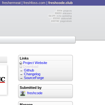
freshermeat
|
freshfoss.com
|
freshcode.club
3004
projects
30653
releases
54.3%
auto updating
85090
visitors/wk
102742
pageviews
Links
Project Website
Download
→
Github
→
Changelog
→
SourceForge
Submitted by
freshcode
Manage