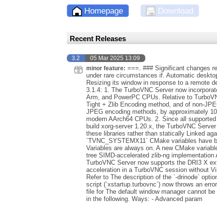
Homepage
Download
Recent Releases
3.2
05 Mar 2025 13:09
===. ### Significant changes rela
minor feature:
under rare circumstances if. Automatic deskto
Resizing its window in response to a remote de
3.1.4: 1. The TurboVNC Server now incorporates
Arm, and PowerPC CPUs. Relative to TurboVNC
Tight + Zlib Encoding method, and of non-JPEG
JPEG encoding methods, by approximately 10
modern AArch64 CPUs. 2. Since all supported 
build xorg-server 1.20.x, the TurboVNC Server
these libraries rather than statically Linked
`TVNC_SYSTEMX11` CMake variables have bee
Variables are always on. A new CMake variabl
tree SIMD-accelerated zlib-ng implementation 
TurboVNC Server now supports the DRI3 X ex
acceleration in a TurboVNC session without Vir
Refer to The description of the `-drinode` opti
script (`xstartup.turbovnc`) now throws an error
file for The default window manager cannot be
in the following. Ways: - Advanced param