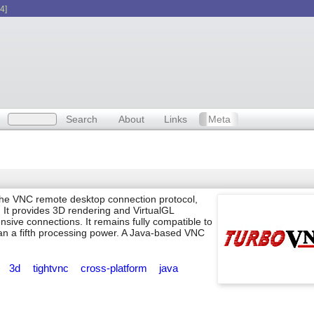
4]
Search
About
Links
Meta
the VNC remote desktop connection protocol,
It provides 3D rendering and VirtualGL
sive connections. It remains fully compatible to
han a fifth processing power. A Java-based VNC
p
3d
tightvnc
cross-platform
java