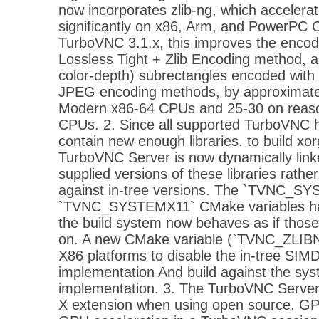
now incorporates zlib-ng, which accelerat
significantly on x86, Arm, and PowerPC C
TurboVNC 3.1.x, this improves the encod
Lossless Tight + Zlib Encoding method, 
color-depth) subrectangles encoded with 
JPEG encoding methods, by approximate
Modern x86-64 CPUs and 25-30 on reas
CPUs. 2. Since all supported TurboVNC 
contain new enough libraries. to build xor
TurboVNC Server is now dynamically link
supplied versions of these libraries rather
against in-tree versions. The `TVNC_S
`TVNC_SYSTEMX11` CMake variables ha
the build system now behaves as if those
on. A new CMake variable (`TVNC_ZLIBN
X86 platforms to disable the in-tree SIMD
implementation And build against the sys
implementation. 3. The TurboVNC Server
X extension when using open source. GPU