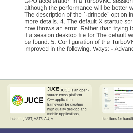
GPU acceleration in a TurboVNC session 
although the performance will be better w
The description of the `-drinode` option 
more details. 4. The default X startup scr
now throws an error. Rather than trying t
if a session desktop file for The defaul
be found. 5. Configuration of the Turbo
improved in the following. Ways: - Adva
JUCE
JUCE is an open-
source cross-platform
C++ application
framework for creating
high quality desktop and
mobile applications,
including VST, VST3, AU, A
functions for handl