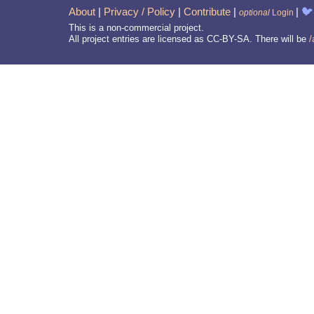
About
|
Privacy / Policy
|
Contribute
|
|
🐦
optional
Login
This is a non-commercial project.
All project entries are licensed as CC-BY-SA. There will be
/