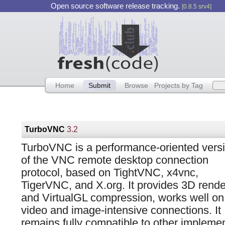
Open source software release tracking.
[0.8.5 srv4]
Home
Submit
Browse
Projects by Tag
TurboVNC
3.2
TurboVNC is a performance-oriented vers
of the VNC remote desktop connection
protocol, based on TightVNC, x4vnc,
TigerVNC, and X.org. It provides 3D rende
and VirtualGL compression, works well on
video and image-intensive connections. It
remains fully compatible to other implemen