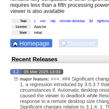
requires less than a fifth processing pow
viewer is also available
c
vnc
rdp
remote-desktop
3d
tightvn
Tags
Apache
License
initial
State
Homepage
Download
Recent Releases
3.2
05 Mar 2025 13:03
===. ### Significant change
major feature:
1. a regression introduced by 3.0.3 7 tha
circumstances if. Automatic desktop resi
caused the viewer to deadlock while Resiz
response to a remote desktop size chang
Significant changes relative to 3.1.4: 1