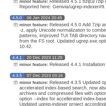
Released 4.5.1 bzip3/7zip c
minor feature:
Reported here: Genivia/ugrep-indexer#9.
4.5.0
06 Jan 2024 20:45
Released 4.5.0 Add 7zip ar
minor feature:
-z, apply Unicode normalization to combi
patterns, improved TUI TAB directory na
from the FS root. Updated ugrep.exe op
10.42.
4.4.1
20 Dec 2023 11:25
Released 4.4.1 Installation
minor feature:
4.3.5
07 Dec 2023 03:16
Released 4.3.5 Updated opt
minor feature:
accelerated index-based search, now als
archives and compressed files with optio
option --index for accellerated index-ba
Updated ugrep-indexer project accordingl