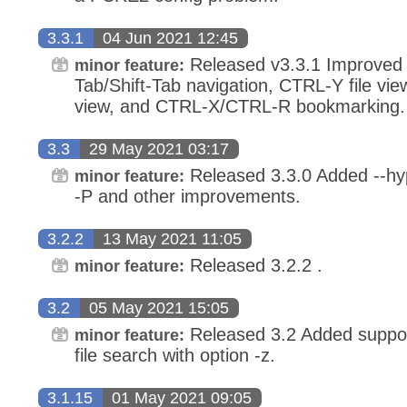
3.3.1
04 Jun 2021 12:45
Released v3.3.1 Improved 
minor feature:
Tab/Shift-Tab navigation, CTRL-Y file vie
view, and CTRL-X/CTRL-R bookmarking.
3.3
29 May 2021 03:17
Released 3.3.0 Added --hyp
minor feature:
-P and other improvements.
3.2.2
13 May 2021 11:05
Released 3.2.2 .
minor feature:
3.2
05 May 2021 15:05
Released 3.2 Added suppor
minor feature:
file search with option -z.
3.1.15
01 May 2021 09:05