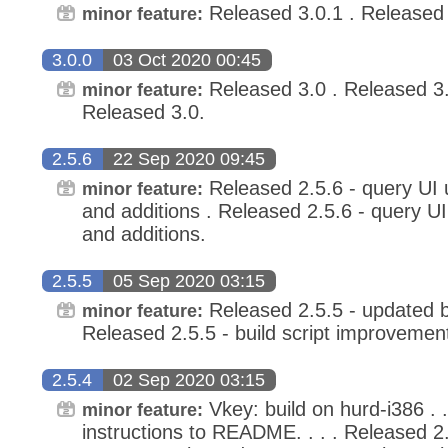
Released 3.0.1 . Released 
minor feature:
3.0.0
03 Oct 2020 00:45
Released 3.0 . Released 3.0
minor feature:
Released 3.0.
2.5.6
22 Sep 2020 09:45
Released 2.5.6 - query UI 
minor feature:
and additions . Released 2.5.6 - query U
and additions.
2.5.5
05 Sep 2020 03:15
Released 2.5.5 - updated bu
minor feature:
Released 2.5.5 - build script improvemen
2.5.4
02 Sep 2020 03:15
Vkey: build on hurd-i386 . .
minor feature:
instructions to README. . . . Released 2.