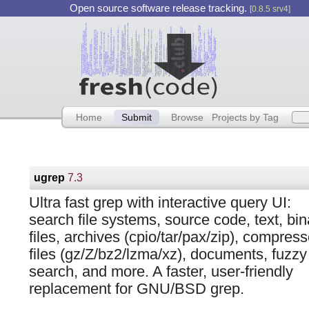
Open source software release tracking.
[0.8.5 srv4]
Home
Submit
Browse
Projects by Tag
ugrep
7.3
Ultra fast grep with interactive query UI:
search file systems, source code, text, bin
files, archives (cpio/tar/pax/zip), compres
files (gz/Z/bz2/lzma/xz), documents, fuzzy
search, and more. A faster, user-friendly
replacement for GNU/BSD grep.