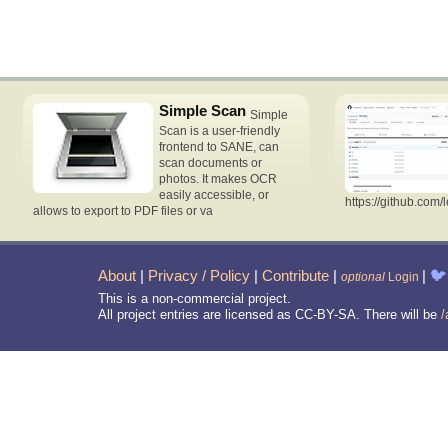
Simple Scan
Simple
Scan is a user-friendly
frontend to SANE, can
scan documents or
photos. It makes OCR
easily accessible, or
https://github.com/
allows to export to PDF files or va
About
|
Privacy / Policy
|
Contribute
|
|
🐦
optional
Login
This is a non-commercial project.
All project entries are licensed as CC-BY-SA. There will be
/