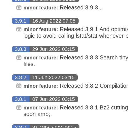
Released 3.9.3 .
minor feature:
3.9.1
16 Aug 2022 07:05
Released 3.9.1 And optimize 
minor feature:
logic to avoid calling lstat/stat whenever 
3.8.3
29 Jun 2022 03:15
Released 3.8.3 Search tiny 
minor feature:
files.
3.8.2
11 Jun 2022 03:15
Released 3.8.2 Compilation 
minor feature:
3.8.1
07 Jun 2022 03:15
Released 3.8.1 Bz2 cutting
minor feature:
soon amp;.
3.8.0
31 May 2022 03:15