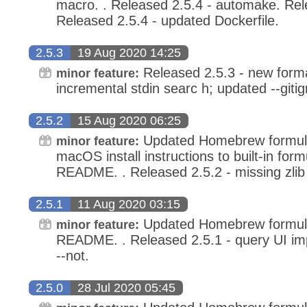
macro. . Released 2.5.4 - automake. Rel
Released 2.5.4 - updated Dockerfile.
2.5.3
19 Aug 2020 14:25
Released 2.5.3 - new format
minor feature:
incremental stdin searc h; updated --gitign
2.5.2
15 Aug 2020 06:25
Updated Homebrew formula
minor feature:
macOS install instructions to built-in form
README. . Released 2.5.2 - missing zlib 
2.5.1
11 Aug 2020 03:15
Updated Homebrew formula
minor feature:
README. . Released 2.5.1 - query UI i
--not.
2.5.0
28 Jul 2020 05:45