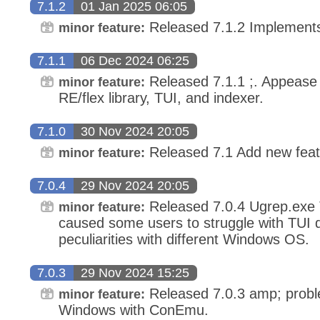
7.1.2
01 Jan 2025 06:05
Released 7.1.2 Implement
minor feature:
7.1.1
06 Dec 2024 06:25
Released 7.1.1 ;. Appease
minor feature:
RE/flex library, TUI, and indexer.
7.1.0
30 Nov 2024 20:05
Released 7.1 Add new feat
minor feature:
7.0.4
29 Nov 2024 20:05
Released 7.0.4 Ugrep.exe 
minor feature:
caused some users to struggle with TUI
peculiarities with different Windows OS.
7.0.3
29 Nov 2024 15:25
Released 7.0.3 amp; probl
minor feature:
Windows with ConEmu.