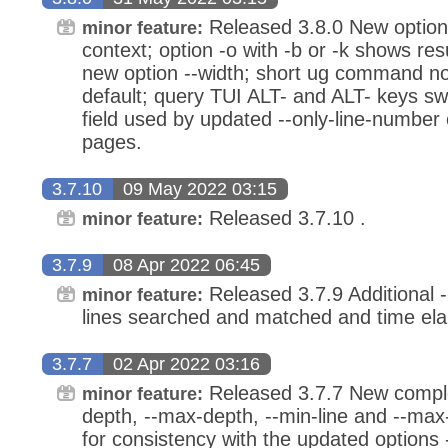
Released 3.8.0 New option
minor feature:
context; option -o with -b or -k shows res
new option --width; short ug command n
default; query TUI ALT- and ALT- keys sw
field used by updated --only-line-number
pages.
3.7.10
09 May 2022 03:15
Released 3.7.10 .
minor feature:
3.7.9
08 Apr 2022 06:45
Released 3.7.9 Additional --
minor feature:
lines searched and matched and time el
3.7.7
02 Apr 2022 03:16
Released 3.7.7 New comple
minor feature:
depth, --max-depth, --min-line and --max
for consistency with the updated options