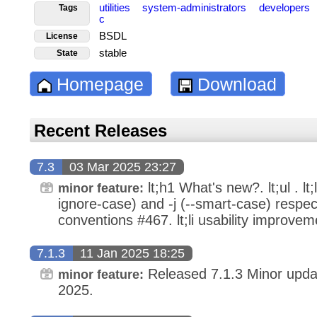
utilities
system-administrators
developers
Tags
c
BSDL
License
stable
State
Homepage
Download
Recent Releases
7.3
03 Mar 2025 23:27
lt;h1 What's new?. lt;ul . lt;
minor feature:
ignore-case) and -j (--smart-case) respec
conventions #467. lt;li usability improvemen
7.1.3
11 Jan 2025 18:25
Released 7.1.3 Minor upda
minor feature:
2025.