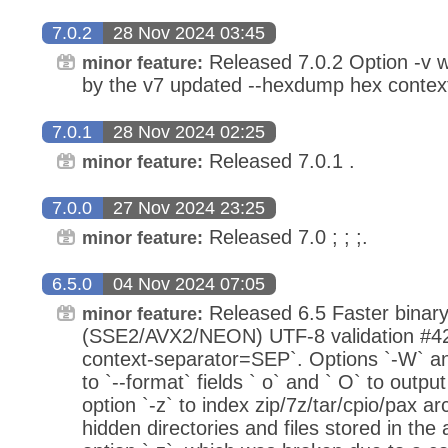
7.0.2
28 Nov 2024 03:45
Released 7.0.2 Option -v w
minor feature:
by the v7 updated --hexdump hex contex
7.0.1
28 Nov 2024 02:25
Released 7.0.1 .
minor feature:
7.0.0
27 Nov 2024 23:25
Released 7.0 ; ; ;.
minor feature:
6.5.0
04 Nov 2024 07:05
Released 6.5 Faster binary
minor feature:
(SSE2/AVX2/NEON) UTF-8 validation #421
context-separator=SEP`. Options `-W` an
to `--format` fields ` o` and ` O` to outp
option `-z` to index zip/7z/tar/cpio/pax a
hidden directories and files stored in the