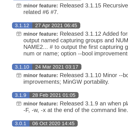
Released 3.1.15 Recursive
minor feature:
related #6 #7.
3.1.12
27 Apr 2021 06:45
Released 3.1.12 Added for
minor feature:
output named capturing groups and 
NAME2... # to output the first capturing
num or name; option --bool improvement
3.1.10
24 Mar 2021 03:17
Released 3.1.10 Minor --bo
minor feature:
improvements; MinGW portability.
3.1.9
28 Feb 2021 01:05
Released 3.1.9 an when pla
minor feature:
-F, -w, -x at the end of the command line
3.0.1
06 Oct 2020 14:45