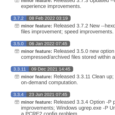
Released 3.7.3 Updated --
minor feature:
experience improvements.
3.7.2
08 Feb 2022 03:19
Released 3.7.2 New --hexd
minor feature:
files improvement; speed improvements.
3.5.0
06 Jan 2022 07:45
Released 3.5.0 new option 
minor feature:
compressed/archived files stored within ar
3.3.11
09 Dec 2021 14:45
Released 3.3.11 Clean up;
minor feature:
on-demand computation.
3.3.4
23 Jun 2021 07:45
Released 3.3.4 Option -P 
minor feature:
improvements; Windows ugrep.exe -P Uni
a PCRE2 config problem.