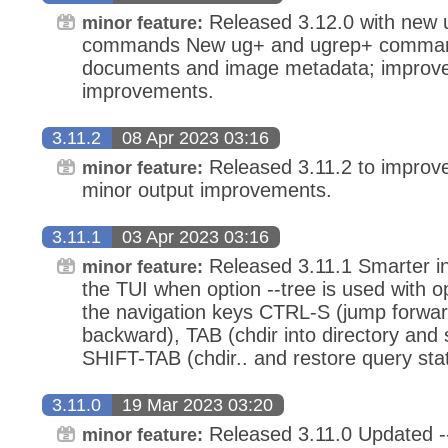
Released 3.12.0 with new 
minor feature:
commands New ug+ and ugrep+ command
documents and image metadata; improved 
improvements.
3.11.2
08 Apr 2023 03:16
Released 3.11.2 to improve
minor feature:
minor output improvements.
3.11.1
03 Apr 2023 03:16
Released 3.11.1 Smarter int
minor feature:
the TUI when option --tree is used with op
the navigation keys CTRL-S (jump forw
backward), TAB (chdir into directory and 
SHIFT-TAB (chdir.. and restore query stat
3.11.0
19 Mar 2023 03:20
Released 3.11.0 Updated -
minor feature: