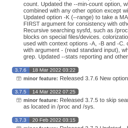
count. Updated the --min-count option, 
combined with any other option except wit
Updated option -K (--range) to take a M
FIRST argument for consistency with oth
Recursive searching sysfd, such as /proc
blocks on special files/devices. colorizati
used with context options -A, -B and -C.
with argument - (read standard input), w
grep. Updated --stats reporting and oth
3.7.6
18 Mar 2022 03:22
Released 3.7.6 New option
minor feature:
3.7.5
14 Mar 2022 07:25
Released 3.7.5 to skip sear
minor feature:
as located in /proc and /sys.
3.7.3
20 Feb 2022 03:15