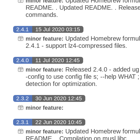
Updated Homebrew formula
minor feature:
README. . Updated README. . Released
commands.
2.4.1
15 Jul 2020 03:15
Updated Homebrew formula 
minor feature:
2.4.1 - support lz4-compressed files.
2.4.0
11 Jul 2020 12:45
Released 2.4.0 - added u
minor feature:
-config to use config file s; --help WHAT
detection for optimization.
2.3.2
30 Jun 2020 12:45
minor feature:
2.3.1
22 Jun 2020 10:45
Updated Homebrew formula
minor feature:
README. . Compilation on musl libc. . . .