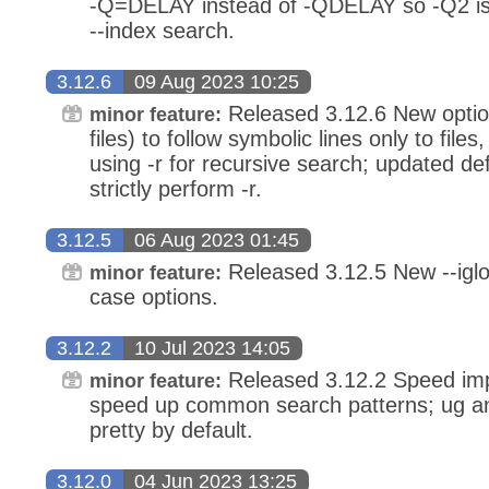
-Q=DELAY instead of -QDELAY so -Q2 is
--index search.
3.12.6
09 Aug 2023 10:25
Released 3.12.6 New option
minor feature:
files) to follow symbolic lines only to files
using -r for recursive search; updated de
strictly perform -r.
3.12.5
06 Aug 2023 01:45
Released 3.12.5 New --iglo
minor feature:
case options.
3.12.2
10 Jul 2023 14:05
Released 3.12.2 Speed imp
minor feature:
speed up common search patterns; ug a
pretty by default.
3.12.0
04 Jun 2023 13:25