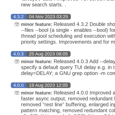
new search starts. .
4.3.2
04 Nov 2023 03:25
Released 4.3.2 Double shor
minor feature:
--files --bool (a single - enables --bool)
thread pool scheduling and execution with
priority settings. Improvements and for m
4.0.3
25 Aug 2023 08:05
Released 4.0.3 Add --dela
minor feature:
specify a default query TUI delay e.g. in t
delay=DELAY; a GNU grep option -m compa
4.0.0
19 Aug 2023 12:05
Released 4.0.0 Improved an
minor feature:
faster async output, removed redundant b
removed "rest line" buffering, enlarged inpu
pattern matching, removed redundant col