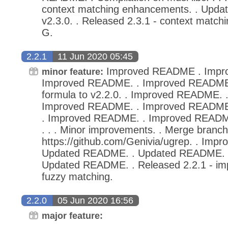
context matching enhancements. . Upda
v2.3.0. . Released 2.3.1 - context matc
G.
2.2.1
11 Jun 2020 05:45
Improved README . Impr
minor feature:
Improved README. . Improved README
formula to v2.2.0. . Improved README.
Improved README. . Improved README
. Improved README. . Improved README.
. . . Minor improvements. . Merge branch
https://github.com/Genivia/ugrep. . Imp
Updated README. . Updated README. 
Updated README. . Released 2.2.1 - im
fuzzy matching.
2.2.0
05 Jun 2020 16:56
major feature: