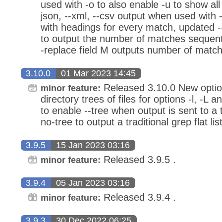
used with -o to also enable -u to show al
json, --xml, --csv output when used with 
with headings for every match, updated --
to output the number of matches sequenti
-replace field M outputs number of matchi
3.10.0
01 Mar 2023 14:45
Released 3.10.0 New option
minor feature:
directory trees of files for options -l, -L 
to enable --tree when output is sent to a t
no-tree to output a traditional grep flat list
3.9.5
15 Jan 2023 03:16
Released 3.9.5 .
minor feature:
3.9.4
05 Jan 2023 03:16
Released 3.9.4 .
minor feature:
3.9.3
30 Dec 2022 06:25