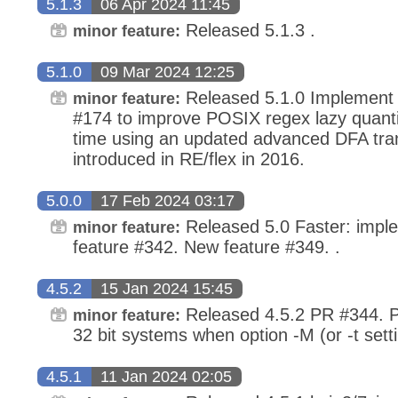
5.1.3
06 Apr 2024 11:45
Released 5.1.3 .
minor feature:
5.1.0
09 Mar 2024 12:25
Released 5.1.0 Implement
minor feature:
#174 to improve POSIX regex lazy quantif
time using an updated advanced DFA tra
introduced in RE/flex in 2016.
5.0.0
17 Feb 2024 03:17
Released 5.0 Faster: impl
minor feature:
feature #342. New feature #349. .
4.5.2
15 Jan 2024 15:45
Released 4.5.2 PR #344. P
minor feature:
32 bit systems when option -M (or -t sett
4.5.1
11 Jan 2024 02:05