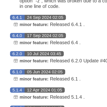
option `-z`, which was broken due to a c
in one line of code.
6.4.1
24 Sep 2024 02:05
Released 6.4.1 .
minor feature:
6.4.0
17 Sep 2024 02:05
Released 6.4 .
minor feature:
6.2.0
10 Jul 2024 03:45
Released 6.2.0 Update #4
minor feature:
6.1.0
05 Jun 2024 02:05
Released 6.1 .
minor feature:
5.1.4
12 Apr 2024 01:05
Released 5.1.4 .
minor feature: