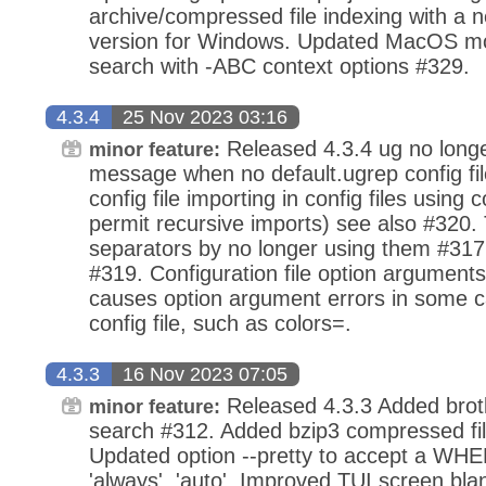
archive/compressed file indexing with a 
version for Windows. Updated MacOS mo
search with -ABC context options #329.
4.3.4
25 Nov 2023 03:16
Released 4.3.4 ug no longer
minor feature:
message when no default.ugrep config fil
config file importing in config files using
permit recursive imports) see also #320.
separators by no longer using them #317
#319. Configuration file option arguments
causes option argument errors in some c
config file, such as colors=.
4.3.3
16 Nov 2023 07:05
Released 4.3.3 Added brotl
minor feature:
search #312. Added bzip3 compressed fil
Updated option --pretty to accept a WHE
'always', 'auto'. Improved TUI screen bl