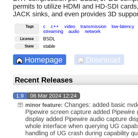
permits to utilize HDMI and HD-SDI cards
JACK sinks, and even provides 3D suppor
c
c++
video
transmission
low-latency
Tags
streaming
audio
network
BSDL
License
stable
State
Homepage
Download
Recent Releases
1.9
06 Mar 2024 12:24
Changes: added basic nvd
minor feature:
Pipewire screen capture added Pipewire 
display added Pipewire audio capture dis
whole interface when querying UG capabil
handling of UG crash during capability q