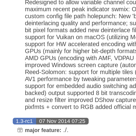
Redesigned to allow variable channel co
maximum recent peak indicator swmix: Op
custom config file path holepunch: New '
deinterlacing quality and performance; su
bit pixel formats added new deinterlace fi
support for Vuikan on macOS (utilizing 
support for HW accelerated encoding with
GPUs (mainly for higher bit-depth format
AMD GPUs (encoding with AMF, VDPAU d
improved Windows screen capture (automat
Reed-Solomon: support for multiple tiles
AV1 performance by tweaking parameters
support for embedded audio switching add
backed) output supported 8 bit transcodi
and resize filter improved DShow capture
pixfmts + convert to RGB added official 
1.3-rc1
07 Nov 2014 07:25
./.
major feature: