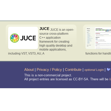
JUCE
JUCE is an open-
source cross-platform
C++ application
framework for creating
high quality desktop and
mobile applications,
including VST, VST3, AU, A
functions for handl
About
|
Privacy / Policy
|
Contribute
|
|
🐦
optional
Login
This is a non-commercial project.
All project entries are licensed as CC-BY-SA. There will be
/