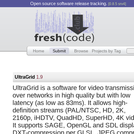
Open source software release tracking.
[0.8.5 srv4]
Home
Submit
Browse
Projects by Tag
UltraGrid
1.9
UltraGrid is a software for video transmiss
over networks in high quality but with low
latency (as low as 83ms). It allows high-
definition streams (PAL/NTSC, HD, 2K,
2160p, iHDTV, QuadHD, SuperHD, 4K vid
It supports SAGE, OpenGL and SDL displ
DXT-compression per GLSL, JPEG compr