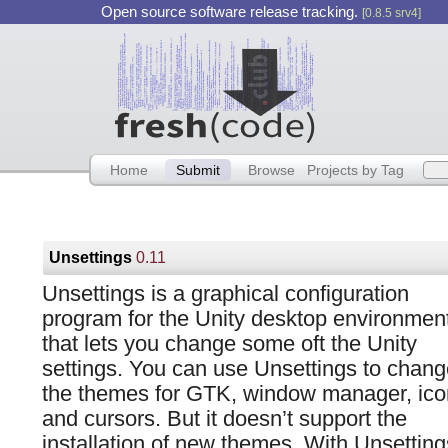
Open source software release tracking.
[0.8.5 srv4]
Home
Submit
Browse
Projects by Tag
Unsettings
0.11
Unsettings is a graphical configuration
program for the Unity desktop environmen
that lets you change some oft the Unity
settings. You can use Unsettings to chang
the themes for GTK, window manager, ico
and cursors. But it doesn’t support the
installation of new themes. With Unsetting