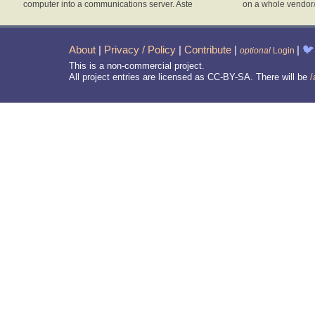
computer into a communications server. Aste
on a whole vendor
About
|
Privacy / Policy
|
Contribute
|
|
🐦
optional
Login
This is a non-commercial project.
All project entries are licensed as CC-BY-SA. There will be
/