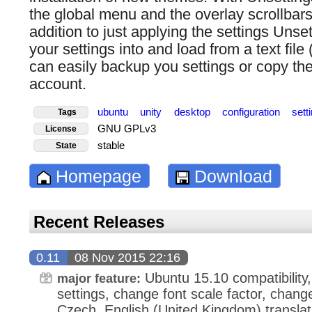
the global menu and the overlay scrollbars 
addition to just applying the settings Unse
your settings into and load from a text fil
can easily backup you settings or copy the
account.
ubuntu
unity
desktop
configuration
sett
Tags
GNU GPLv3
License
stable
State
Homepage
Download
Recent Releases
0.11
08 Nov 2015 22:16
Ubuntu 15.10 compatibility
major feature:
settings, change font scale factor, chang
Czech, English (United Kingdom) translat