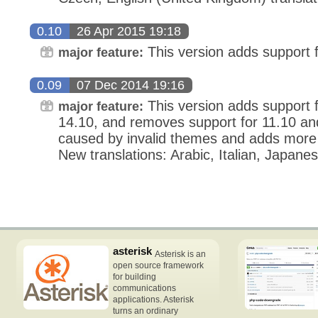
0.10
26 Apr 2015 19:18
This version adds support 
major feature:
0.09
07 Dec 2014 19:16
This version adds support 
major feature:
14.10, and removes support for 11.10 and 
caused by invalid themes and adds more 
New translations: Arabic, Italian, Japane
asterisk
Asterisk is an
open source framework
for building
communications
applications. Asterisk
turns an ordinary