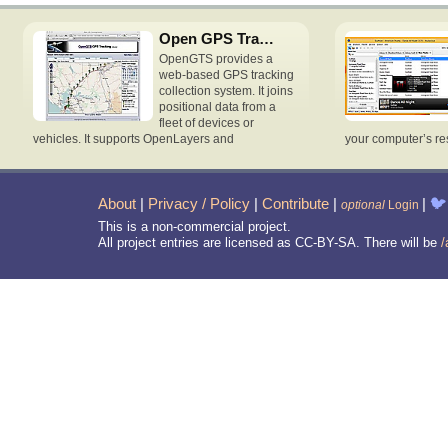
Open GPS Tracking System
OpenGTS provides a
web-based GPS tracking
collection system. It joins
positional data from a
fleet of devices or
vehicles. It supports OpenLayers and
your computer’s re
About
|
Privacy / Policy
|
Contribute
|
|
🐦
optional
Login
This is a non-commercial project.
All project entries are licensed as CC-BY-SA. There will be
/