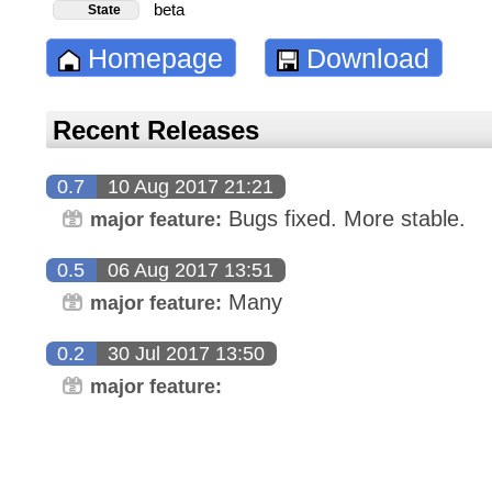
beta
State
Homepage
Download
Recent Releases
0.7
10 Aug 2017 21:21
Bugs fixed. More stable.
major feature:
0.5
06 Aug 2017 13:51
Many
major feature:
0.2
30 Jul 2017 13:50
major feature: