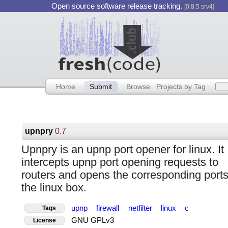
Open source software release tracking.
[0.8.5 srv4]
Home
Submit
Browse
Projects by Tag
upnpry
0.7
Upnpry is an upnp port opener for linux. It
intercepts upnp port opening requests to
routers and opens the corresponding port
the linux box.
upnp
firewall
netfilter
linux
c
Tags
GNU GPLv3
License