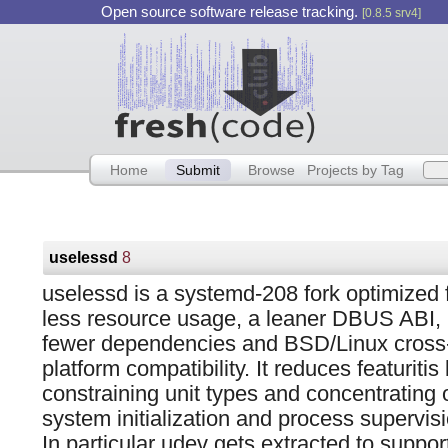
Open source software release tracking.
[0.8.5 srv4]
Home
Submit
Browse
Projects by Tag
uselessd
8
uselessd is a systemd-208 fork optimized 
less resource usage, a leaner DBUS ABI,
fewer dependencies and BSD/Linux cross
platform compatibility. It reduces featuritis
constraining unit types and concentrating 
system initialization and process supervisi
In particular udev gets extracted to suppor