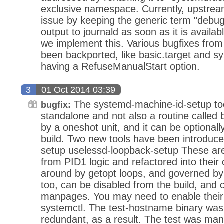
exclusive namespace. Currently, upstrea
issue by keeping the generic term "debug"
output to journald as soon as it is availab
we implement this. Various bugfixes fro
been backported, like basic.target and sys
having a RefuseManualStart option.
3
01 Oct 2014 03:39
The systemd-machine-id-setup tool
bugfix:
standalone and not also a routine called 
by a oneshot unit, and it can be optionall
build. Two new tools have been introduc
setup uselessd-loopback-setup These ar
from PID1 logic and refactored into thei
around by getopt loops, and governed by
too, can be disabled from the build, and 
manpages. You may need to enable their
systemctl. The test-hostname binary was
redundant, as a result. The test was manu