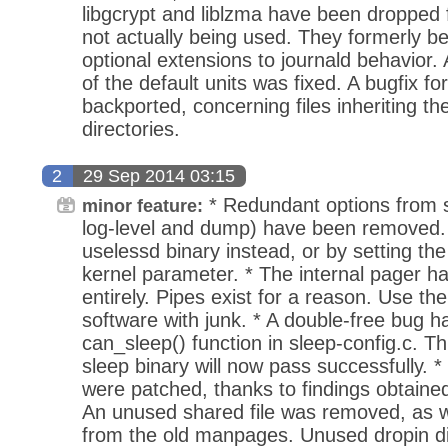
libgcrypt and liblzma have been dropped f
not actually being used. They formerly b
optional extensions to journald behavior.
of the default units was fixed. A bugfix f
backported, concerning files inheriting the
directories.
2
29 Sep 2014 03:15
* Redundant options from 
minor feature:
log-level and dump) have been removed.
uselessd binary instead, or by setting th
kernel parameter. * The internal pager 
entirely. Pipes exist for a reason. Use t
software with junk. * A double-free bug h
can_sleep() function in sleep-config.c. Th
sleep binary will now pass successfully.
were patched, thanks to findings obtained
An unused shared file was removed, as w
from the old manpages. Unused dropin d