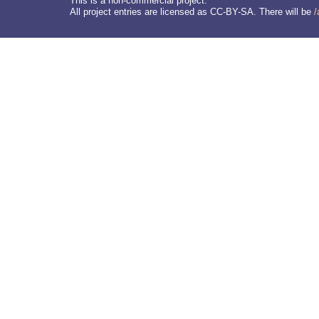
This is a non-commercial project.
All project entries are licensed as CC-BY-SA. There will be
/