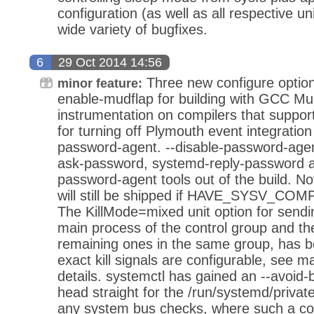
configuration (as well as all respective 
wide variety of bugfixes.
6
29 Oct 2014 14:56
Three new configure optio
minor feature:
enable-mudflap for building with GCC Mu
instrumentation on compilers that support
for turning off Plymouth event integration 
password-agent. --disable-password-agen
ask-password, systemd-reply-password a
password-agent tools out of the build. Not
will still be shipped if HAVE_SYSV_COMP
The KillMode=mixed unit option for sen
main process of the control group and the
remaining ones in the same group, has 
exact kill signals are configurable, see m
details. systemctl has gained an --avoid-b
head straight for the /run/systemd/privat
any system bus checks, where such a cond