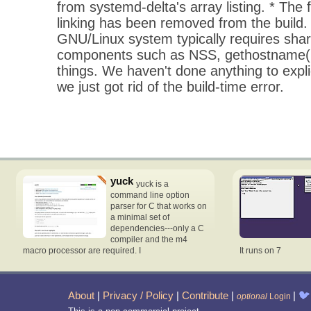
from systemd-delta's array listing. * The fl
linking has been removed from the build
GNU/Linux system typically requires shar
components such as NSS, gethostname(
things. We haven't done anything to explic
we just got rid of the build-time error.
yuck
yuck is a
command line option
parser for C that works on
a minimal set of
dependencies---only a C
compiler and the m4
macro processor are required. I
It runs on 7
About
|
Privacy / Policy
|
Contribute
|
|
🐦
optional
Login