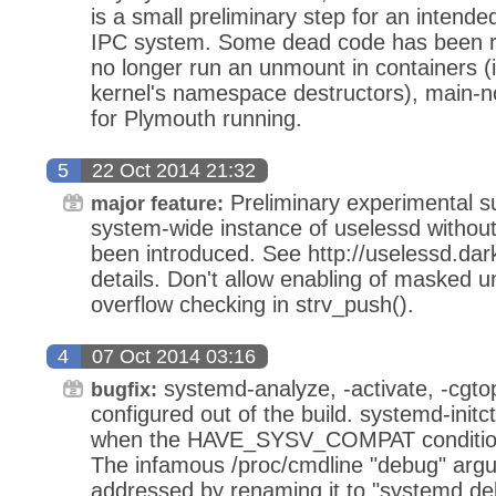
is a small preliminary step for an intende
IPC system. Some dead code has been r
no longer run an unmount in containers (i
kernel's namespace destructors), main-no
for Plymouth running.
5
22 Oct 2014 21:32
Preliminary experimental su
major feature:
system-wide instance of uselessd without 
been introduced. See http://uselessd.dar
details. Don't allow enabling of masked u
overflow checking in strv_push().
4
07 Oct 2014 03:16
systemd-analyze, -activate, -cgto
bugfix:
configured out of the build. systemd-initct
when the HAVE_SYSV_COMPAT conditional
The infamous /proc/cmdline "debug" arg
addressed by renaming it to "systemd.deb