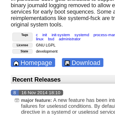
binary journald logging removed to allow 
services for early boot sequences. Some a
reimplementations like systemd-fsck are tr
original system tools.
c
init
init-system
systemd
process-ma
Tags
linux
bsd
administrator
GNU LGPL
License
development
State
Homepage
Download
Recent Releases
8
16 Nov 2014 18:10
A new feature has been int
major feature:
failures for uselessd conditions. By defaul
directive in a systemd or uselessd service 