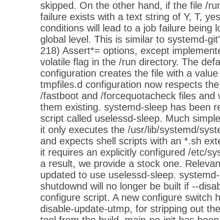
skipped. On the other hand, if the file /r
failure exists with a text string of Y, T, yes
conditions will lead to a job failure being 
global level. This is similar to systemd-git
218) Assert*= options, except implement
volatile flag in the /run directory. The defa
configuration creates the file with a value
tmpfiles.d configuration now respects the
/fastboot and /forcequotacheck files and wi
them existing. systemd-sleep has been re
script called uselessd-sleep. Much simpler, 
it only executes the /usr/lib/systemd/sys
and expects shell scripts with an *.sh exte
it requires an explicitly configured /etc/s
a result, we provide a stock one. Releva
updated to use uselessd-sleep. systemd
shutdownd will no longer be built if --disa
configure script. A new configure switch 
disable-update-utmp, for stripping out t
tool from the build. main-no-init has been s