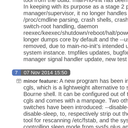
In keeping with its purpose as a stage 2 
manager/supervisor, it no longer handles th
/proc/cmdline parsing, crash shells, cras
switch-root handling, daemon
reexec/keexec/shutdown/reboot/halt/powero
longer dumps core by default and the --u
removed, due to main-no-init's intended 
system instance. tmpfiles updates, bugfixi
manager signal handler update, new test
7
07 Nov 2014 15:50
A new program has been in
minor feature:
cgls, which is a lightweight alternative to
Bourne shell. It can be configured out of t
cgls and comes with a manpage. Two oth
switches have been introduced: --disable
disable-sleep, to, respectively strip out
tool for rescanning /etc/fstab, and the sy
controlling sleep mode from sysfs plus ap