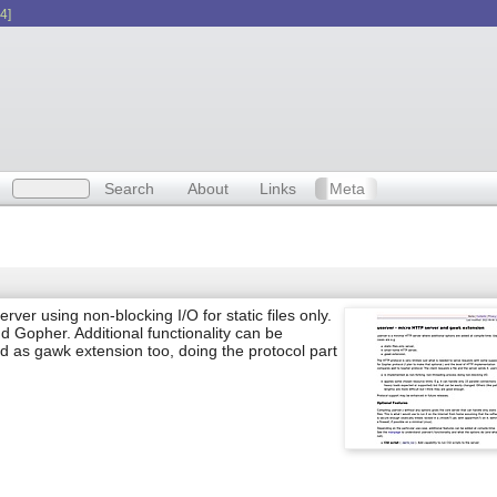
4]
Search
About
Links
Meta
ver using non-blocking I/O for static files only.
d Gopher. Additional functionality can be
d as gawk extension too, doing the protocol part