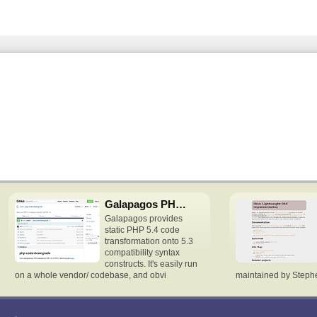
Galapagos PHP downgrade
Galapagos provides
static PHP 5.4 code
transformation onto 5.3
compatibility syntax
constructs. It's easily run
on a whole vendor/ codebase, and obvi
maintained by Stephen 