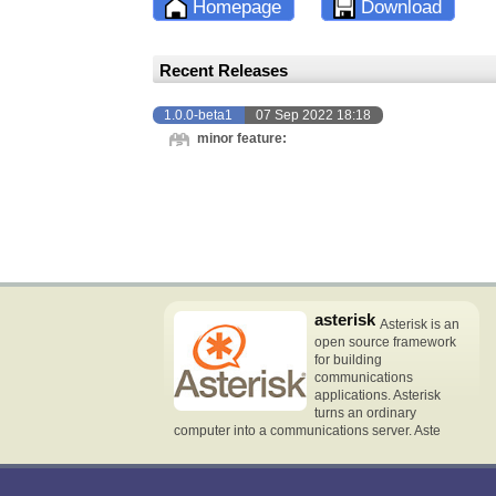
Homepage
Download
Recent Releases
1.0.0-beta1
07 Sep 2022 18:18
minor feature:
asterisk
Asterisk is an
open source framework
for building
communications
applications. Asterisk
turns an ordinary
computer into a communications server. Aste