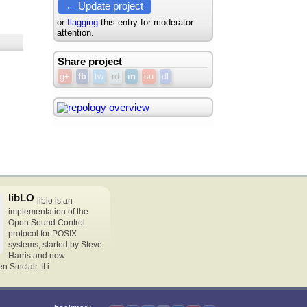
← Update project
or
flagging
this entry for moderator
attention.
Share project
g+
fb
tw
rd
in
su
dl
libLO
liblo is an
implementation of the
Open Sound Control
protocol for POSIX
systems, started by Steve
Harris and now
Sinclair. It i