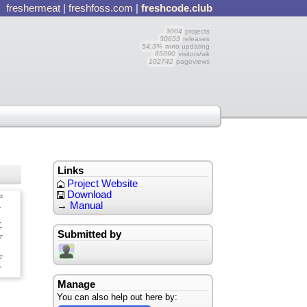
freshermeat
|
freshfoss.com
|
freshcode.club
3004
projects
30653
releases
54.3%
auto updating
85090
visitors/wk
102742
pageviews
Links
Project Website
Download
→
Manual
Submitted by
Manage
You can also help out here by: