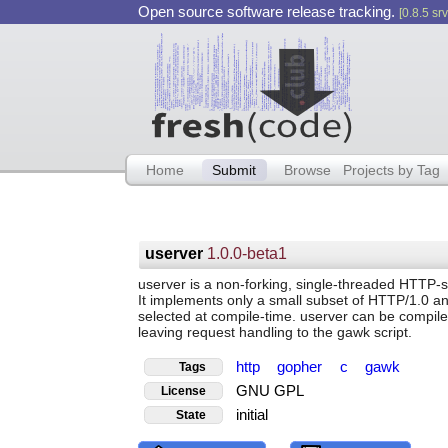
Open source software release tracking.
[0.8.5 srv
Home
Submit
Browse
Projects by Tag
userver
1.0.0-beta1
userver is a non-forking, single-threaded HTTP-ser
It implements only a small subset of HTTP/1.0 an
selected at compile-time. userver can be compile
leaving request handling to the gawk script.
http
gopher
c
gawk
Tags
GNU GPL
License
initial
State