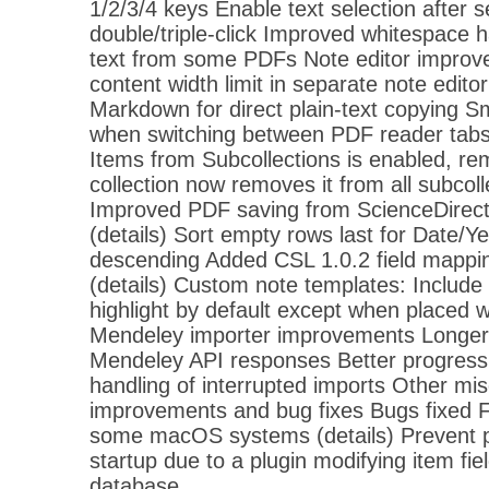
1/2/3/4 keys Enable text selection after s
double/triple-click Improved whitespace 
text from some PDFs Note editor impr
content width limit in separate note edit
Markdown for direct plain-text copying S
when switching between PDF reader tabs
Items from Subcollections is enabled, re
collection now removes it from all subcoll
Improved PDF saving from ScienceDirect
(details) Sort empty rows last for Date/
descending Added CSL 1.0.2 field mapping
(details) Custom note templates: Include
highlight by default except when placed w
Mendeley importer improvements Longer 
Mendeley API responses Better progress 
handling of interrupted imports Other mi
improvements and bug fixes Bugs fixed Fi
some macOS systems (details) Prevent p
startup due to a plugin modifying item fie
database