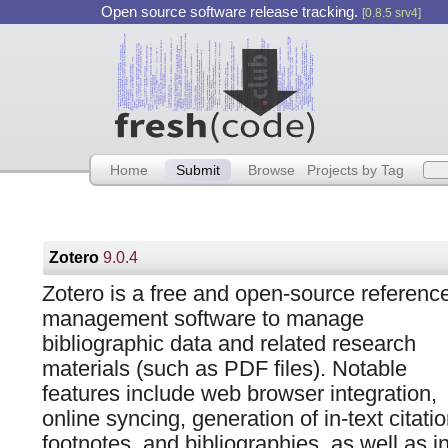
Open source software release tracking.
[0.8.5 srv4]
Home
Submit
Browse
Projects by Tag
Zotero
9.0.4
Zotero is a free and open-source referenc
management software to manage
bibliographic data and related research
materials (such as PDF files). Notable
features include web browser integration,
online syncing, generation of in-text citatio
footnotes, and bibliographies, as well as i