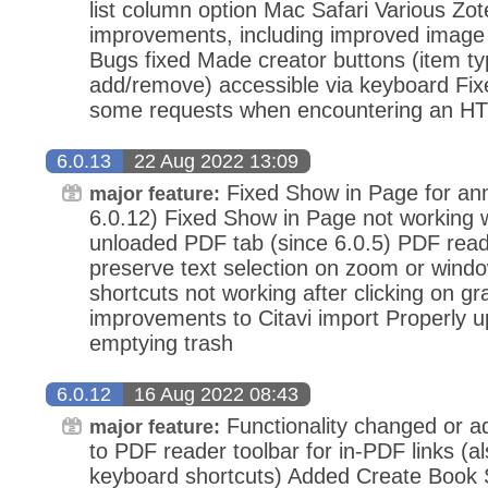
list column option Mac Safari Various Zo
improvements, including improved image 
Bugs fixed Made creator buttons (item t
add/remove) accessible via keyboard Fixe
some requests when encountering an HTT
6.0.13
22 Aug 2022 13:09
Fixed Show in Page for anno
major feature:
6.0.12) Fixed Show in Page not working
unloaded PDF tab (since 6.0.5) PDF reade
preserve text selection on zoom or wind
shortcuts not working after clicking on g
improvements to Citavi import Properly u
emptying trash
6.0.12
16 Aug 2022 08:43
Functionality changed or 
major feature:
to PDF reader toolbar for in-PDF links (al
keyboard shortcuts) Added Create Book 