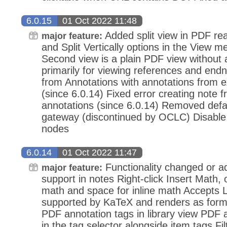
6.0.15
01 Oct 2022 11:48
Added split view in PDF read
major feature:
and Split Vertically options in the View
Second view is a plain PDF view without 
primarily for viewing references and end
from Annotations with annotations from 
(since 6.0.14) Fixed error creating note 
annotations (since 6.0.14) Removed de
gateway (discontinued by OCLC) Disable 
nodes
6.0.14
01 Oct 2022 11:47
Functionality changed or 
major feature:
support in notes Right-click Insert Math, 
math and space for inline math Accepts 
supported by KaTeX and renders as form
PDF annotation tags in library view PDF 
in the tag selector alongside item tags Fil