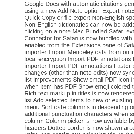
Google Docs with automatic citations ge
using a new Add Note option Export note
Quick Copy or file export Non-English spe
Non-English dictionaries can now be adde
clicking on a note Mac Bundled Safari ex
Connector for Safari is now bundled with
enabled from the Extensions pane of Sa
importer Import Mendeley data from onlin
local encryption Import PDF annotations 
importer Import PDF annotations Faster 
changes (other than note edits) now sync
list improvements Show small PDF icon 
when item has PDF Show emoji colored tags
Rich-text markup in titles is now rendered
list Add selected items to new or existing 
menu Sort date columns in descending ord
additional punctuation characters when so
column Column picker is now available by
headers Dotted border is now shown aro