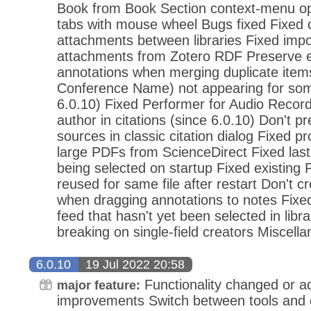
Book from Book Section context-menu opt
tabs with mouse wheel Bugs fixed Fixed 
attachments between libraries Fixed impo
attachments from Zotero RDF Preserve
annotations when merging duplicate items 
Conference Name) not appearing for some 
6.0.10) Fixed Performer for Audio Recor
author in citations (since 6.0.10) Don't pr
sources in classic citation dialog Fixed 
large PDFs from ScienceDirect Fixed las
being selected on startup Fixed existing
reused for same file after restart Don't c
when dragging annotations to notes Fixe
feed that hasn't yet been selected in libr
breaking on single-field creators Miscell
6.0.10
19 Jul 2022 20:58
Functionality changed or 
major feature:
improvements Switch between tools and c