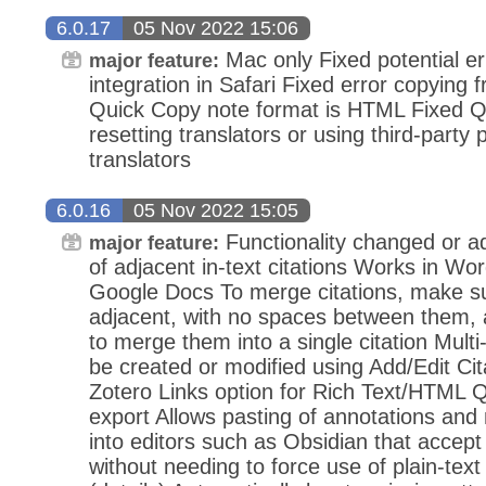
6.0.17
05 Nov 2022 15:06
Mac only Fixed potential e
major feature:
integration in Safari Fixed error copying
Quick Copy note format is HTML Fixed Q
resetting translators or using third-party 
translators
6.0.16
05 Nov 2022 15:05
Functionality changed or 
major feature:
of adjacent in-text citations Works in Wor
Google Docs To merge citations, make su
adjacent, with no spaces between them, 
to merge them into a single citation Multi-i
be created or modified using Add/Edit Ci
Zotero Links option for Rich Text/HTML 
export Allows pasting of annotations and n
into editors such as Obsidian that accept 
without needing to force use of plain-te