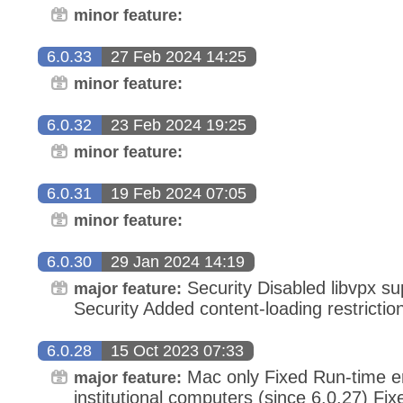
minor feature:
6.0.33
27 Feb 2024 14:25
minor feature:
6.0.32
23 Feb 2024 19:25
minor feature:
6.0.31
19 Feb 2024 07:05
minor feature:
6.0.30
29 Jan 2024 14:19
Security Disabled libvpx s
major feature:
Security Added content-loading restrictio
6.0.28
15 Oct 2023 07:33
Mac only Fixed Run-time er
major feature:
institutional computers (since 6.0.27) Fix