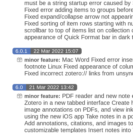
must be a string startup error caused by S
Fixed error adding items to groups before
Fixed expand/collapse arrow not appearing
Fixed sorting of item rows starting with 
scrollbar to top of items list on collectio
appearance of Quick Format bar in dark
6.0.1
22 Mar 2022 15:07
Mac Word Fixed error insert
minor feature:
footnote Linux Fixed appearance of colu
Fixed incorrect zotero:// links from unsyn
6.0
21 Mar 2022 13:42
PDF reader and new note e
minor feature:
Zotero in a new tabbed interface Create h
image annotations on PDFs, and view ink
using the new iOS app Take notes in a po
Add annotations, citations, and images to
customizable templates Insert notes into 