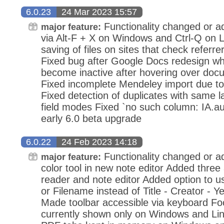
6.0.23
24 Mar 2023 15:57
Functionality changed or ad
major feature:
via Alt-F + X on Windows and Ctrl-Q on L
saving of files on sites that check referr
Fixed bug after Google Docs redesign w
become inactive after hovering over do
Fixed incomplete Mendeley import due to
Fixed detection of duplicates with same l
field modes Fixed `no such column: IA.a
early 6.0 beta upgrade
6.0.22
24 Feb 2023 14:18
Functionality changed or a
major feature:
color tool in new note editor Added three
reader and note editor Added option to us
or Filename instead of Title - Creator - Ye
Made toolbar accessible via keyboard Foc
currently shown only on Windows and Li