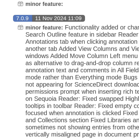
minor feature:
7.0.9
11 Nov 2024 11:09
Functionality added or ch
minor feature:
Search Outline feature in sidebar Reader:
Annotations tab when clicking annotation
another tab Added View Columns and View
windows Added Move Column Left menu 
as alternative to drag-and-drop column r
annotation text and comments in All Fiel
mode rather than Everything mode Bugs
not appearing for ScienceDirect downloa
permissions prompt when inserting rich 
on Sequoia Reader: Fixed swapped Highl
tooltips in toolbar Reader: Fixed empty 
focused when annotation is clicked Fixed 
and Collections section Fixed Libraries an
sometimes not showing entries from other
vertically misaligned page in document p