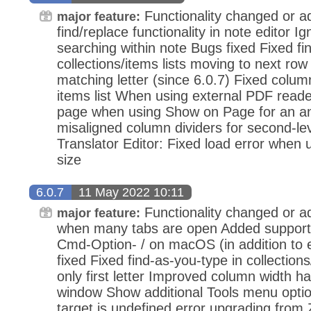
Functionality changed or 
major feature:
find/replace functionality in note editor I
searching within note Bugs fixed Fixed fi
collections/items lists moving to next row
matching letter (since 6.0.7) Fixed column
items list When using external PDF reader
page when using Show on Page for an an
misaligned column dividers for second-le
Translator Editor: Fixed load error when 
size
6.0.7
11 May 2022 10:11
Functionality changed or ad
major feature:
when many tabs are open Added support f
Cmd-Option- / on macOS (in addition to e
fixed Fixed find-as-you-type in collection
only first letter Improved column width h
window Show additional Tools menu optio
target is undefined error upgrading from 