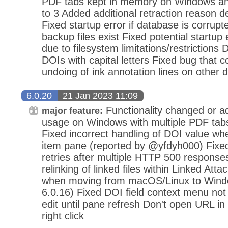
PDF tabs kept in memory on Windows a
to 3 Added additional retraction reason d
Fixed startup error if database is corrup
backup files exist Fixed potential startu
due to filesystem limitations/restrictions 
DOIs with capital letters Fixed bug that 
undoing of ink annotation lines on other 
6.0.20
21 Jan 2023 11:09
Functionality changed or
major feature:
usage on Windows with multiple PDF tabs
Fixed incorrect handling of DOI value w
item pane (reported by @yfdyh000) Fixed
retries after multiple HTTP 500 response
relinking of linked files within Linked At
when moving from macOS/Linux to Windo
6.0.16) Fixed DOI field context menu not 
edit until pane refresh Don't open URL i
right click