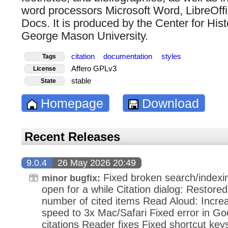
word processors Microsoft Word, LibreOff
Docs. It is produced by the Center for Hi
George Mason University.
citation
documentation
styles
Tags
Affero GPLv3
License
stable
State
Homepage
Download
Recent Releases
9.0.4
26 May 2026 20:49
Fixed broken search/indexi
minor bugfix:
open for a while Citation dialog: Restored 
number of cited items Read Aloud: Incr
speed to 3x Mac/Safari Fixed error in Go
citations Reader fixes Fixed shortcut ke