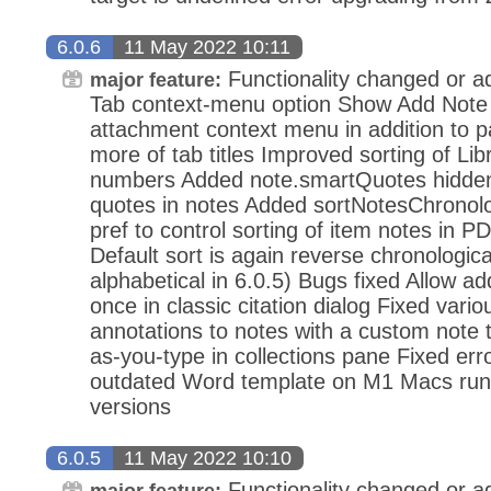
6.0.6
11 May 2022 10:11
Functionality changed or a
major feature:
Tab context-menu option Show Add Note 
attachment context menu in addition to
more of tab titles Improved sorting of Lib
numbers Added note.smartQuotes hidden 
quotes in notes Added sortNotesChronolo
pref to control sorting of item notes in 
Default sort is again reverse chronologic
alphabetical in 6.0.5) Bugs fixed Allow ad
once in classic citation dialog Fixed vari
annotations to notes with a custom note t
as-you-type in collections pane Fixed er
outdated Word template on M1 Macs r
versions
6.0.5
11 May 2022 10:10
Functionality changed or a
major feature: