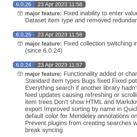
6.0.26
23 Apr 2023 11:58
Fixed inability to enter value 
major feature:
Dataset item type and removed redundan
6.0.25
23 Apr 2023 11:58
Fixed collection switching in
major feature:
(since 6.0.24)
6.0.24
23 Apr 2023 11:57
Functionality added or ch
major feature:
Standard item types Bugs fixed Fixed pote
Everything search if another library hadn
feed updates causing refreshing or scrolli
item trees Don't show HTML and Markdown
export Improved sorting by name in Quic
default color for Mendeley annotations on
Prevent plugins from creating searches 
break syncing