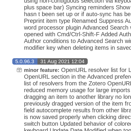
using non-contiguous selection via keyboa
plus space bar) Syncing reminders Show
hasn t been set up or if auto-sync has b
Preprint item type Renamed Suppress Aut
word processor plugin Advanced Search
opened with Cmd/Ctrl-Shift-F Added Auth
Author conditions to Advanced Search wi
modifier key when deleting items in save
5.0.96.3
31 Aug 2021 12:04
OpenURL resolver list for 
minor feature:
OpenURL section in the Advanced prefer
list of resolvers from the Zotero OpenURL
reduced memory usage for large imports
dragging an item to another library no lo
previously dragged version of the item f
field autocomplete results from other libr
is now saved properly when clicking dire
switch button Updated behavior of colored
keyboard Update Date Modified when togg