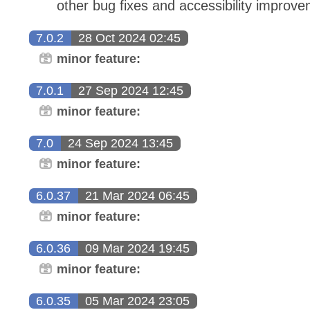
other bug fixes and accessibility improv
7.0.2
28 Oct 2024 02:45
minor feature:
7.0.1
27 Sep 2024 12:45
minor feature:
7.0
24 Sep 2024 13:45
minor feature:
6.0.37
21 Mar 2024 06:45
minor feature:
6.0.36
09 Mar 2024 19:45
minor feature:
6.0.35
05 Mar 2024 23:05