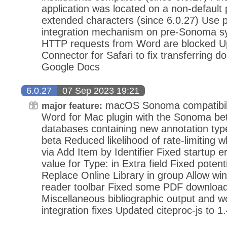
application was located on a non-default 
extended characters (since 6.0.27) Use 
integration mechanism on pre-Sonoma sys
HTTP requests from Word are blocked U
Connector for Safari to fix transferring 
Google Docs
6.0.27
07 Sep 2023 19:21
macOS Sonoma compatibilit
major feature:
Word for Mac plugin with the Sonoma beta
databases containing new annotation typ
beta Reduced likelihood of rate-limiting
via Add Item by Identifier Fixed startup e
value for Type: in Extra field Fixed potent
Replace Online Library in group Allow w
reader toolbar Fixed some PDF download
Miscellaneous bibliographic output and w
integration fixes Updated citeproc-js to 1