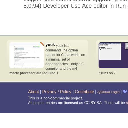
5.0.94) Developer Use Ace editor in Run
yuck
yuck is a
command line option
parser for C that works on
a minimal set of
dependencies---only a C
compiler and the m4
macro processor are required. I
It runs on 7
About
|
Privacy / Policy
|
Contribute
|
|
🐦
optional
Login
This is a non-commercial project.
All project entries are licensed as CC-BY-SA. There will be
/