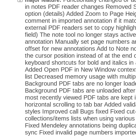
in notes PDF reader changes Removed Sto
option (details) Added Zoom to Page Heig
comment in imported annotation if it matc
external PDF readers set to copy highlig
field) The note tool no longer stays active
annotation Manually set page numbers a
offset for new annotations Add to Note n
the cursor position instead of at the end
keyboard shortcuts for bold and italics 
Added Open PDF in New Window context-
list Decreased memory usage with multip
Background PDF tabs are no longer loade
Background PDF tabs are unloaded after
most recently viewed PDF tabs are kept
horizontal scrolling to tab bar Added vali
styles Improved call Bugs fixed Fixed cut-
collections/items lists when using various
Fixed Mendeley annotations being duplica
sync Fixed invalid page numbers imported