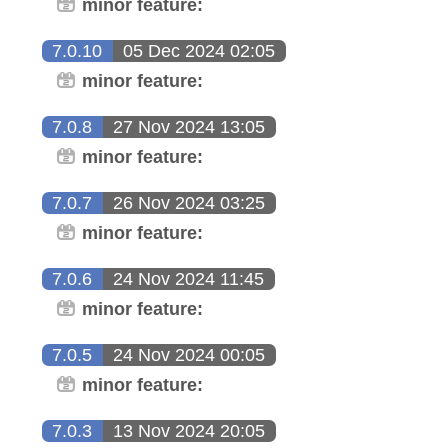
minor feature:
7.0.10
05 Dec 2024 02:05
minor feature:
7.0.8
27 Nov 2024 13:05
minor feature:
7.0.7
26 Nov 2024 03:25
minor feature:
7.0.6
24 Nov 2024 11:45
minor feature:
7.0.5
24 Nov 2024 00:05
minor feature:
7.0.3
13 Nov 2024 20:05