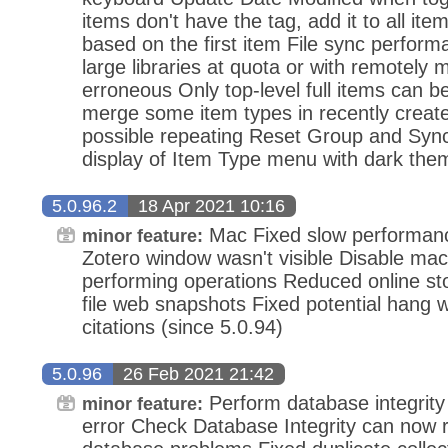
items don't have the tag, add it to all ite
based on the first item File sync perfor
large libraries at quota or with remotely m
erroneous Only top-level full items can b
merge some item types in recently creat
possible repeating Reset Group and Sync
display of Item Type menu with dark the
5.0.96.2
18 Apr 2021 10:16
Mac Fixed slow performanc
minor feature:
Zotero window wasn't visible Disable m
performing operations Reduced online sto
file web snapshots Fixed potential hang 
citations (since 5.0.94)
5.0.96
26 Feb 2021 21:42
Perform database integrity 
minor feature:
error Check Database Integrity can now r