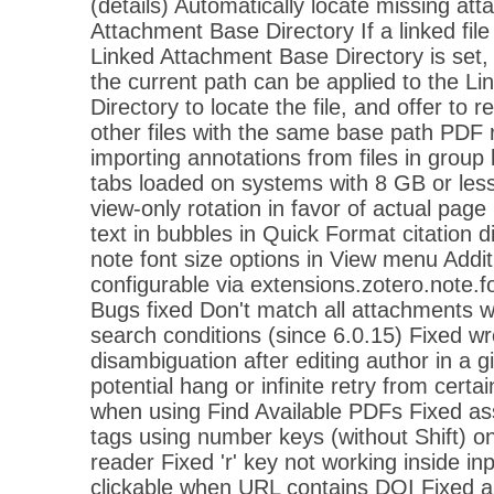
(details) Automatically locate missing at
Attachment Base Directory If a linked fil
Linked Attachment Base Directory is set,
the current path can be applied to the L
Directory to locate the file, and offer to re
other files with the same base path PDF
importing annotations from files in group 
tabs loaded on systems with 8 GB or l
view-only rotation in favor of actual page
text in bubbles in Quick Format citation d
note font size options in View menu Additio
configurable via extensions.zotero.note.fo
Bugs fixed Don't match all attachments wi
search conditions (since 6.0.15) Fixed 
disambiguation after editing author in a 
potential hang or infinite retry from cert
when using Find Available PDFs Fixed as
tags using number keys (without Shift) 
reader Fixed 'r' key not working inside in
clickable when URL contains DOI Fixed a