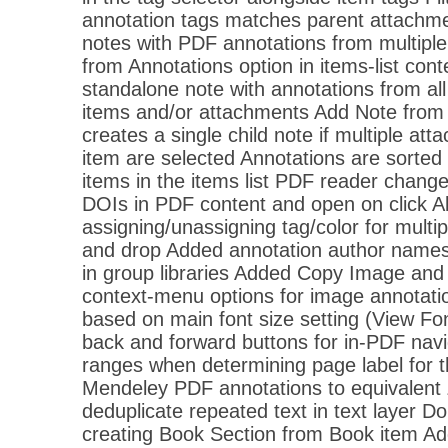
annotation tags matches parent attachme
notes with PDF annotations from multipl
from Annotations option in items-list con
standalone note with annotations from all
items and/or attachments Add Note from
creates a single child note if multiple at
item are selected Annotations are sorted 
items in the items list PDF reader chan
DOIs in PDF content and open on click A
assigning/unassigning tag/color for multip
and drop Added annotation author names t
in group libraries Added Copy Image an
context-menu options for image annotatio
based on main font size setting (View F
back and forward buttons for in-PDF nav
ranges when determining page label for 
Mendeley PDF annotations to equivalent 
deduplicate repeated text in text layer D
creating Book Section from Book item A