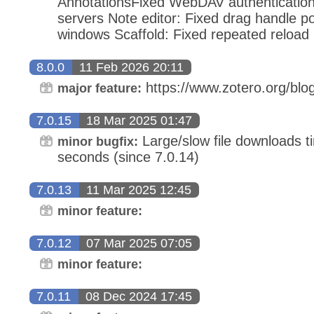
AnnotationsFixed WebDAV authentication 
servers Note editor: Fixed drag handle po
windows Scaffold: Fixed repeated reload
8.0.0
11 Feb 2026 20:11
https://www.zotero.org/blog
major feature:
7.0.15
18 Mar 2025 01:47
Large/slow file downloads ti
minor bugfix:
seconds (since 7.0.14)
7.0.13
11 Mar 2025 12:45
minor feature:
7.0.12
07 Mar 2025 07:05
minor feature:
7.0.11
08 Dec 2024 17:45