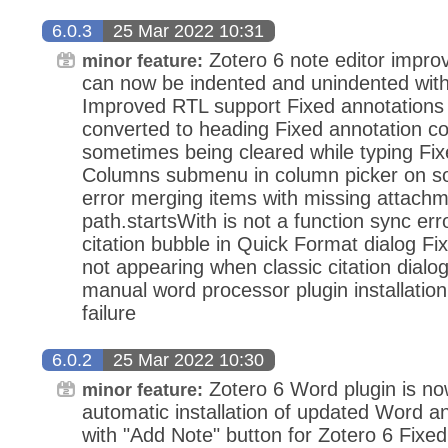
6.0.3
25 Mar 2022 10:31
Zotero 6 note editor impr
minor feature:
can now be indented and unindented with
Improved RTL support Fixed annotations
converted to heading Fixed annotation 
sometimes being cleared while typing Fi
Columns submenu in column picker on s
error merging items with missing attachm
path.startsWith is not a function sync er
citation bubble in Quick Format dialog F
not appearing when classic citation dialog
manual word processor plugin installation 
failure
6.0.2
25 Mar 2022 10:30
Zotero 6 Word plugin is now
minor feature:
automatic installation of updated Word an
with "Add Note" button for Zotero 6 Fix