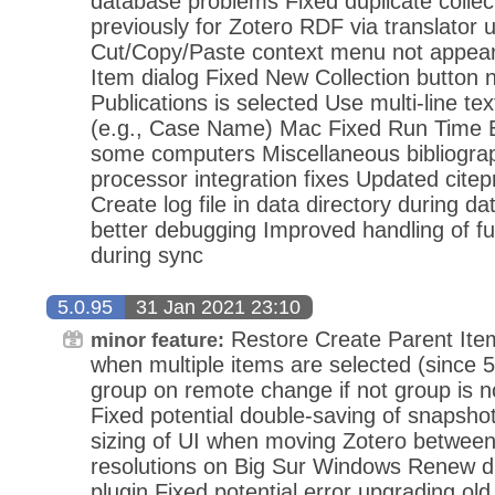
database problems Fixed duplicate collect
previously for Zotero RDF via translator 
Cut/Copy/Paste context menu not appear
Item dialog Fixed New Collection button
Publications is selected Use multi-line text 
(e.g., Case Name) Mac Fixed Run Time E
some computers Miscellaneous bibliogra
processor integration fixes Updated citepr
Create log file in data directory during d
better debugging Improved handling of f
during sync
5.0.95
31 Jan 2021 23:10
Restore Create Parent Ite
minor feature:
when multiple items are selected (since 5
group on remote change if not group is no
Fixed potential double-saving of snapsho
sizing of UI when moving Zotero between 
resolutions on Big Sur Windows Renew di
plugin Fixed potential error upgrading ol