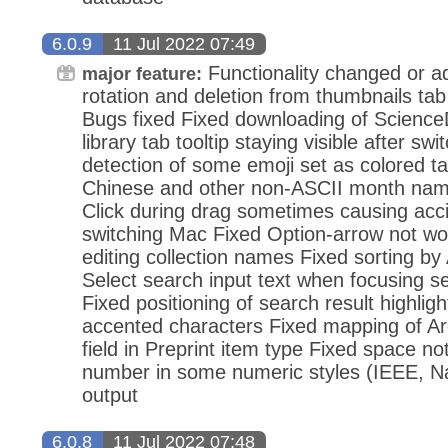
6.0.9
11 Jul 2022 07:49
Functionality changed or 
major feature:
rotation and deletion from thumbnails ta
Bugs fixed Fixed downloading of Science
library tab tooltip staying visible after sw
detection of some emoji set as colored ta
Chinese and other non-ASCII month nam
Click during drag sometimes causing accid
switching Mac Fixed Option-arrow not 
editing collection names Fixed sorting b
Select search input text when focusing se
Fixed positioning of search result highligh
accented characters Fixed mapping of A
field in Preprint item type Fixed space not
number in some numeric styles (IEEE, Nat
output
6.0.8
11 Jul 2022 07:48