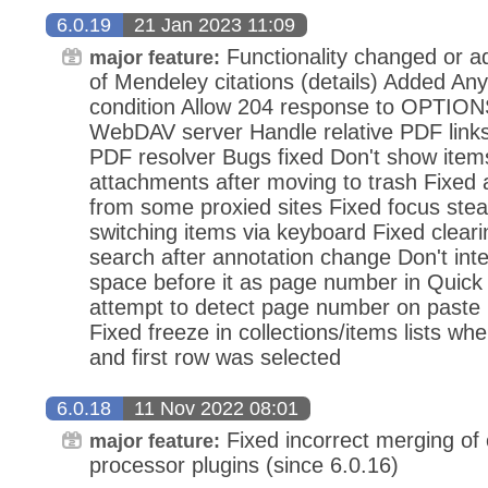
6.0.19
21 Jan 2023 11:09
Functionality changed or a
major feature:
of Mendeley citations (details) Added An
condition Allow 204 response to OPTION
WebDAV server Handle relative PDF link
PDF resolver Bugs fixed Don't show item
attachments after moving to trash Fixed
from some proxied sites Fixed focus stea
switching items via keyboard Fixed cleari
search after annotation change Don't int
space before it as page number in Quick
attempt to detect page number on paste 
Fixed freeze in collections/items lists wh
and first row was selected
6.0.18
11 Nov 2022 08:01
Fixed incorrect merging of c
major feature:
processor plugins (since 6.0.16)