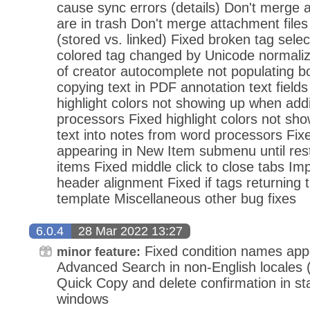
cause sync errors (details) Don't merge a
are in trash Don't merge attachment files o
(stored vs. linked) Fixed broken tag select
colored tag changed by Unicode normali
of creator autocomplete not populating b
copying text in PDF annotation text field
highlight colors not showing up when add
processors Fixed highlight colors not sh
text into notes from word processors Fix
appearing in New Item submenu until rest
items Fixed middle click to close tabs I
header alignment Fixed if tags returning t
template Miscellaneous other bug fixes
6.0.4
28 Mar 2022 13:27
Fixed condition names appea
minor feature:
Advanced Search in non-English locales (
Quick Copy and delete confirmation in s
windows