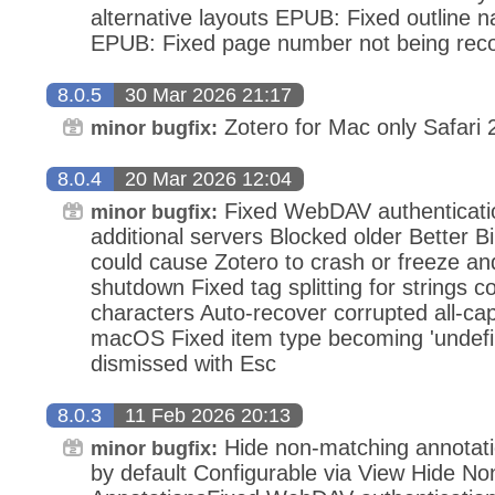
alternative layouts EPUB: Fixed outline na
EPUB: Fixed page number not being recog
8.0.5
30 Mar 2026 21:17
Zotero for Mac only Safari 2
minor bugfix:
8.0.4
20 Mar 2026 12:04
Fixed WebDAV authenticatio
minor bugfix:
additional servers Blocked older Better B
could cause Zotero to crash or freeze an
shutdown Fixed tag splitting for strings 
characters Auto-recover corrupted all-ca
macOS Fixed item type becoming 'undef
dismissed with Esc
8.0.3
11 Feb 2026 20:13
Hide non-matching annotati
minor bugfix:
by default Configurable via View Hide N