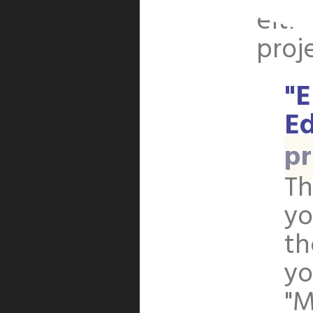
eith
proj
"E
Ed
pr
Th
yo
th
yo
"M