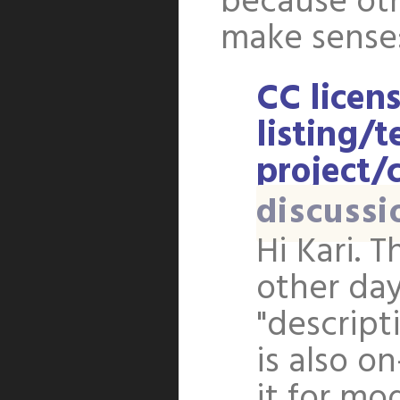
because oth
make sense: 
CC licens
listing/t
project/c
discussi
Hi Kari. T
other day
"descript
is also o
it for mod