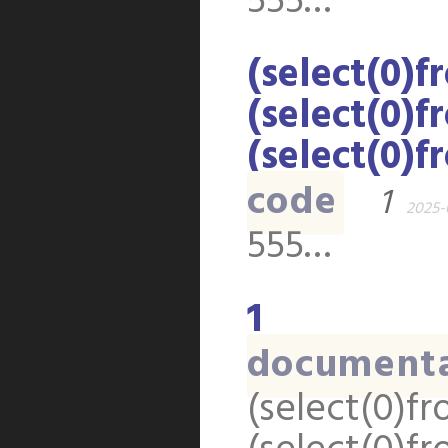
555…
(select(0)f
(select(0)f
(select(0)f
code
1
2025-
555…
1
document
(select(0)fr