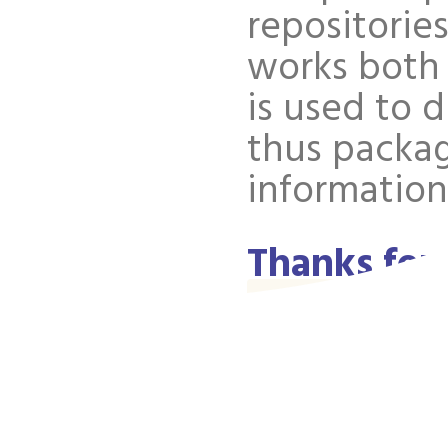
repositories
works both 
is used to 
thus packa
information
Thanks for
discussion
Well, there
few) spammy
we had the