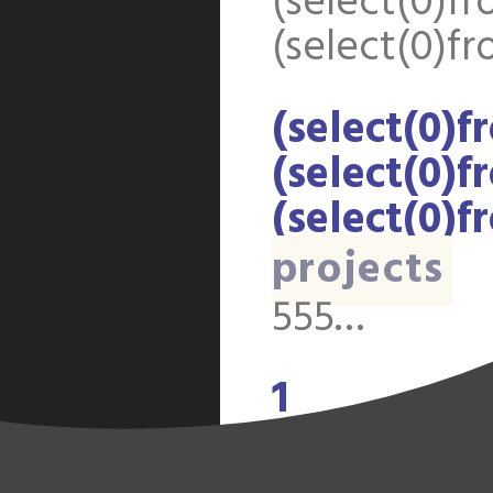
(select(0)fr
(select(0)fr
(select(0)f
(select(0)f
(select(0)f
projects
555…
1
discussion