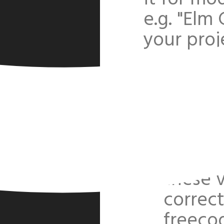
e.g. "Elm
your proje
Versio
projec
I had 
freeco
remove
these v
correc
freeco