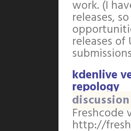
work. (I ha
releases, s
opportuniti
releases of
submission
kdenlive ve
repology
discussion
Freshcode v
http://fres