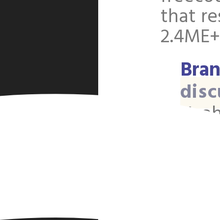
o
that re
2.4ME+
Bran
disc
Yeah
actu
unco
two 
page
disti