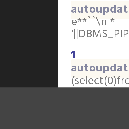
autoupdat
e**``\n *
'||DBMS_PIP
1
autoupdat
(select(0)fr
(select(0)fr
(select(0)fr
(select(0)f