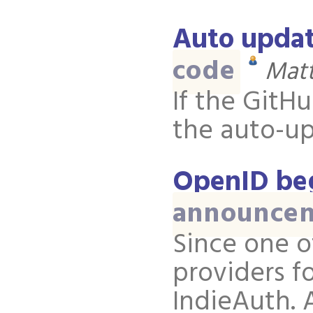
Auto updat
code
Matt
If the GitH
the auto-up
OpenID be
announce
Since one o
providers f
IndieAuth. 