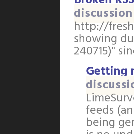
Broken RSS
discussion
http://fres
showing dup
240715)" sin
Getting r
discussi
LimeSurv
feeds (an
being gen