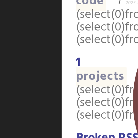
code
1
2025-0
(select(0)fr
(select(0)fr
(select(0)fr
1
projects
(select(0)fr
(select(0)fr
(select(0)fr