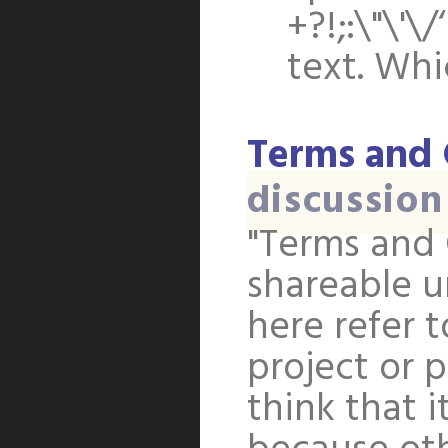
+?!;:\"\'\
text. Wh
Terms and 
discussion
"Terms and 
shareable u
here refer 
project or p
think that i