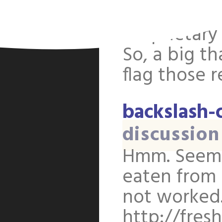
tips. But th
proprietary
So, a big t
flag those 
backslash-
discussion
Hmm. Seems
eaten from 
not worked.
http://fres