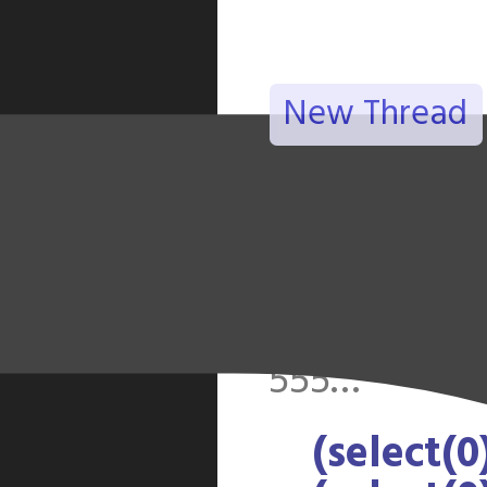
New Thread
(select(0)f
(select(0)f
(select(0)f
announce
555…
(select(0