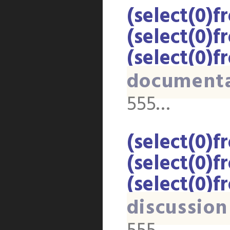
(select(0)f
(select(0)f
(select(0)f
document
555…
(select(0)f
(select(0)f
(select(0)f
discussion