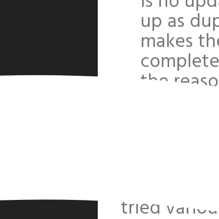
is no upd
up as dup
makes th
completel
the reas
I can't get
code
Reu
I have added
http://fres
tried vario