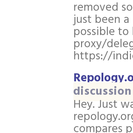
removed som
just been a 
possible to 
proxy/deleg
https://ind
Repology.o
discussion
Hey. Just w
repology.or
compares pa