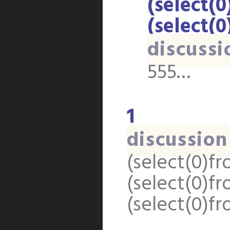
(select(0
(select(0
discussi
555…
1
discussion
(select(0)fr
(select(0)fr
(select(0)fr