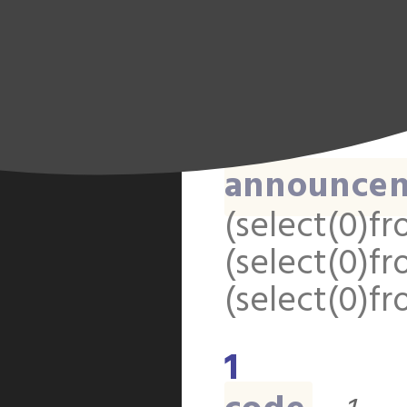
(select(0)fr
(select(0)fr
(select(0)fr
1
announce
(select(0)fr
(select(0)fr
(select(0)fr
1