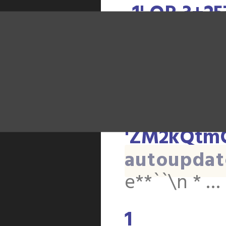
-1' OR 3+2
'ZM2kQtmQ
autoupdat
e**``\n * …
-1' OR 2+2
'ZM2kQtmQ
autoupdat
e**``\n * …
1