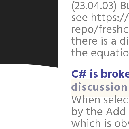
(23.04.03) B
see https:/
repo/freshc
there is a d
the equatio
C# is brok
discussion
When selec
by the Add 
which is ob