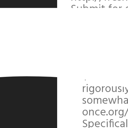
Submit for 
reserved. /
Text filt
few speci
discussi
Yes, all 
rigorousl
somewhat 
once.org
Specifical