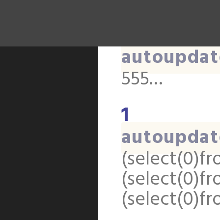
(select(0)f
(select(0)f
autoupdat
555…
1
autoupdat
(select(0)fr
(select(0)fr
(select(0)fr