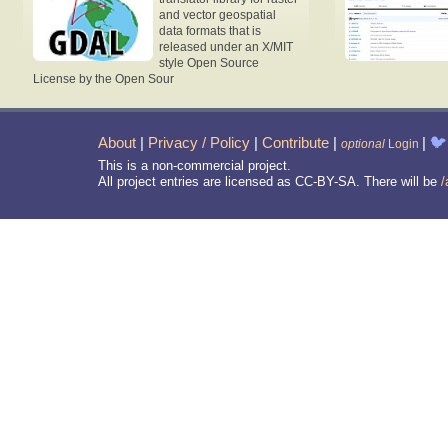
and vector geospatial
data formats that is
released under an X/MIT
style Open Source
License by the Open Sour
About
|
Privacy / Policy
|
Contribute
|
|
🐦
optional
Login
This is a non-commercial project.
All project entries are licensed as CC-BY-SA. There will be
/