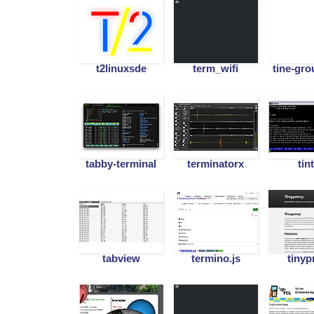
t2linuxsde
term_wifi
tine-gr
tabby-terminal
terminatorx
tin
tabview
termino.js
tinyp