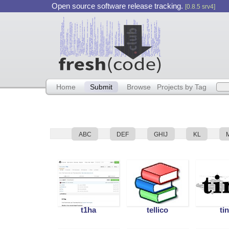
Open source software release tracking.
[0.8.5 srv4]
Home
Submit
Browse
Projects by Tag
ABC
DEF
GHIJ
KL
t1ha
tellico
ti