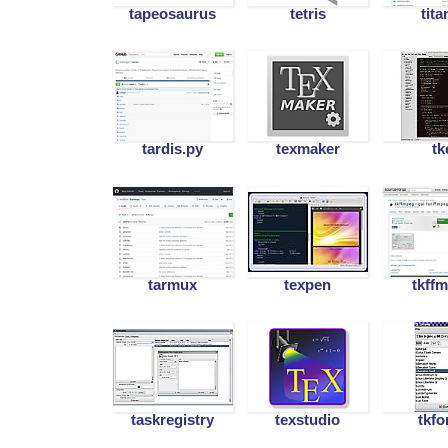
tapeosaurus
tetris
tita
tardis.py
texmaker
tk
tarmux
texpen
tkff
taskregistry
texstudio
tkfo