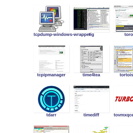
tcpdump-windows-wrapper
tig
toro
tcpipmanager
time4tea
tortoi
tdarr
timediff
tovmxqce