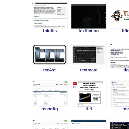
tblutils
textfiction
tlfl
tcc4tcl
textmate
tl
tcconfig
tfel
tm