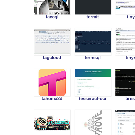
taccgl
termit
tiny
tagcloud
termsql
tiny
tahoma2d
tesseract-ocr
tires