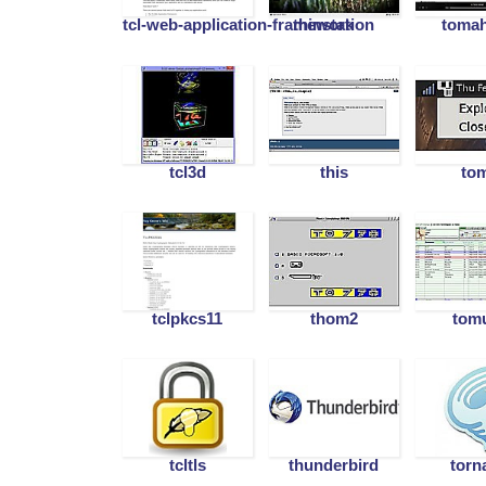
tcl-web-application-framework
thinstation
toma
tcl3d
this
to
tclpkcs11
thom2
tom
tcltls
thunderbird
torn