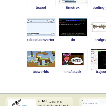
teapot
timetrex
trading-
tebookconverter
tin
trafgr
teeworlds
tina4stack
trajec
GDAL
GDAL is a
translator library for raster