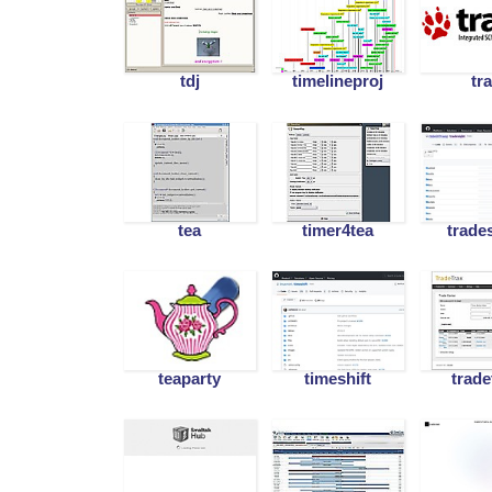
tdj
timelineproj
tr
tea
timer4tea
trade
teaparty
timeshift
trade