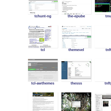
tchunt-ng
the-epube
tm
tcl
themevel
tnf
tcl-awthemes
thesss
tnf